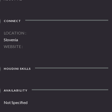
CONNECT
LOCATION
Slovenia
WEBSITE
HOUDINI SKILLS
AVAILABILITY
Not Specified