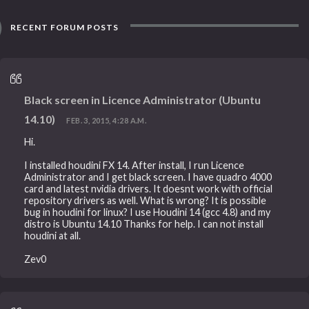
RECENT FORUM POSTS
Black screen in Licence Administrator (Ubuntu
14.10)
FEB. 3, 2015, 4:28 A.M.
Hi.
I installed houdini FX 14. After install, I run Licence
Administrator and I get black screen. I have quadro 4000
card and latest nvidia drivers. It doesnt work with official
repository drivers as well. What is wrong? It is possible
bug in houdini for linux? I use Houdini 14 (gcc 4.8) and my
distro is Ubuntu 14.10 Thanks for help. I can not install
houdini at all.
Zev0