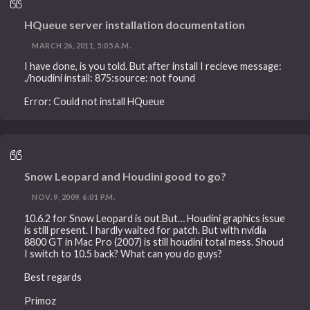
HQueue server installation documentation
MARCH 26, 2011, 5:05 A.M.
I have done, is you told. But after install I recieve message:
./houdini install: 875:source: not found
Error: Could not install HQueue
Snow Leopard and Houdini good to go?
NOV. 9, 2009, 6:01 P.M.
10.6.2 for Snow Leopard is out.But… Houdini graphics issue
is still present. I hardly waited for patch. But with nvidia
8800 GT in Mac Pro (2007) is still houdini total mess. Shoud
I switch to 10.5 back? What can you do guys?
Best regards
Primoz