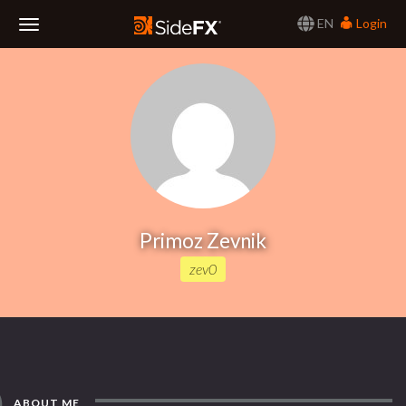
EN
Login
Toggle
Navigation
Primoz Zevnik
zev0
ABOUT ME