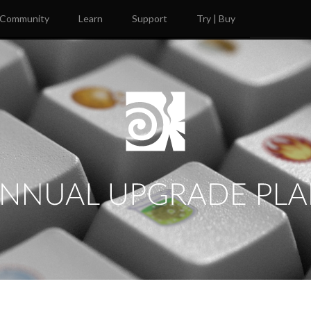
Community
Learn
Support
Try | Buy