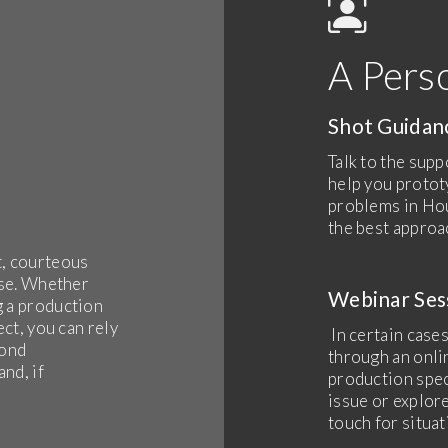
A Pers
Shot Guida
Talk to the supp
help you protot
problems in Hou
the best approa
t, courteous
ise. Whether
Webinar Ses
g a production
ect, you can rely
In certain cases
pond
through an onli
nd, if
production spec
issue or explore
touch for situat