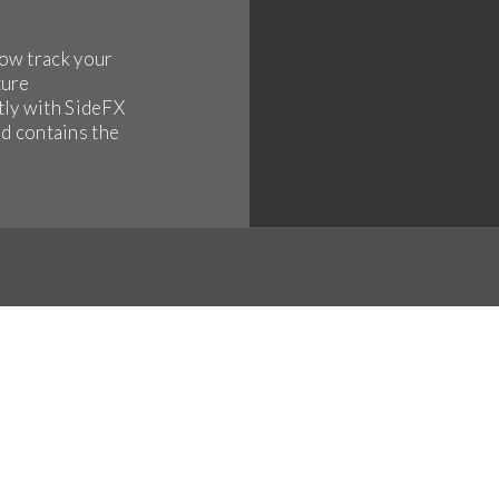
ow track your
ture
tly with SideFX
ld contains the