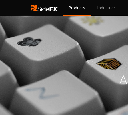
Products
Industries