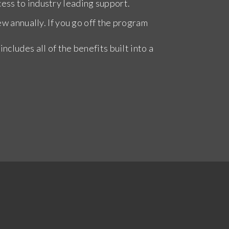
ess to industry leading support.
ew annually. If you go off the program
cludes all of the benefits built into a