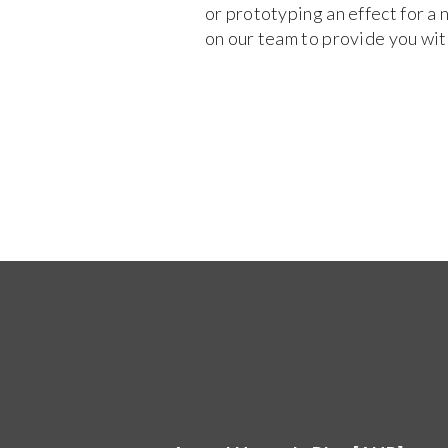
or prototyping an effect for a 
on our team to provide you with