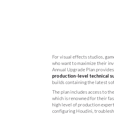
For visual effects studios, gam
who want to maximize their inv
Annual Upgrade Plan provides
production-level technical s
builds containing the latest 
The plan includes access to th
which is renowned for their fa
high level of production exper
configuring Houdini, troublesh