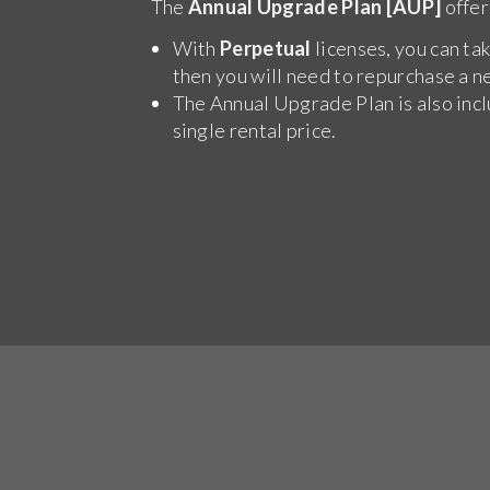
The
Annual Upgrade Plan [AUP]
offer
With
Perpetual
licenses, you can tak
then you will need to repurchase a n
The Annual Upgrade Plan is also inc
single rental price.