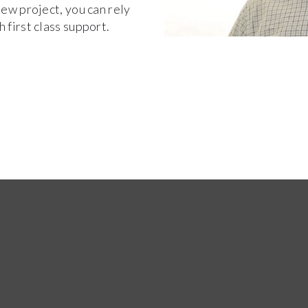
new project, you can rely
 first class support.