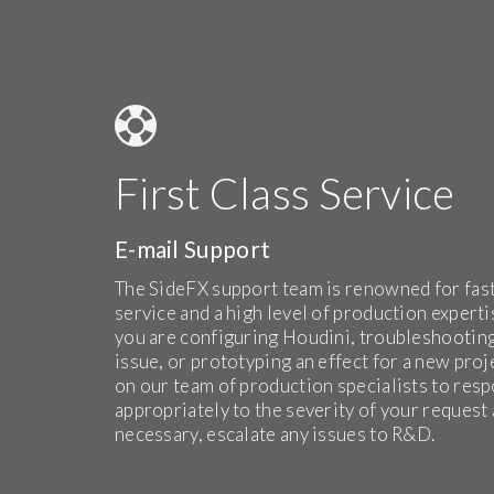
First Class Service
E-mail Support
The SideFX support team is renowned for fas
service and a high level of production expert
you are configuring Houdini, troubleshootin
issue, or prototyping an effect for a new proj
on our team of production specialists to res
appropriately to the severity of your request a
necessary, escalate any issues to R&D.