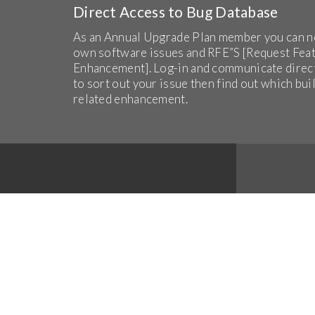
Direct Access to Bug Database
As an Annual Upgrade Plan member you can n
own software issues and RFE”S [Request Fea
Enhancement]. Log-in and communicate direc
to sort out your issue then find out which bui
related enhancement.