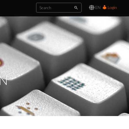
EN
Login