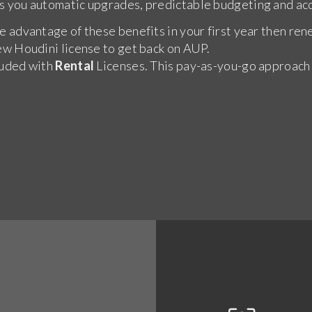
s you automatic upgrades, predictable budgeting and acc
e advantage of these benefits in your first year then ren
ew Houdini license to get back on AUP.
luded with
Rental
Licenses. This pay-as-you-go approach in