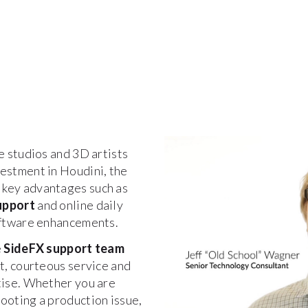
e studios and 3D artists
estment in Houdini, the
 key advantages such as
upport
and online daily
software enhancements.
e
SideFX support team
st, courteous service and
tise. Whether you are
ooting a production issue,