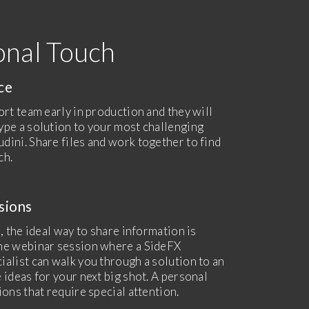
onal Touch
nce
ort team early in production and they will
ype a solution to your most challenging
dini. Share files and work together to find
ch.
sions
, the ideal way to share information is
ne webinar session where a SideFX
ialist can walk you through a solution to an
 ideas for your next big shot. A personal
ions that require special attention.