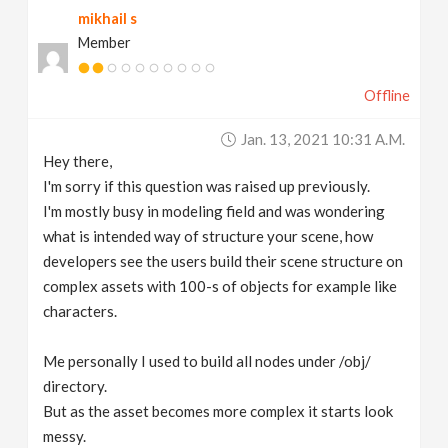
mikhail s
v
Member
i
Offline
g
Jan. 13, 2021 10:31 A.m.
Hey there,
a
I'm sorry if this question was raised up previously.
I'm mostly busy in modeling field and was wondering
t
what is intended way of structure your scene, how
developers see the users build their scene structure on
complex assets with 100-s of objects for example like
i
characters.
o
Me personally I used to build all nodes under /obj/
directory.
n
But as the asset becomes more complex it starts look
messy.