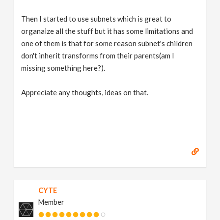
Then I started to use subnets which is great to
organaize all the stuff but it has some limitations and
one of them is that for some reason subnet's children
don't inherit transforms from their parents(am I
missing something here?).
Appreciate any thoughts, ideas on that.
CYTE
Member