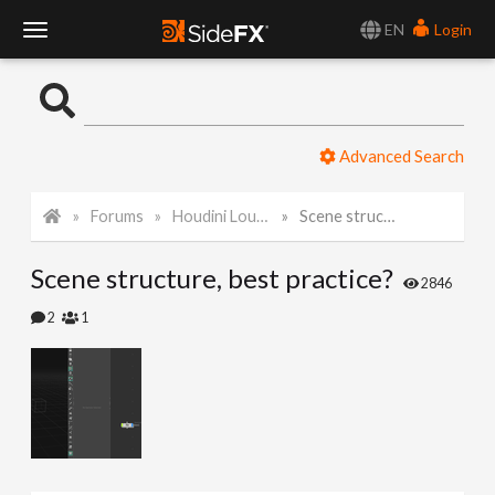
EN
Login
T
o
Advanced Search
g
Forums
Houdini Lounge
Scene structure, best practice?
g
Scene structure, best practice?
l
2846
2
1
e
N
a