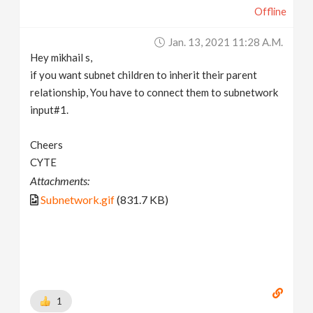
Offline
Jan. 13, 2021 11:28 A.m.
Hey mikhail s,
if you want subnet children to inherit their parent
relationship, You have to connect them to subnetwork
input#1.
Cheers
CYTE
Attachments:
Subnetwork.gif
(831.7 KB)
1