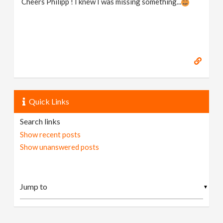
Cheers Philipp ! I knew I was missing something...
Quick Links
Search links
Show recent posts
Show unanswered posts
▼