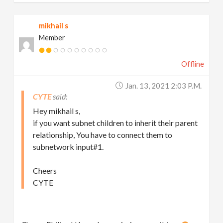
mikhail s
Member
Offline
Jan. 13, 2021 2:03 P.m.
CYTE
Hey mikhail s,
if you want subnet children to inherit their parent
relationship, You have to connect them to
subnetwork input#1.
Cheers
CYTE