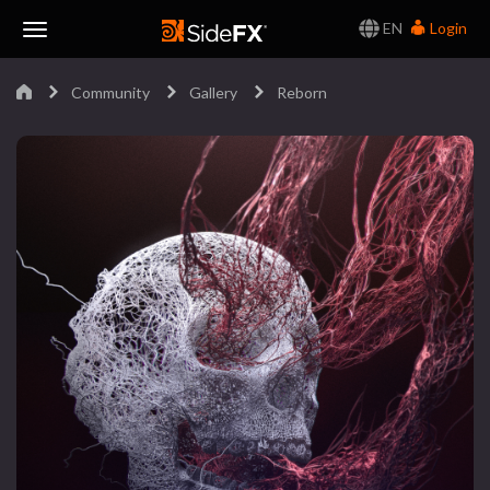
EN
Login
Toggle
Community
Gallery
Reborn
Navigation