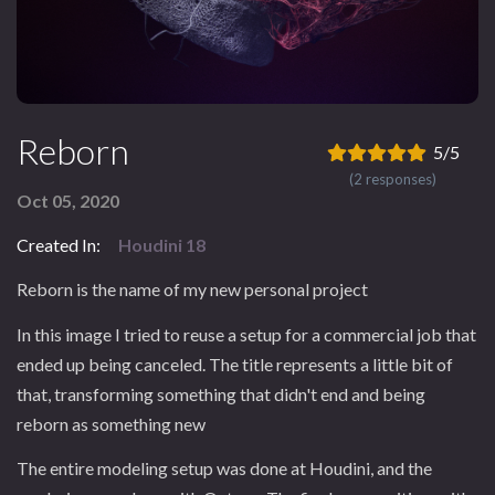
Reborn
5/5
(2 responses)
Oct 05, 2020
Created In:
Houdini 18
Reborn is the name of my new personal project
In this image I tried to reuse a setup for a commercial job that
ended up being canceled. The title represents a little bit of
that, transforming something that didn't end and being
reborn as something new
The entire modeling setup was done at Houdini, and the