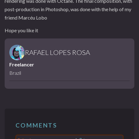
rendering was done with Octane. The final composition, with
post-production in Photoshop, was done with the help of my
friend Marcéu Lobo
Hope you like it
RAFAEL LOPES ROSA
Freelancer
Brazil
COMMENTS