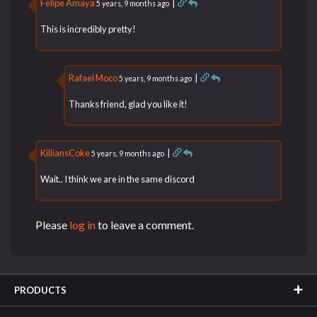
Felipe Amaya
|
5 years, 9 months ago
This is incredibly pretty!
Rafael Moco
|
5 years, 9 months ago
Thanks friend, glad you like it!
KilliansCoke
|
5 years, 9 months ago
Wait.. I think we are in the same discord
Please
log in
to leave a comment.
PRODUCTS