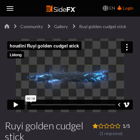
EN
Login
Toggle
Community
Gallery
Ruyi golden cudgel stick
Navigation
Ruyi golden cudgel
1/5
stick
(1 response)