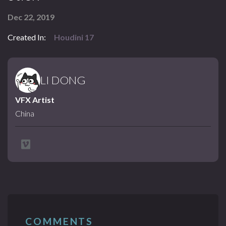
Dec 22, 2019
Created In:
Houdini 17
LI DONG
VFX Artist
China
COMMENTS