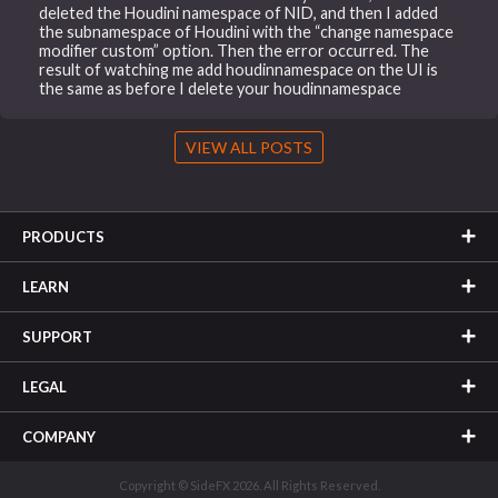
deleted the Houdini namespace of NID, and then I added
the subnamespace of Houdini with the “change namespace
modifier custom” option. Then the error occurred. The
result of watching me add houdinnamespace on the UI is
the same as before I delete your houdinnamespace
VIEW ALL POSTS
PRODUCTS
LEARN
SUPPORT
LEGAL
COMPANY
Copyright © SideFX 2026. All Rights Reserved.