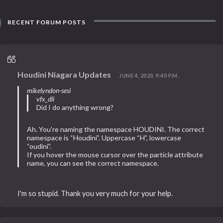
RECENT FORUM POSTS
Houdini Niagara Updates
JUNE 4, 2020, 9:40 P.M.
mikelyndon-sesi
vfx_dli
Did I do anything wrong?
Ah. You're naming the namespace HOUDINI. The correct
namespace is “Houdini”. Uppercase “H”, lowercase
“oudini”.
If you hover the mouse cursor over the particle attribute
name, you can see the correct namespace.
I'm so stupid. Thank you very much for your help.