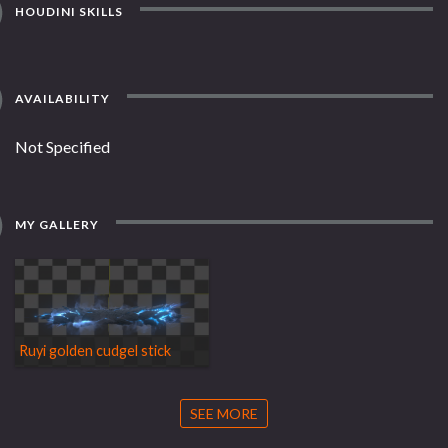
HOUDINI SKILLS
AVAILABILITY
Not Specified
MY GALLERY
Ruyi golden cudgel stick
SEE MORE