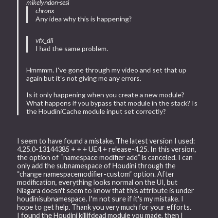
mikelyndon-sesi
chronx
Any idea why this is happening?
vfx_dli
I had the same problem.
Hmmmm. I've gone through my video and set that up
again but it's not giving me any errors.
Is it only happening when you create a new module?
What happens if you bypass that module in the stack? Is
the HoudiniCache module input set correctly?
I seem to have found a mistake. The latest version I used:
4.25.0-13144385 + + + UE4 + release-4.25. In this version,
the option of “namespace modifier add” is canceled. I can
only add the subnamespace of Houdini through the
“change namespacemodifier-custom” option. After
modification, everything looks normal on the UI, but
Niagara doesn't seem to know that this attribute is under
houdinisubnamespace. I'm not sure if it's my mistake. I
hope to get help. Thank you very much for your efforts.
I found the Houdini killifdead module you made, then I