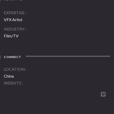
EXPERTISE
VFX Artist
INDUSTRY
Film/TV
CONNECT
LOCATION
China
WEBSITE