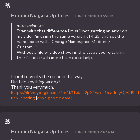
Houdini Niagara Updates
JUNE 1, 2020, 10:55 P.M.
mikelyndon-sesi
Even with that difference I'm still not getting an error on
my side. I'm using the same version of 4.25, and set the
namespace with “Change Namespace Modifer >
Custom…”
Without a file or video showing the steps you're taking
there's not much more I can do to help.
I tried to verify the error in this way.
Did I do anything wrong?
Thank you very much.
https://drive.google.com/file/d/1BdaT2pX4wrez1byEkeyQlrGPF
usp=sharing
[
drive.google.com
]
Houdini Niagara Updates
JUNE 1, 2020, 12:49 A.M.