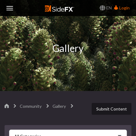
EN
Login
Toggle
Navigation
Gallery
Community
Gallery
Submit Content