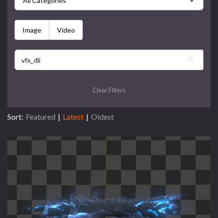
All Categories
Image
Video
Clear Filters
Sort:
Featured
|
Latest
|
Oldest