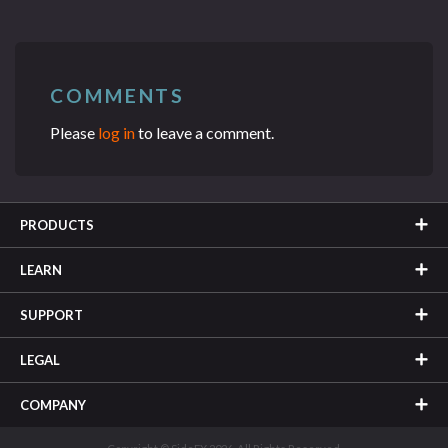
COMMENTS
Please
log in
to leave a comment.
PRODUCTS
LEARN
SUPPORT
LEGAL
COMPANY