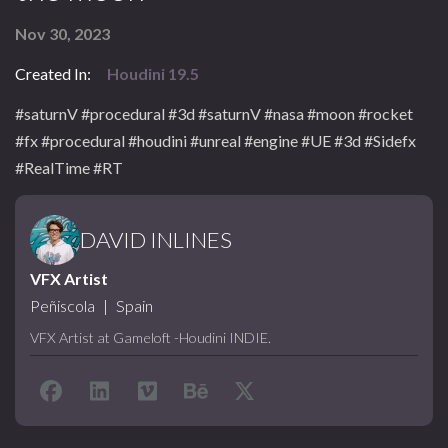
Nov 30, 2023
Created In:
Houdini 19.5
#saturnV #procedural #3d #saturnV #nasa #moon #rocket
#fx #procedural #houdini #unreal #engine #UE #3d #Sidefx
#RealTime #RT
DAVID INLINES
VFX Artist
Peñiscola
|
Spain
VFX Artist at Gameloft -Houdini INDIE.