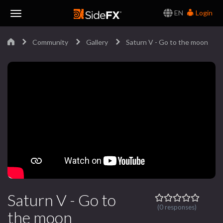
EN
Login
Toggle
Community
Gallery
Saturn V - Go to the moon
Navigation
Saturn V - Go to
(0 responses)
the moon