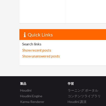
Quick Links
Search links
Show recent posts
Show unanswered posts
製品
学習
Houdini
ラーニング ポータル
Houdini Engine
コンテンツライブラリ
Karma Renderer
Houdini 講演