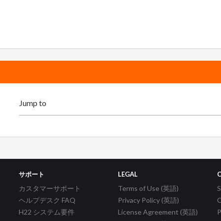
サポート
LEGAL
カスタマーサポート
Terms of Use (英語)
ヘルプデスク FAQ
Privacy Policy (英語)
C
H22 システム要件
License Agreement (英語)
P