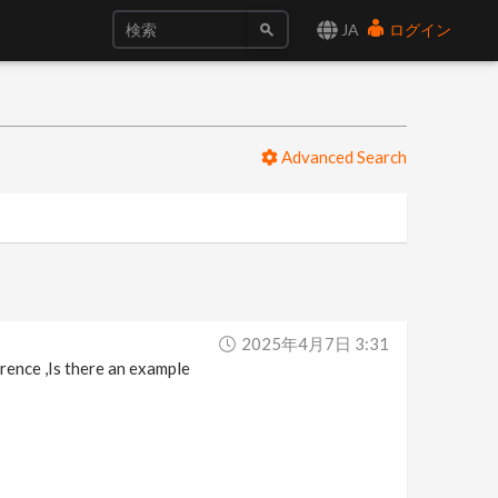
JA
ログイン
Advanced Search
2025年4月7日 3:31
erence ,Is there an example