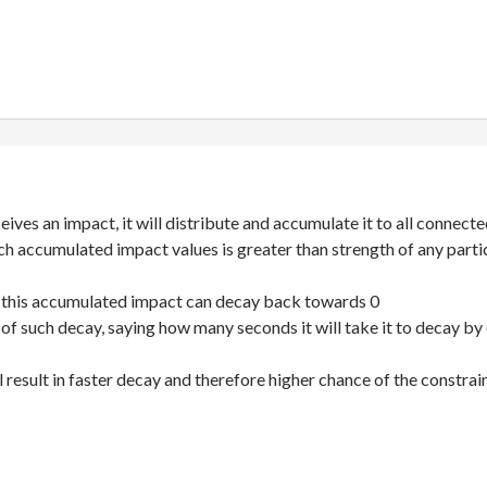
ives an impact, it will distribute and accumulate it to all connect
ch accumulated impact values is greater than strength of any particu
 this accumulated impact can decay back towards 0
e of such decay, saying how many seconds it will take it to decay by
l result in faster decay and therefore higher chance of the constrai