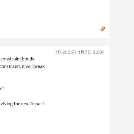
2025年4月7日 12:04
e constraint bonds
nstraint, it will break
alf
rviving the next impact