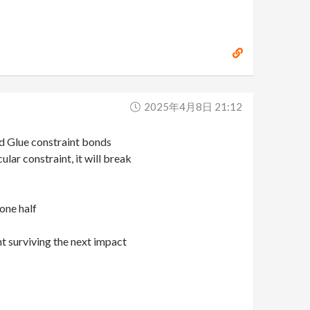
2025年4月8日 21:12
ed Glue constraint bonds
lar constraint, it will break
 one half
nt surviving the next impact