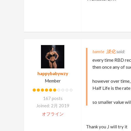
tamte 淡化
every time RBD rece
then once any of su
happybabywzy
Member
however over time,
Half Life is the rat
167 posts
so smaller value wil
Joined: 2月 2019
オフライン
Thank you ,I will try it