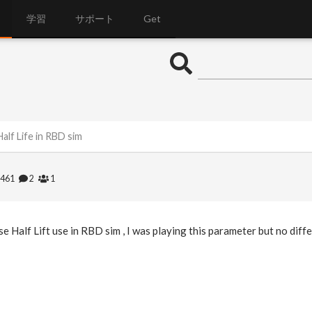
学習
サポート
Get
alf Life in RBD sim
1461
2
1
e Half Lift use in RBD sim , I was playing this parameter but no diff