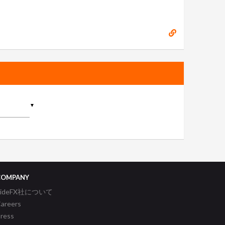
▼
COMPANY
SideFX社について
areers
ress