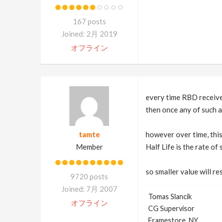
167 posts
Joined: 2月 2019
オフライン
every time RBD receives
then once any of such a
tamte
however over time, thi
Member
Half Life is the rate of
so smaller value will r
9720 posts
Joined: 7月 2007
Tomas Slancik
オフライン
CG Supervisor
Framestore, NY