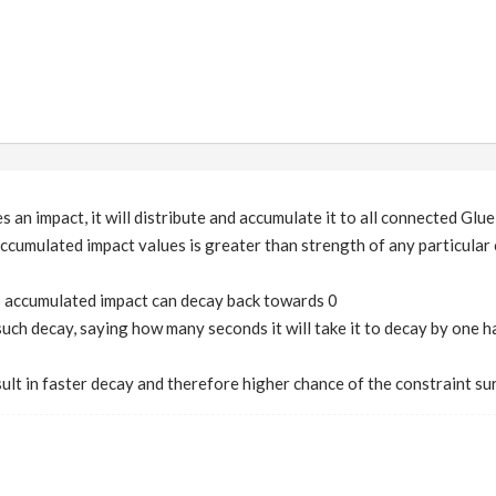
 an impact, it will distribute and accumulate it to all connected Glu
ccumulated impact values is greater than strength of any particular co
s accumulated impact can decay back towards 0
 such decay, saying how many seconds it will take it to decay by one h
esult in faster decay and therefore higher chance of the constraint su