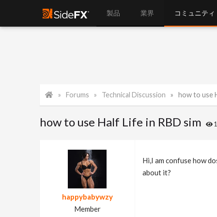
製品
業界
コミュニティ
Forums
Technical Discussion
how to use H
how to use Half Life in RBD sim
Hi,I am confuse how dos
about it?
happybabywzy
Member