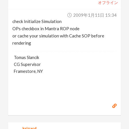
オフライン
2009年1月11日 15:34
check Initialize Simulation
OPs checkbox in Mantra ROP node
or cache your simulation with Cache SOP before
rendering
Tomas Slancik
CG Supervisor
Framestore, NY
krizard