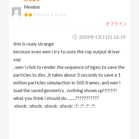
Member
オフライン
2009年1月11日 16:19
this is realy strange
becouse even wen i try to usee the rop output driver
sop
, wen i click to render the sequence of bgeo to save the
particles to disc ,it takes about 3 seconds to save a 1
million particles simulaction in 500 frames, and wen i
load the saved geometry , nothing shows up!!!!!!!!!
what you think i should do……..???????????
:shock: :shock: :shock: :shock: :?: :?: :?: :?: