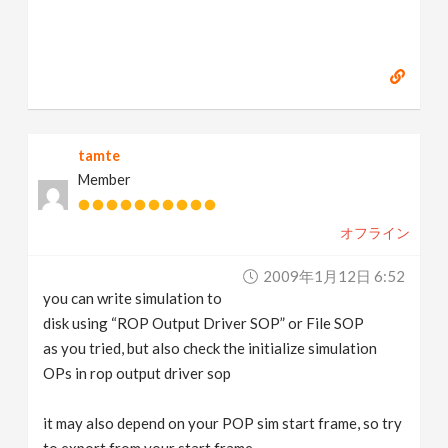
tamte
Member
オフライン
2009年1月12日 6:52
you can write simulation to
disk using “ROP Output Driver SOP” or File SOP
as you tried, but also check the initialize simulation
OPs in rop output driver sop
it may also depend on your POP sim start frame, so try