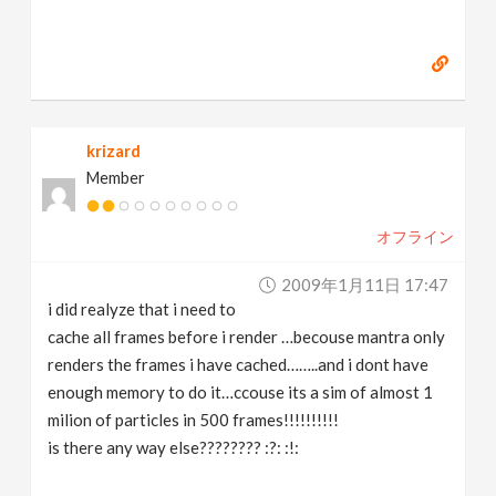
krizard
Member
オフライン
2009年1月11日 17:47
i did realyze that i need to
cache all frames before i render …becouse mantra only
renders the frames i have cached……..and i dont have
enough memory to do it…ccouse its a sim of almost 1
milion of particles in 500 frames!!!!!!!!!!
is there any way else???????? :?: :!: