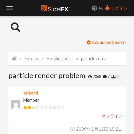
JA
ログイン
T
o
Advanced Search
g
Forums
Houdini Indie and Apprentice
particle render problem
g
particle render problem
l
7068
7
0
e
krizard
Member
N
オフライン
a
2009年1月11日 15:21