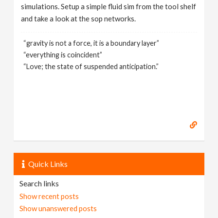
simulations. Setup a simple fluid sim from the tool shelf
and take a look at the sop networks.
“gravity is not a force, it is a boundary layer”
“everything is coincident”
“Love; the state of suspended anticipation.”
Quick Links
Search links
Show recent posts
Show unanswered posts