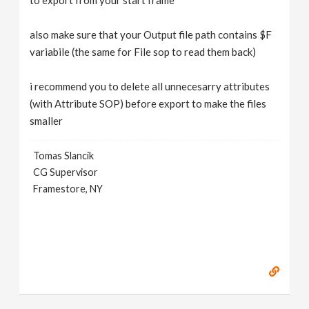
to export from your start frame
also make sure that your Output file path contains $F
variabile (the same for File sop to read them back)
i recommend you to delete all unnecesarry attributes
(with Attribute SOP) before export to make the files
smaller
Tomas Slancik
CG Supervisor
Framestore, NY