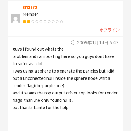
krizard
Member
オフライン
2009年1月14日 5:47
guys i found out whats the
problem and i am posting here so you guys dont have
to sufer as i did:
i was using a sphere to generate the paricles but i did
put a unconected null inside the sphere node whit a
render flag(the purple one)
and it seams the rop output driver sop looks for render
flags, than , he only found nulls.
but thanks tamte for the help