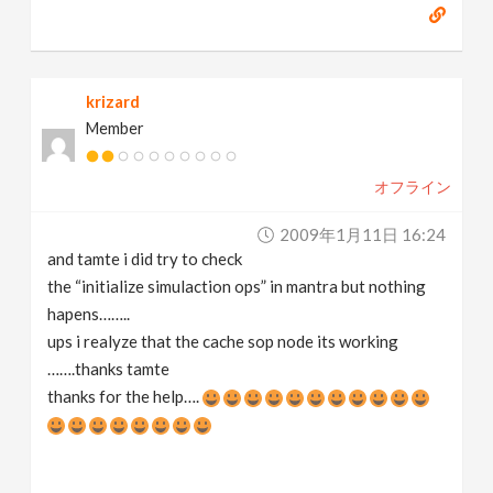
krizard
Member
オフライン
2009年1月11日 16:24
and tamte i did try to check
the “initialize simulaction ops” in mantra but nothing
hapens……..
ups i realyze that the cache sop node its working
…….thanks tamte
thanks for the help….