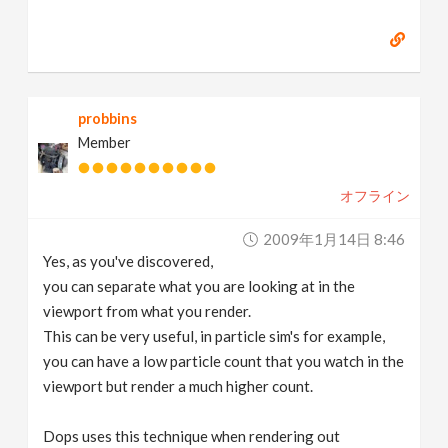
probbins
Member
オフライン
2009年1月14日 8:46
Yes, as you've discovered,
you can separate what you are looking at in the
viewport from what you render.
This can be very useful, in particle sim's for example,
you can have a low particle count that you watch in the
viewport but render a much higher count.
Dops uses this technique when rendering out