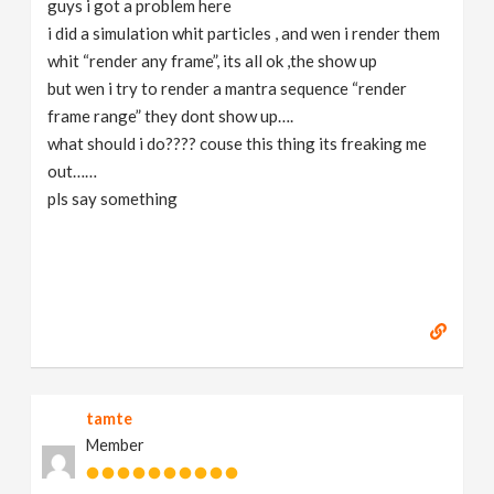
guys i got a problem here
v
i did a simulation whit particles , and wen i render them
whit “render any frame”, its all ok ,the show up
i
but wen i try to render a mantra sequence “render
frame range” they dont show up….
g
what should i do???? couse this thing its freaking me
out……
pls say something
a
t
i
o
tamte
n
Member