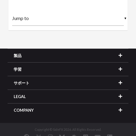
▼
製品
学習
サポート
LEGAL
COMPANY
Copyright © SideFX 2026. All Rights Reserved.