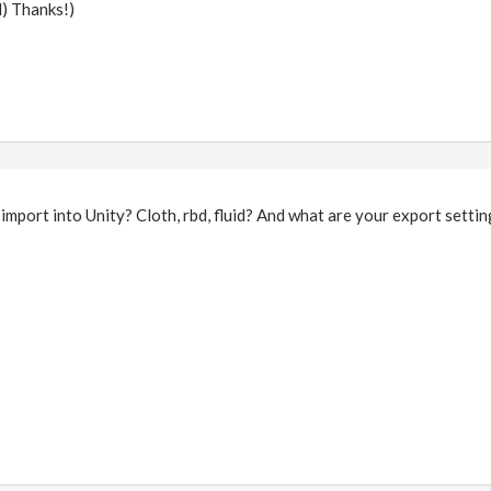
d) Thanks!)
import into Unity? Cloth, rbd, fluid? And what are your export setti