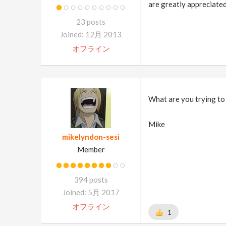
are greatly appreciate
23 posts
Joined: 12月 2013
オフライン
What are you trying to 
Mike
mikelyndon-sesi
Member
394 posts
Joined: 5月 2017
オフライン
1