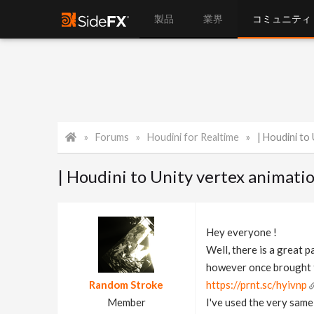
製品
業界
コミュニティ
Forums
Houdini for Realtime
| Houdini to 
| Houdini to Unity vertex animati
Hey everyone !
Well, there is a great p
however once brought to
Random Stroke
https://prnt.sc/hyivnp
Member
I've used the very same