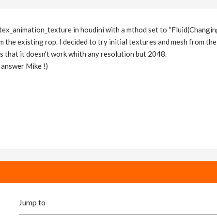
s vertex_animation_texture in houdini with a mthod set to “Fluid(Chan
 the existing rop. I decided to try initial textures and mesh from th
s that it doesn't work whith any resolution but 2048.
 answer Mike !)