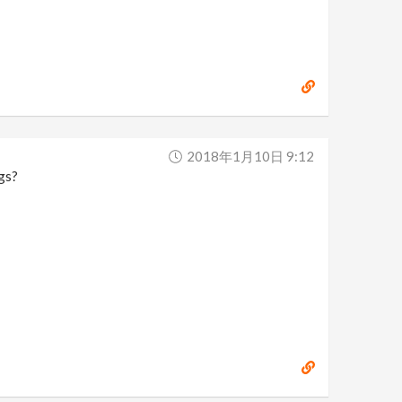
2018年1月10日 9:12
ngs?