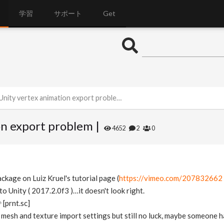
学習
サポート
Get
Unity vertex animation export problem |
on export problem |
4652
2
0
ackage on Luiz Kruel's tutorial page (
https://vimeo.com/207832662
 Unity ( 2017.2.0f3 )…it doesn't look right.
[prnt.sc]
 mesh and texture import settings but still no luck, maybe someone 