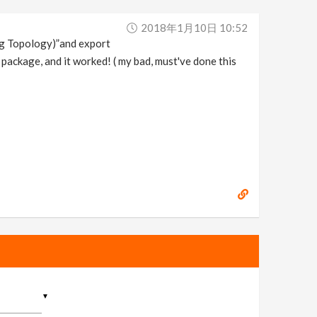
2018年1月10日 10:52
ging Topology)”and export
e package, and it worked! ( my bad, must've done this
▼