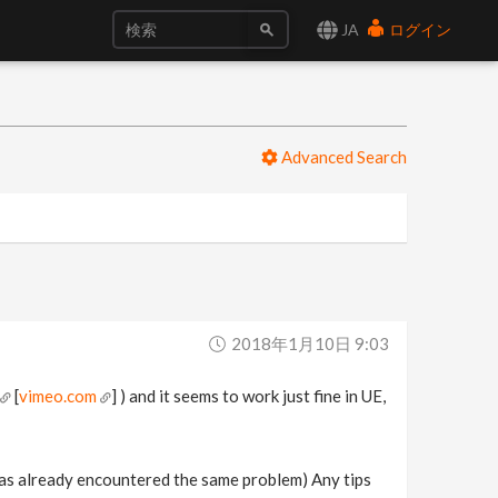
JA
ログイン
Advanced Search
2018年1月10日 9:03
[
vimeo.com
] ) and it seems to work just fine in UE,
has already encountered the same problem) Any tips