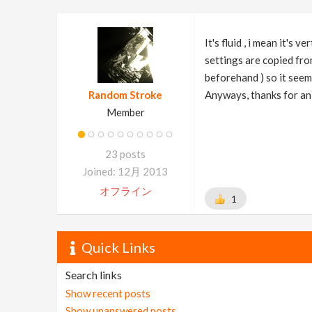
It's fluid , i mean it'
settings are copied from
beforehand ) so it seem
Random Stroke
Anyways, thanks for an
Member
23 posts
Joined: 12月 2013
オフライン
1
Quick Links
Search links
Show recent posts
Show unanswered posts