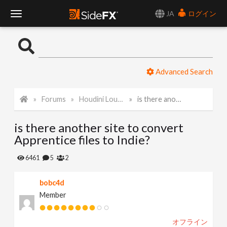
JA
ログイン
T
o
Advanced Search
g
Forums
Houdini Lounge
is there another site to convert Apprentice files to Indie?
g
is there another site to convert
l
Apprentice files to Indie?
e
6461
5
2
bobc4d
N
Member
a
オフライン