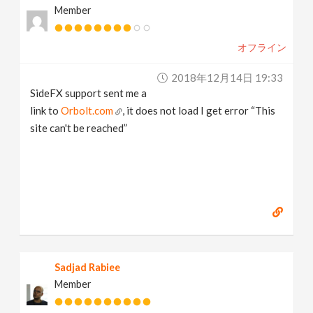
Member
オフライン
2018年12月14日 19:33
SideFX support sent me a
link to
Orbolt.com
, it does not load I get error “This
site can't be reached”
Sadjad Rabiee
Member