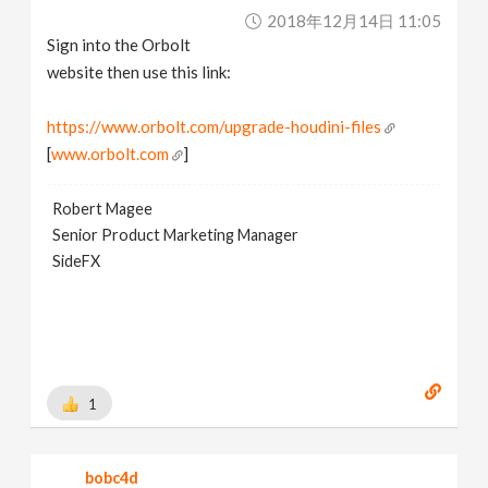
2018年12月14日 11:05
Sign into the Orbolt
website then use this link:
https://www.orbolt.com/upgrade-houdini-files
[
www.orbolt.com
]
Robert Magee
Senior Product Marketing Manager
SideFX
1
bobc4d