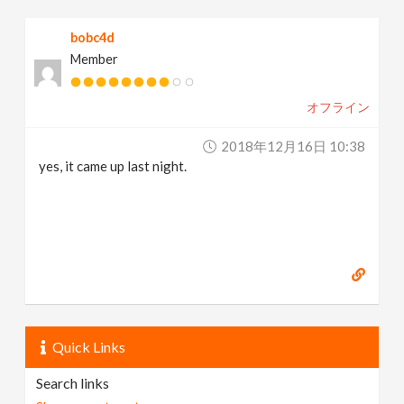
bobc4d
Member
オフライン
2018年12月16日 10:38
yes, it came up last night.
Quick Links
Search links