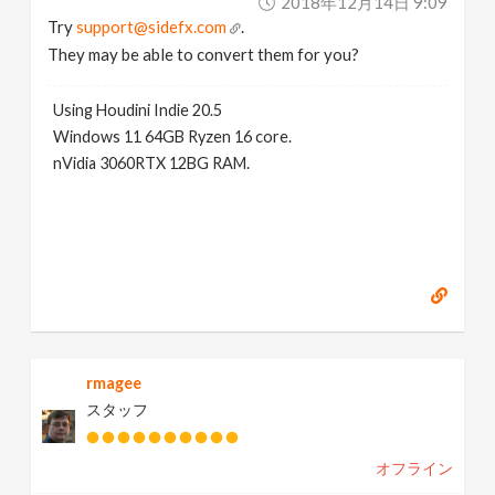
2018年12月14日 9:09
Try
support@sidefx.com
.
They may be able to convert them for you?
Using Houdini Indie 20.5
Windows 11 64GB Ryzen 16 core.
nVidia 3060RTX 12BG RAM.
rmagee
スタッフ
オフライン