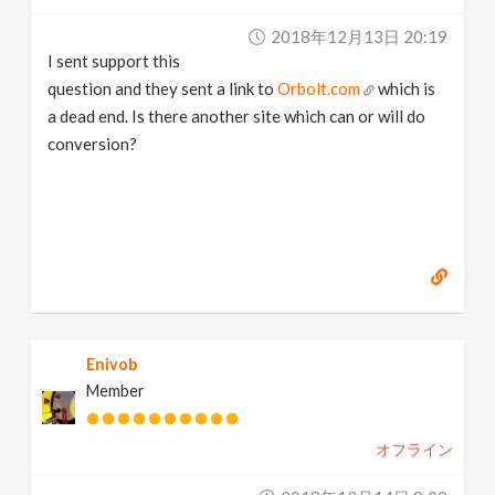
v
2018年12月13日 20:19
I sent support this
i
question and they sent a link to
Orbolt.com
which is
a dead end. Is there another site which can or will do
g
conversion?
a
t
i
Enivob
o
Member
n
オフライン