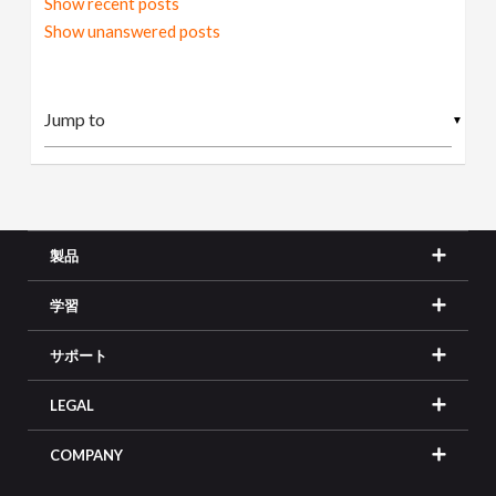
Show recent posts
Show unanswered posts
▼
製品
学習
サポート
LEGAL
COMPANY