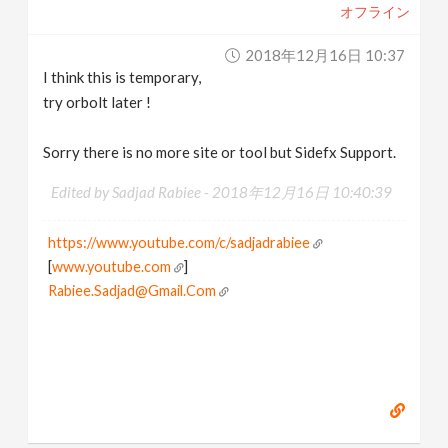
オフライン
2018年12月16日 10:37
I think this is temporary,
try orbolt later !
Sorry there is no more site or tool but Sidefx Support.
Edited by Sadjad Rabiee -
2018年12月16日 10:40:39
https://www.youtube.com/c/sadjadrabiee
[
www.youtube.com
]
Rabiee.Sadjad@Gmail.Com