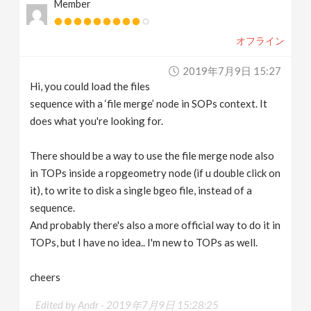
Member
オフライン
2019年7月9日 15:27
Hi, you could load the files
sequence with a ‘file merge’ node in SOPs context. It
does what you're looking for.
There should be a way to use the file merge node also
in TOPs inside a ropgeometry node (if u double click on
it), to write to disk a single bgeo file, instead of a
sequence.
And probably there's also a more official way to do it in
TOPs, but I have no idea.. I'm new to TOPs as well.
cheers
Edited by Andr -
2019年7月9日 15:28:25