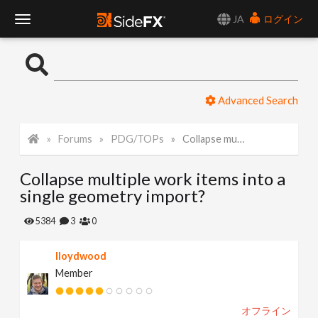
JA
ログイン
T
o
Advanced Search
g
Forums
PDG/TOPs
Collapse multiple work items into a single geometry import?
g
Collapse multiple work items into a
l
single geometry import?
e
5384
3
0
lloydwood
N
Member
a
オフライン