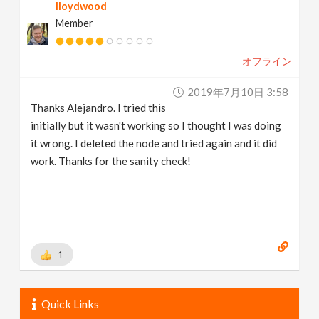
lloydwood
Member
オフライン
2019年7月10日 3:58
Thanks Alejandro. I tried this
initially but it wasn't working so I thought I was doing
it wrong. I deleted the node and tried again and it did
work. Thanks for the sanity check!
1
Quick Links