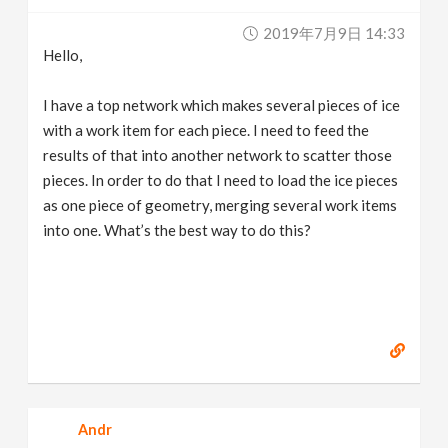
v
2019年7月9日 14:33
Hello,
i
I have a top network which makes several pieces of ice
g
with a work item for each piece. I need to feed the
results of that into another network to scatter those
pieces. In order to do that I need to load the ice pieces
a
as one piece of geometry, merging several work items
into one. What’s the best way to do this?
t
i
o
n
Andr