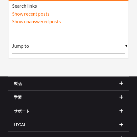
Search links
Show recent posts
Show unanswered posts
▼
製品
学習
サポート
LEGAL