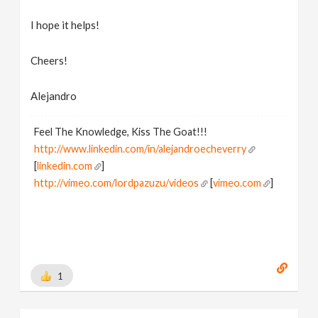
I hope it helps!
Cheers!
Alejandro
Feel The Knowledge, Kiss The Goat!!!
http://www.linkedin.com/in/alejandroecheverry
[
linkedin.com
]
http://vimeo.com/lordpazuzu/videos
[
vimeo.com
]
1