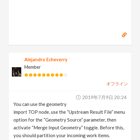
Alejandro Echeverry
Member
オフライン
2019年7月9日 20:24
You can use the geometry
import TOP node, use the “Upstream Result File” menu
option for the “Geometry Source” parameter, then
activate “Merge Input Geometry” toggle. Before this,
you should partition your incoming work items.