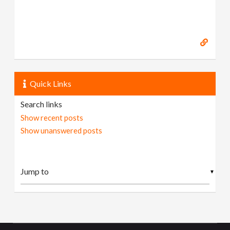
Quick Links
Search links
Show recent posts
Show unanswered posts
▼