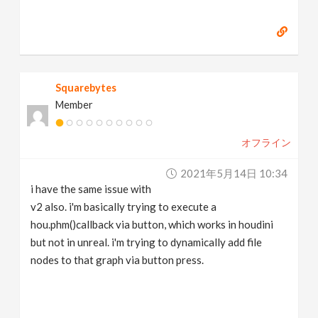
Squarebytes
Member
オフライン
2021年5月14日 10:34
i have the same issue with
v2 also. i'm basically trying to execute a
hou.phm()callback via button, which works in houdini
but not in unreal. i'm trying to dynamically add file
nodes to that graph via button press.