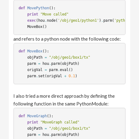
def
MovePython
():
print
"Move called"
exec
(
hou
.
node
(
'/obj/geo1/python1'
)
.
parm
(
'python'
)
.
e
MoveBox
()
and refers to a python node with the following code:
def
MoveBox
():
objPath
=
"/obj/geo1/box1/tx"
parm
=
hou
.
parm
(
objPath
)
origVal
=
parm
.
eval
()
parm
.
set
(
origVal
+
0.1
)
I also tried a more direct approach by defining the
following function in the same PythonModule:
def
MoveGraph
():
print
"MoveGraph called"
objPath
=
"/obj/geo1/box1/tx"
parm
=
hou
.
parm
(
objPath
)