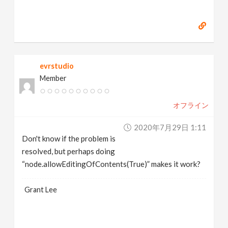
evrstudio
Member
オフライン
2020年7月29日 1:11
Don't know if the problem is
resolved, but perhaps doing
“node.allowEditingOfContents(True)” makes it work?
Grant Lee