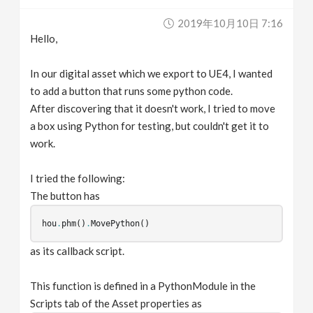
v
2019年10月10日 7:16
Hello,
i
In our digital asset which we export to UE4, I wanted
g
to add a button that runs some python code.
After discovering that it doesn't work, I tried to move
a box using Python for testing, but couldn't get it to
a
work.
t
I tried the following:
The button has
i
hou
.
phm
()
.
MovePython
()
o
as its callback script.
n
This function is defined in a PythonModule in the
Scripts tab of the Asset properties as