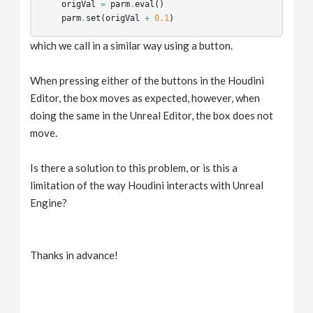
origVal
=
parm
.
eval
()
parm
.
set
(
origVal
+
0.1
)
which we call in a similar way using a button.
When pressing either of the buttons in the Houdini
Editor, the box moves as expected, however, when
doing the same in the Unreal Editor, the box does not
move.
Is there a solution to this problem, or is this a
limitation of the way Houdini interacts with Unreal
Engine?
Thanks in advance!