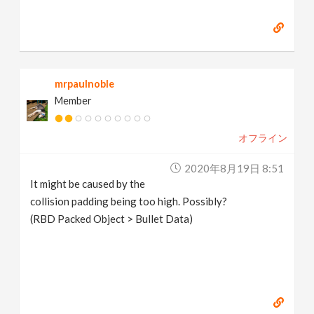
mrpaulnoble
Member
オフライン
2020年8月19日 8:51
It might be caused by the
collision padding being too high. Possibly?
(RBD Packed Object > Bullet Data)