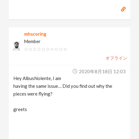
mhscoring
Member
オフライン
2020年8月18日 12:03
Hey AlbusNolente, I am
having the same issue… Did you find out why the
pieces were flying?
greets