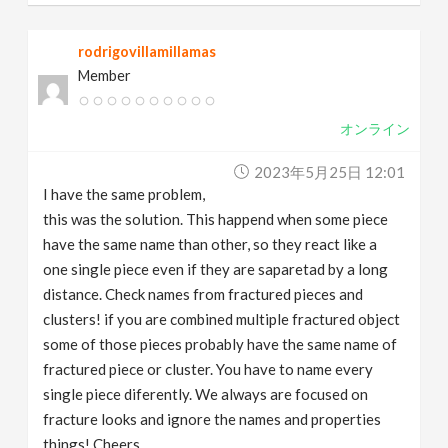
rodrigovillamillamas
Member
オンライン
2023年5月25日 12:01
I have the same problem,
this was the solution. This happend when some piece
have the same name than other, so they react like a
one single piece even if they are saparetad by a long
distance. Check names from fractured pieces and
clusters! if you are combined multiple fractured object
some of those pieces probably have the same name of
fractured piece or cluster. You have to name every
single piece diferently. We always are focused on
fracture looks and ignore the names and properties
things! Cheers