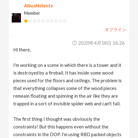
AlbusNolente
v
Member
i
オフライン
g
2020年4月18日 16:26
Hi there,
a
I'm working on a scene in which there is a tower and it
t
is destroyed by a fireball. It has inside some wood
pieces used for the floors and ceilings. The problem is
that everything collapses some of the wood pieces
i
remeain floating and spinning in the air like they are
trapped in a sort of invisible spider web and can't fall.
o
The first thing I thought was obviously the
n
constraints! But this happens even without the
constraints in the DOP. I'm using RBD packed objects