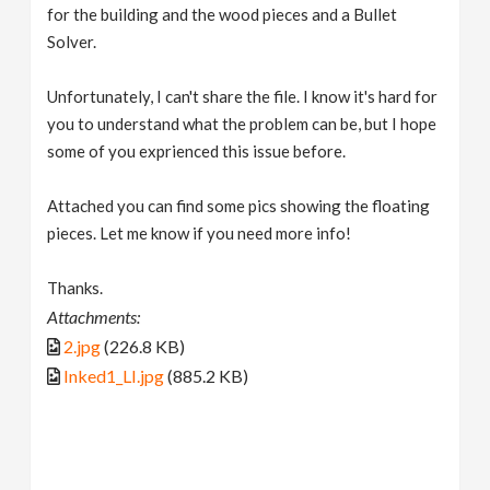
for the building and the wood pieces and a Bullet
Solver.
Unfortunately, I can't share the file. I know it's hard for
you to understand what the problem can be, but I hope
some of you exprienced this issue before.
Attached you can find some pics showing the floating
pieces. Let me know if you need more info!
Thanks.
Attachments:
2.jpg
(226.8 KB)
Inked1_LI.jpg
(885.2 KB)