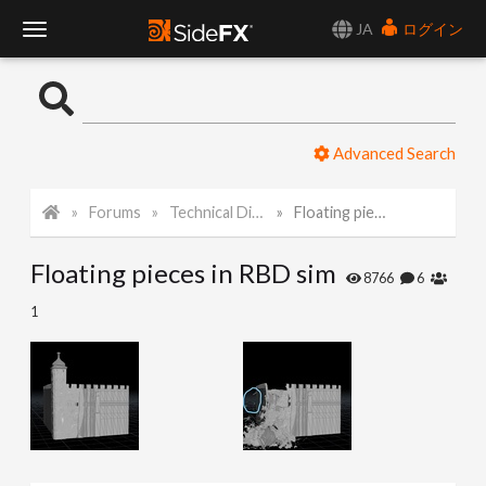
JA
ログイン
T
o
Advanced Search
g
Forums
Technical Discussion
Floating pieces in RBD sim
g
Floating pieces in RBD sim
l
8766
6
1
e
N
a