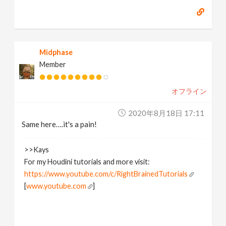
Midphase
Member
オフライン
2020年8月18日 17:11
Same here….it's a pain!
>>Kays
For my Houdini tutorials and more visit:
https://www.youtube.com/c/RightBrainedTutorials
[
www.youtube.com
]