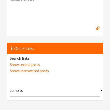
Quick Links
Search links
Show recent posts
Show unanswered posts
▼