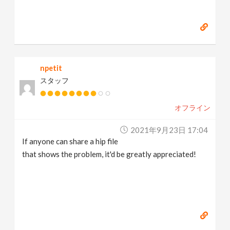
npetit
スタッフ
オフライン
2021年9月23日 17:04
If anyone can share a hip file
that shows the problem, it'd be greatly appreciated!