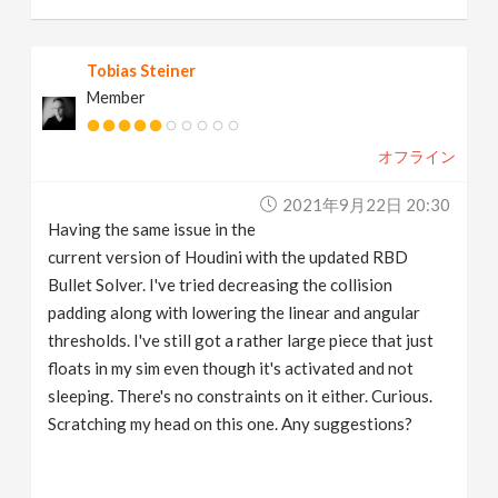
Tobias Steiner
Member
オフライン
2021年9月22日 20:30
Having the same issue in the
current version of Houdini with the updated RBD
Bullet Solver. I've tried decreasing the collision
padding along with lowering the linear and angular
thresholds. I've still got a rather large piece that just
floats in my sim even though it's activated and not
sleeping. There's no constraints on it either. Curious.
Scratching my head on this one. Any suggestions?