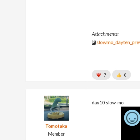
Attachments:
slowmo_dayten_pre
7
8
day10 slow-mo
Tomotaka
Member