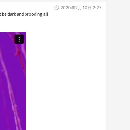
2020年7月10日 2:27
 be dark and brooding all