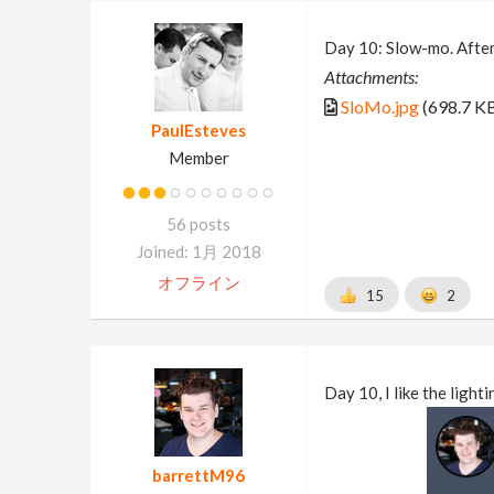
Day 10: Slow-mo. After 
Attachments:
SloMo.jpg
(698.7 K
PaulEsteves
Member
56 posts
Joined: 1月 2018
オフライン
15
2
Day 10, I like the ligh
barrettM96