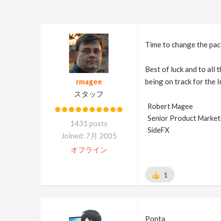
Time to change the pace
Best of luck and to all
rmagee
being on track for the 
スタッフ
Robert Magee
Senior Product Market
1431 posts
SideFX
Joined: 7月 2005
オフライン
1
Ponta