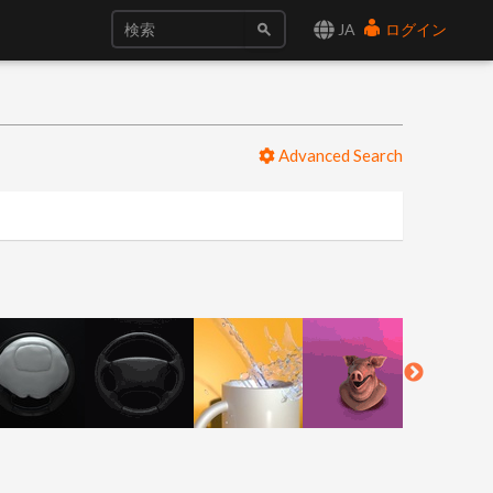
JA
ログイン
Advanced Search