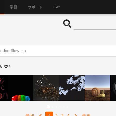
学習
サポート
Get
Motion: Slow-mo
32
4
最初
1
2
3
4
最後