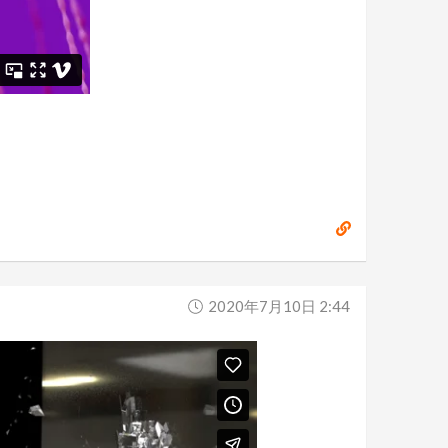
2020年7月10日 2:44