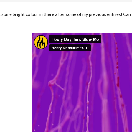
some bright colour in there after some of my previous entries! Can't