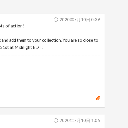
2020年7月10日 0:39
ts of action!
 and add them to your collection. You are so close to
y 31st at Midnight EDT!
2020年7月10日 1:06