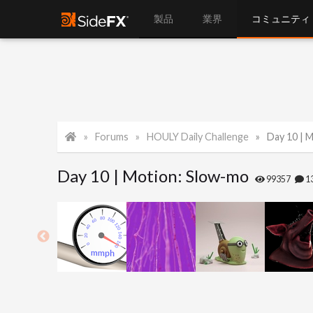
製品
業界
コミュニティ
Forums
HOULY Daily Challenge
Day 10 | 
Day 10 | Motion: Slow-mo
99357
1