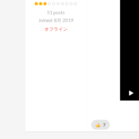
51 posts
Joined: 8月 2019
オフライン
7