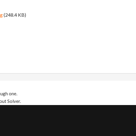
ng
(248.4 KB)
ough one.
out Solver.