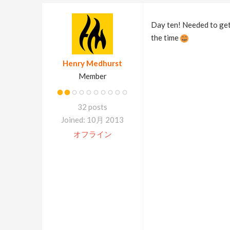
Day ten! Needed to get 
the time
Henry Medhurst
Member
32 posts
Joined: 10月 2013
オフライン