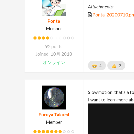
Attachments:
Ponta_20200710.p
Ponta
Member
92 posts
Joined: 10月 2018
オンライン
4
2
Slow motion, that's a t
I want to learn more ab
Furuya Takumi
Member