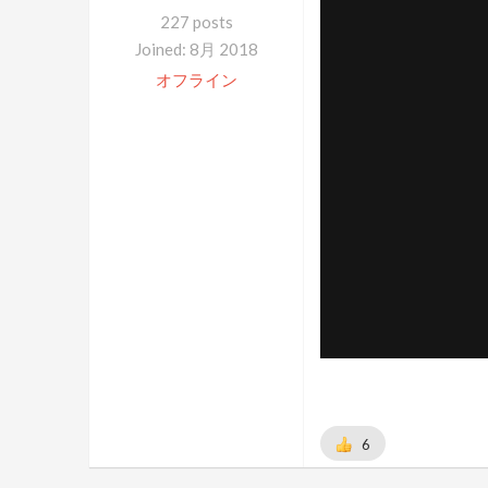
227 posts
Joined: 8月 2018
オフライン
6