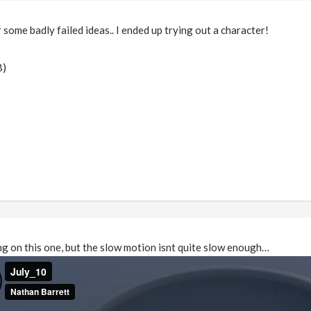
some badly failed ideas.. I ended up trying out a character!
B)
ting on this one, but the slow motion isnt quite slow enough…