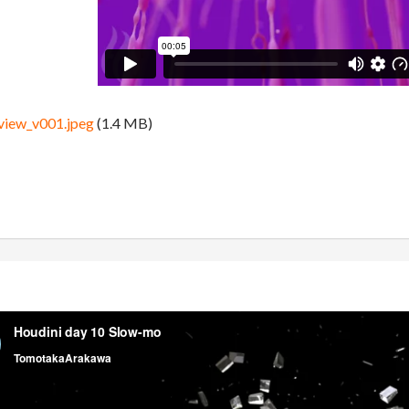
view_v001.jpeg
(1.4 MB)