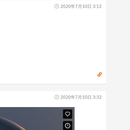
2020年7月10日 3:12
2020年7月10日 3:32