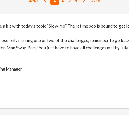
 a bit with today's topic “Slow-mo” The retime sop is bound to get lo
 those only missing one or two of the challenges, remember to go back
Iron Man Swag Pack! You just have to have all challenges met by Jul
ing Manager