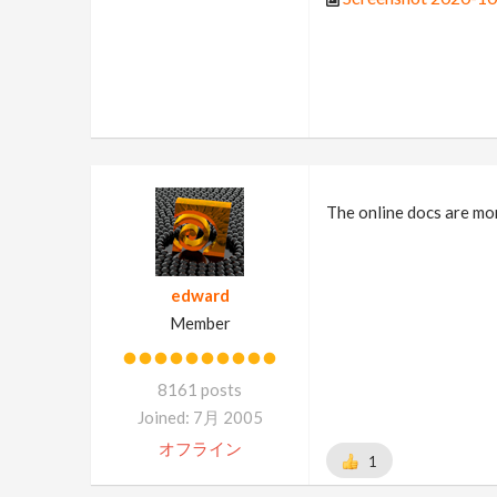
The online docs are mor
edward
Member
8161 posts
Joined: 7月 2005
オフライン
1