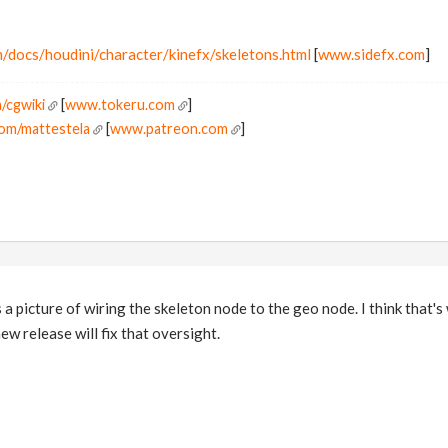
/docs/houdini/character/kinefx/skeletons.html
[
www.sidefx.com
]
/cgwiki
[
www.tokeru.com
]
om/mattestela
[
www.patreon.com
]
a picture of wiring the skeleton node to the geo node. I think that'
new release will fix that oversight.