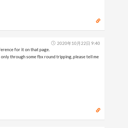
2020年10月22日 9:40
ference for it on that page.
 only through some fbx round tripping, please tell me