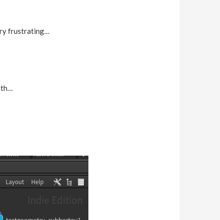
ery frustrating…
oth…