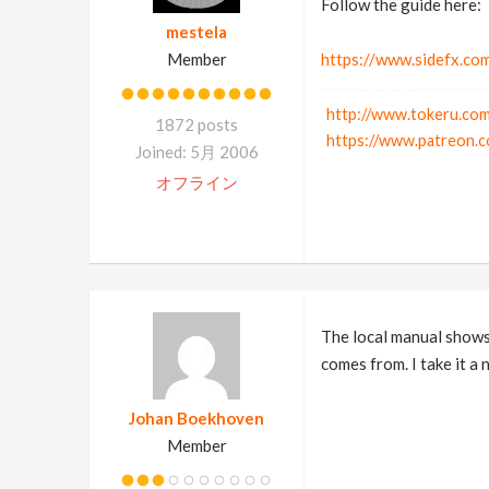
Follow the guide here:
mestela
Member
https://www.sidefx.com
http://www.tokeru.com
1872 posts
https://www.patreon.c
Joined: 5月 2006
オフライン
The local manual shows 
comes from. I take it a 
Johan Boekhoven
Member