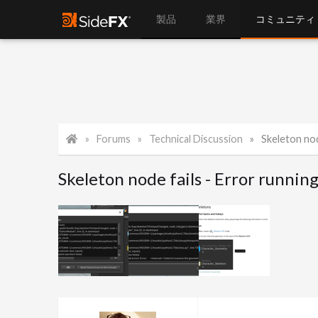
製品
業界
コミュニティ
Forums
Technical Discussion
Skeleton nod
Skeleton node fails - Error runnin