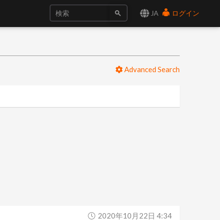
JA
ログイン
Advanced Search
2020年10月22日 4:34