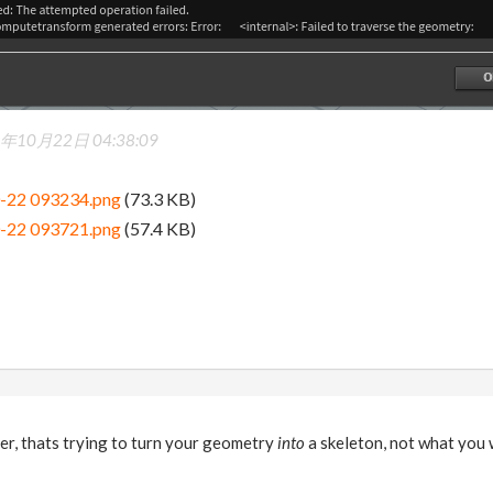
年10月22日 04:38:09
0-22 093234.png
(73.3 KB)
0-22 093721.png
(57.4 KB)
er, thats trying to turn your geometry
into
a skeleton, not what you 