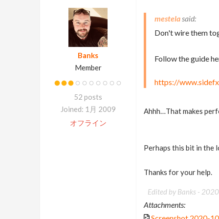
mestela
Don't wire them tog
Banks
Follow the guide he
Member
https://www.sidefx
52 posts
Joined: 1月 2009
Ahhh…That makes perf
オフライン
Perhaps this bit in the 
Thanks for your help.
Edited by Banks -
2020
Attachments:
Screenshot 2020-1