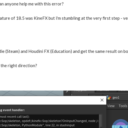
an anyone help me with this error?
ture of 18.5 was KineFX but i'm stumbling at the very first step - v
ndie (Steam) and Houdini FX (Education) and get the same result on b
the right direction?