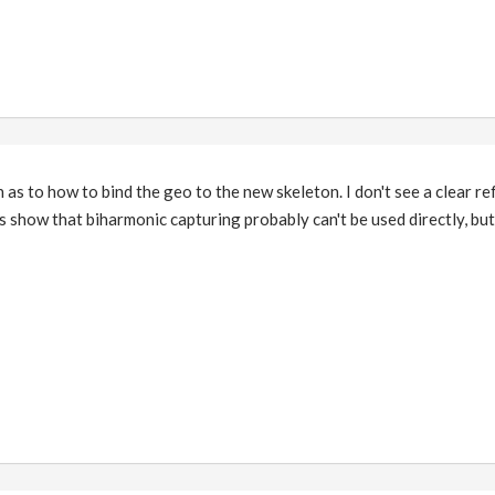
n as to how to bind the geo to the new skeleton. I don't see a clear re
show that biharmonic capturing probably can't be used directly, but