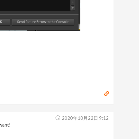
2020年10月22日 9:12
want!