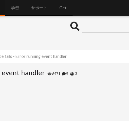
学習
サポート
Get
e fails - Error running event handler
g event handler
6471
5
3