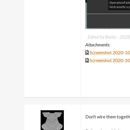
Edited by Banks -
2020
Attachments:
Screenshot 2020-1
Screenshot 2020-1
Don't wire them togeth