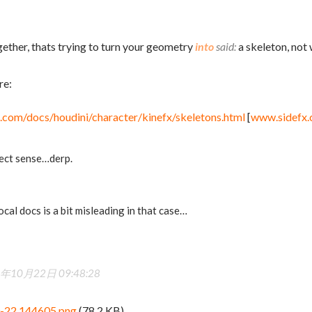
ether, thats trying to turn your geometry
into
a skeleton, not
re:
.com/docs/houdini/character/kinefx/skeletons.html
[
www.sidefx
ect sense…derp.
local docs is a bit misleading in that case…
年10月22日 09:48:28
0-22 144605.png
(78.2 KB)