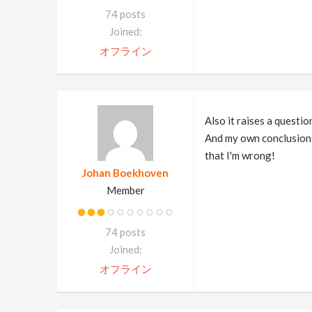
74 posts
Joined:
オフライン
Also it raises a questio
And my own conclusions 
that I'm wrong!
Johan Boekhoven
Member
74 posts
Joined:
オフライン