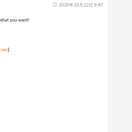
2020年10月22日 9:47
 what you want!
.com
]