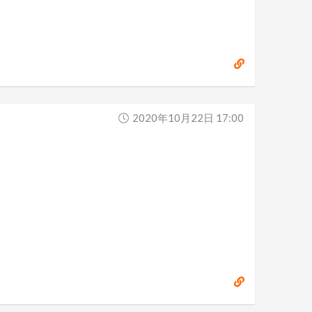
2020年10月22日 17:00