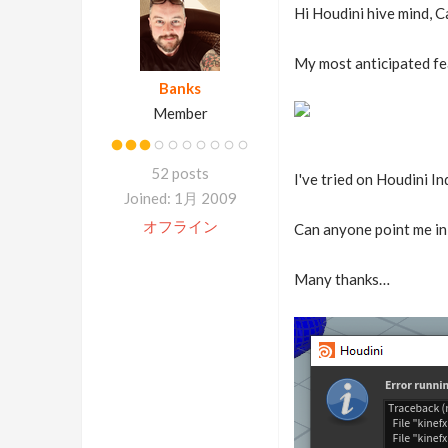
Hi Houdini hive mind, C
My most anticipated fea
Banks
Member
52 posts
I've tried on Houdini I
Joined: 1月 2009
オフライン
Can anyone point me in 
Many thanks…