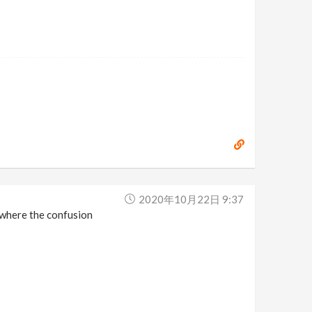
2020年10月22日 9:37
s where the confusion