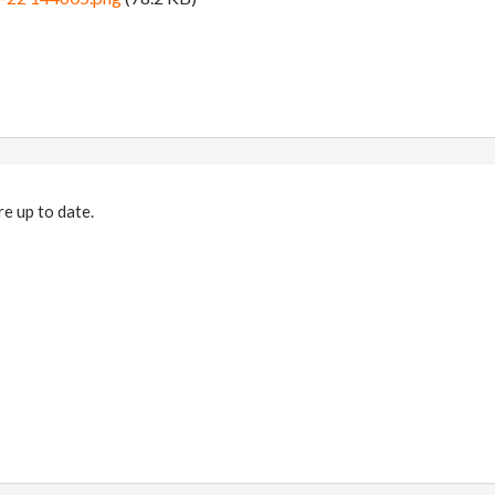
e up to date.