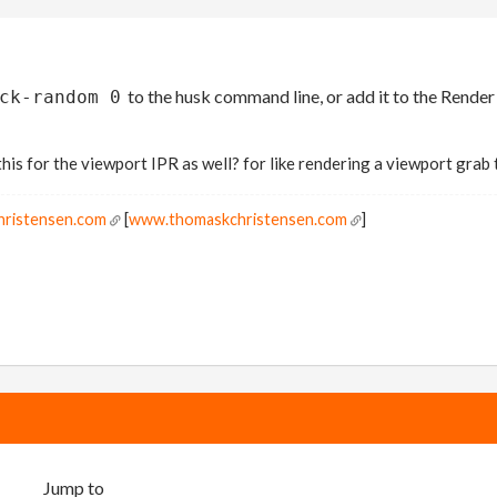
to the husk command line, or add it to the Ren
ck-random 0
 this for the viewport IPR as well? for like rendering a viewport grab
hristensen.com
[
www.thomaskchristensen.com
]