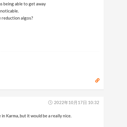
ns being able to get away
 noticable.
e reduction algos?
2022年10月17日 10:32
 in Karma, but it would be a really nice.