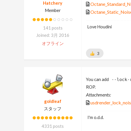
Hatchery
Octane_Standard_No
Member
Octane_Static_Noise
Love Houdini
141 posts
Joined: 3月 2016
オフライン
3
You can add
--lock-
ROP.
Attachments:
goldleaf
usdrender_lock_noi
スタッフ
I'm o.d.d.
4331 posts