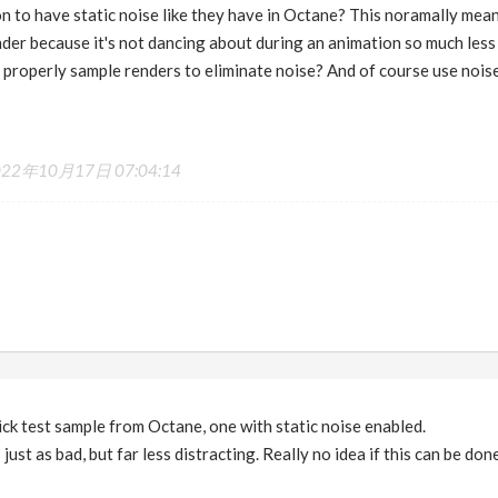
ion to have static noise like they have in Octane? This noramally mea
nder because it's not dancing about during an animation so much less
o properly sample renders to eliminate noise? And of course use nois
022年10月17日 07:04:14
uick test sample from Octane, one with static noise enabled.
just as bad, but far less distracting. Really no idea if this can be done