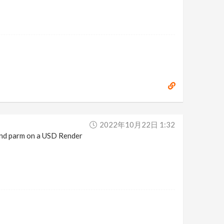
2022年10月22日 1:32
and parm on a USD Render