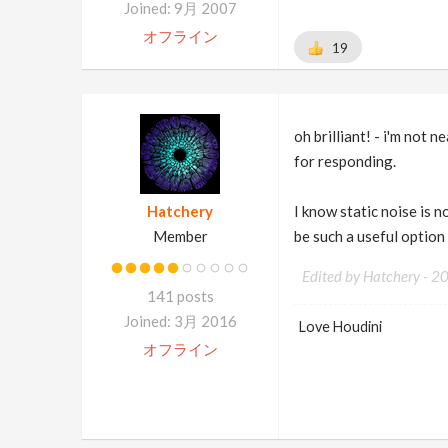
Joined: 9月 2007
オフライン
19
oh brilliant! - i'm not 
for responding.
Hatchery
I know static noise is 
Member
be such a useful option
Edited by Hatchery -
2
141 posts
Joined: 3月 2016
Love Houdini
オフライン