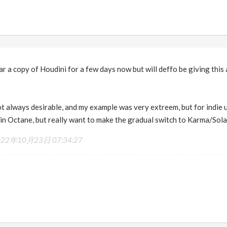
near a copy of Houdini for a few days now but will deffo be giving thi
not always desirable, and my example was very extreem, but for indie u
 in Octane, but really want to make the gradual switch to Karma/Sola
022年10月23日 07:34:27