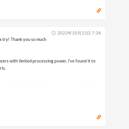
2022年10月23日 7:34
s a try! Thank you so much
sers with limited processing power, i've found it to
ris.