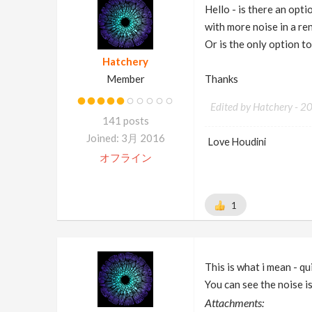
Hello - is there an opt
with more noise in a re
Or is the only option t
Hatchery
Member
Thanks
Edited by Hatchery -
2
141 posts
Joined: 3月 2016
Love Houdini
オフライン
1
This is what i mean - q
You can see the noise is 
Attachments: