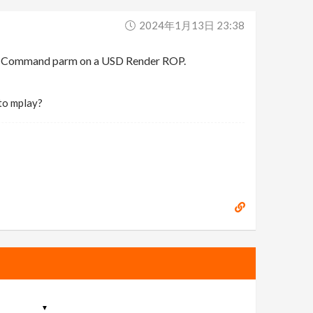
2024年1月13日 23:38
der Command parm on a USD Render ROP.
 to mplay?
▼