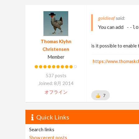
goldleaf
You can add
--lo
Thomas Klyhn
is it possible to enable
Christensen
Member
https://www.thomaskc
537 posts
Joined: 8月 2014
オフライン
7
Quick Links
Search links
Show recent posts