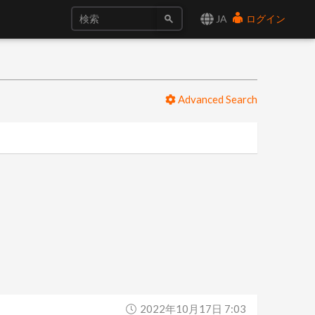
JA
ログイン
Advanced Search
2022年10月17日 7:03