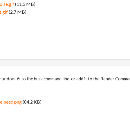
ise.gif
(11.3 MB)
.gif
(2.7 MB)
to the husk command line, or add it to the Render Comm
random 0
se_seed.png
(84.2 KB)