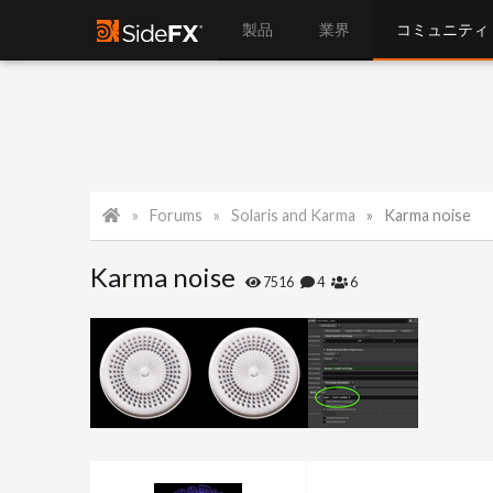
製品
業界
コミュニティ
Forums
Solaris and Karma
Karma noise
Karma noise
7516
4
6