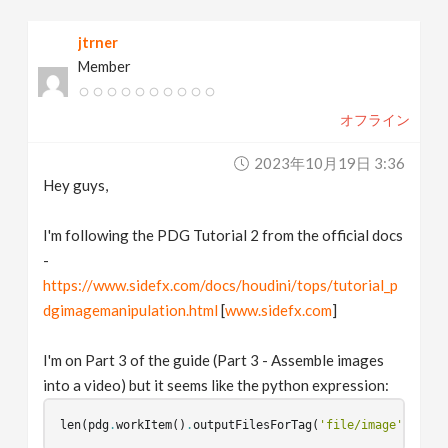
v
jtrner
Member
i
オフライン
g
2023年10月19日 3:36
a
Hey guys,
t
I'm following the PDG Tutorial 2 from the official docs
-
https://www.sidefx.com/docs/houdini/tops/tutorial_p
i
dgimagemanipulation.html
[
www.sidefx.com
]
o
I'm on Part 3 of the guide (Part 3 - Assemble images
into a video) but it seems like the python expression:
n
len
(
pdg
.
workItem
()
.
outputFilesForTag
(
'file/image'
))
<
1