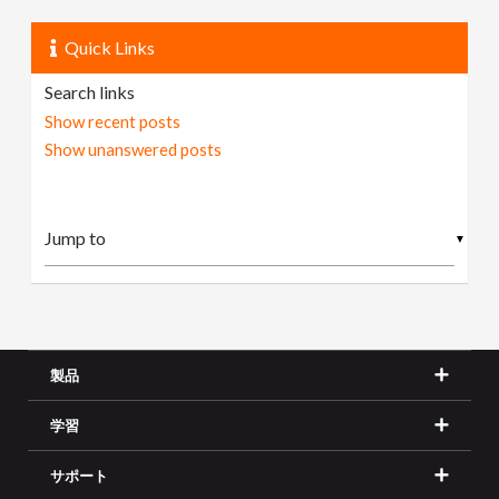
Quick Links
Search links
Show recent posts
Show unanswered posts
▼
製品
学習
サポート