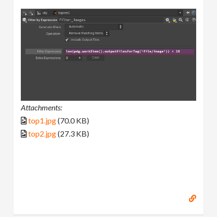
Attachments:
top1.jpg
(70.0 KB)
top2.jpg
(27.3 KB)