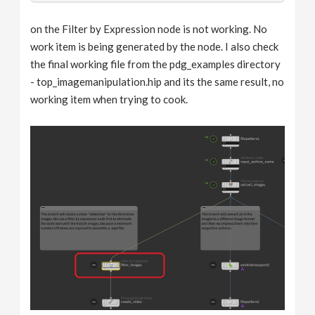
on the Filter by Expression node is not working. No
work item is being generated by the node. I also check
the final working file from the pdg_examples directory
- top_imagemanipulation.hip and its the same result, no
working item when trying to cook.