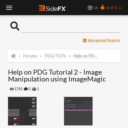
JA
ログイン
T
o
Advanced Search
g
Forums
PDG/TOPs
Help on PDG Tutorial 2 - Image Manipulation using ImageMagic
g
Help on PDG Tutorial 2 - Image
l
Manipulation using ImageMagic
e
1743
0
1
N
a