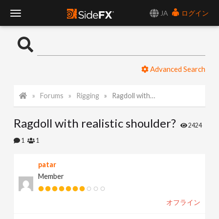
JA
ログイン
T
o
Advanced Search
g
Forums
Rigging
Ragdoll with realistic shoulder?
g
Ragdoll with realistic shoulder?
l
2424
1
1
e
patar
Member
N
オフライン
a