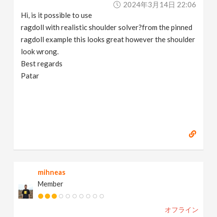
2024年3月14日 22:06
v
Hi, is it possible to use
ragdoll with realistic shoulder solver?from the pinned
i
ragdoll example this looks great however the shoulder
look wrong.
g
Best regards
Patar
a
t
i
o
mihneas
Member
n
オフライン