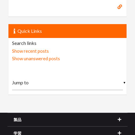
Quick Links
Search links
Show recent posts
Show unanswered posts
▼
製品
学習