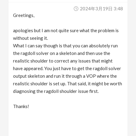
2024年3月19日 3:48
Greetings,
apologies but I am not quite sure what the problem is
without seeing it.
What I can say though is that you can absolutely run
the ragdoll solver on a skeleton and then use the
realistic shoulder to correct any issues that might
have appeared. You just have to get the ragdoll solver
output skeleton and run it through a VOP where the
realistic shoulder is set up. That said, it might be worth
diagnosing the ragdoll shoulder issue first.
Thanks!