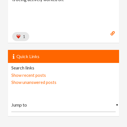
1
Quick Links
Search links
Show recent posts
Show unanswered posts
▼