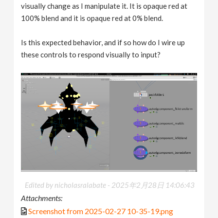
visually change as I manipulate it. It is opaque red at
100% blend and it is opaque red at 0% blend.
Is this expected behavior, and if so how do I wire up
these controls to respond visually to input?
Edited by nicholasralabate -
2025年2月28日 14:06:43
Attachments:
Screenshot from 2025-02-27 10-35-19.png