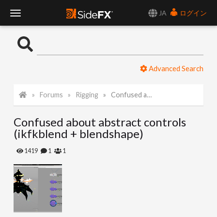
JA
ログイン
T
o
Advanced Search
g
Forums
Rigging
Confused about abstract controls (ikfkblend + blendshape)
g
Confused about abstract controls
l
(ikfkblend + blendshape)
e
1419
1
1
N
a