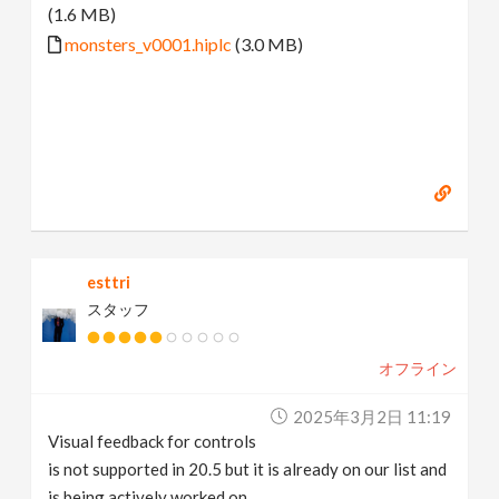
(1.6 MB)
monsters_v0001.hiplc
(3.0 MB)
esttri
スタッフ
オフライン
2025年3月2日 11:19
Visual feedback for controls
is not supported in 20.5 but it is already on our list and
is being actively worked on.