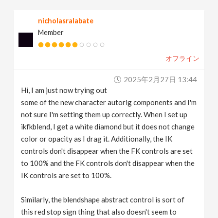
v
nicholasralabate
Member
i
オフライン
g
2025年2月27日 13:44
a
Hi, I am just now trying out
some of the new character autorig components and I'm
t
not sure I'm setting them up correctly. When I set up
ikfkblend, I get a white diamond but it does not change
color or opacity as I drag it. Additionally, the IK
i
controls don't disappear when the FK controls are set
to 100% and the FK controls don't disappear when the
o
IK controls are set to 100%.
n
Similarly, the blendshape abstract control is sort of
this red stop sign thing that also doesn't seem to