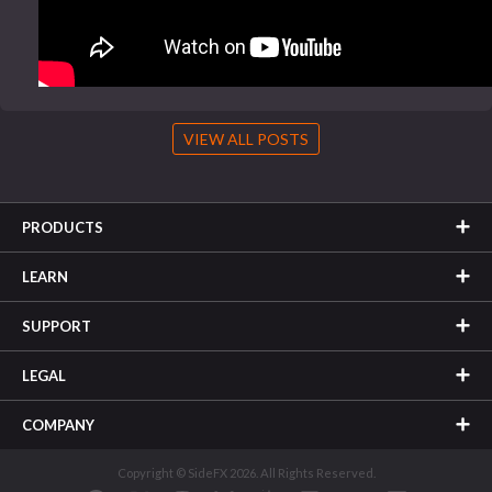
VIEW ALL POSTS
PRODUCTS
LEARN
SUPPORT
LEGAL
COMPANY
Copyright © SideFX 2026. All Rights Reserved.