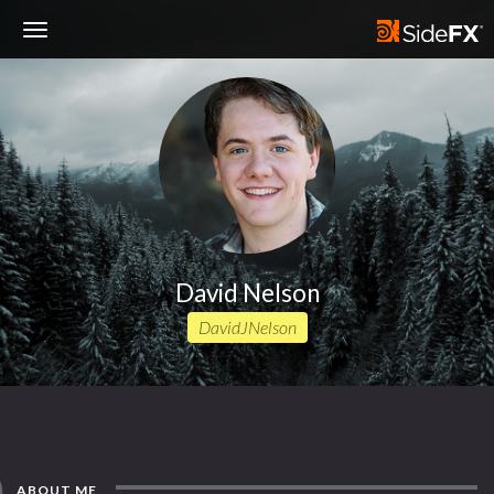
Toggle
Navigation
David Nelson
DavidJNelson
ABOUT ME