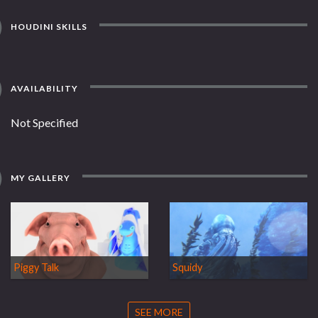
HOUDINI SKILLS
AVAILABILITY
Not Specified
MY GALLERY
Piggy Talk
Squidy
SEE MORE