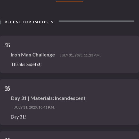
RECENT FORUM POSTS
Iron Man Challenge
JULY 31, 2020, 11:23 P.M.
Thanks Sidefx!!
Day 31 | Materials: Incandescent
JULY 31, 2020, 10:41 P.M.
Day 31!