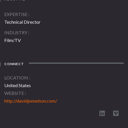
EXPERTISE
Technical Director
INDUSTRY
Film/TV
CONNECT
LOCATION
United States
WEBSITE
http://davidjonnelson.com/