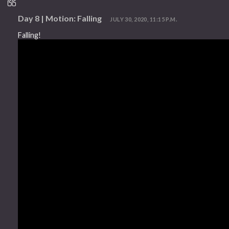
Day 8 | Motion: Falling
JULY 30, 2020, 11:15 P.M.
Falling!