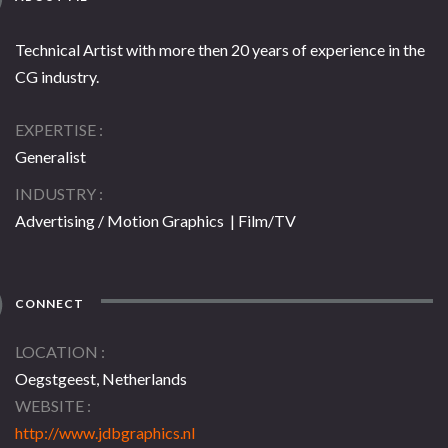
Technical Artist with more then 20 years of experience in the
CG industry.
EXPERTISE
Generalist
INDUSTRY
Advertising / Motion Graphics | Film/TV
CONNECT
LOCATION
Oegstgeest, Netherlands
WEBSITE
http://www.jdbgraphics.nl