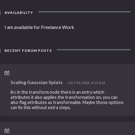
AVAILABILITY
I am available for Freelance Work
RECENT FORUM POSTS
Scaling Gaussian Splats
JULY 30, 2026, 4:15 A.M.
iirc in the transform node there is an entry which
attributes it also applies the transformation on, you can
also flag attributes as transformable. Maybe those options
can fix this without extra steps.