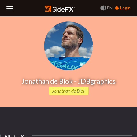
EN
Login
Toggle
Navigation
Jonathan de Blok - JDBgraphics
Jonathan de Blok
ABOUT ME