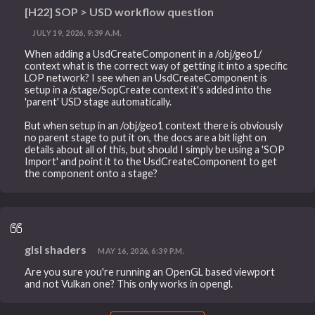
[H22] SOP > USD workflow question
JULY 19, 2026, 9:39 A.M.
When adding a UsdCreateComponent in a /obj/geo1/
context what is the correct way of getting it into a specific
LOP network? I see when an UsdCreateComponent is
setup in a /stage/SopCreate context it's added into the
'parent' USD stage automatically.
But when setup in an /obj/geo1 context there is obviously
no parent stage to put it on, the docs are a bit light on
details about all of this, but should I simply be using a 'SOP
Import' and point it to the UsdCreateComponent to get
the component onto a stage?
glsl shaders
MAY 16, 2026, 6:39 P.M.
Are you sure you're running an OpenGL based viewport
and not Vulkan one? This only works in opengl.