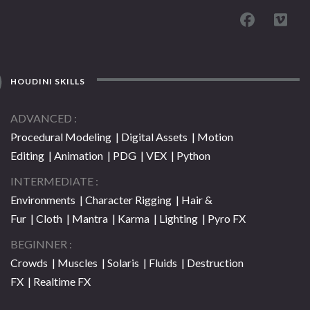
HOUDINI SKILLS
ADVANCED
Procedural Modeling | Digital Assets | Motion
Editing | Animation | PDG | VEX | Python
INTERMEDIATE
Environments | Character Rigging | Hair &
Fur | Cloth | Mantra | Karma | Lighting | Pyro FX
BEGINNER
Crowds | Muscles | Solaris | Fluids | Destruction
FX | Realtime FX