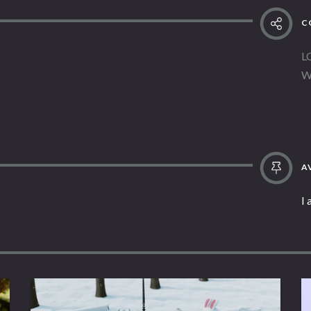
C
L
W
AV
I