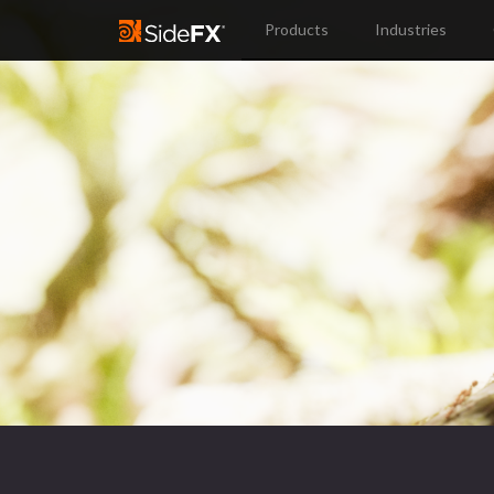
Products
Industries