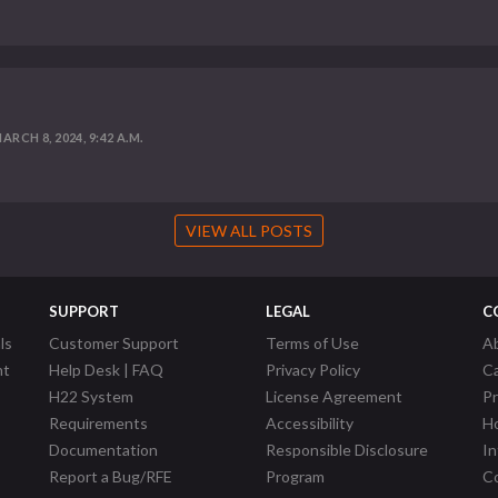
ARCH 8, 2024, 9:42 A.M.
VIEW ALL POSTS
SUPPORT
LEGAL
C
ls
Customer Support
Terms of Use
A
nt
Help Desk | FAQ
Privacy Policy
C
H22 System
License Agreement
P
Requirements
Accessibility
Ho
Documentation
Responsible Disclosure
In
Report a Bug/RFE
Program
Co