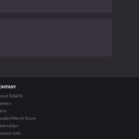
OMPANY
bout SideFX
areers
ress
udini Merch Store
ternships
ntact Info