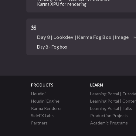
Karma XPU for rendering
Day 8 | Lookdev | Karma Fog Box | Image
M
Day 8 - Fog box
PRODUCTS
LEARN
Houdini
Learning Portal | Tutoria
Houdini Engine
Learning Portal | Conte
Karma Renderer
Learning Portal | Talks
SideFX Labs
Production Projects
Partners
Academic Programs