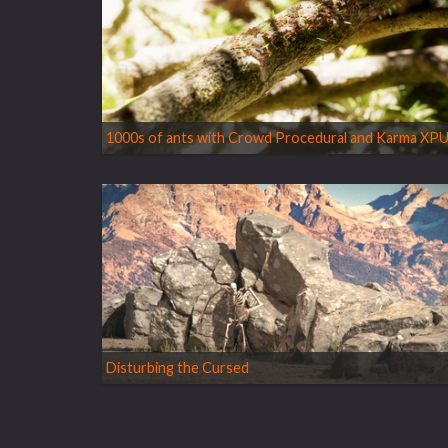
1000s of ants with Crowd Procedural and Karma XP
Disturbing the Cursed