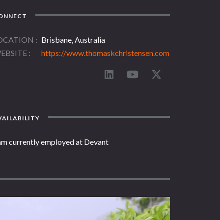
ONNECT
OCATION
Brisbane, Australia
EBSITE
https://www.thomaskchristensen.com
AILABILITY
 am currently employed at Devant