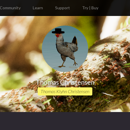
Community
Learn
Support
Try | Buy
Thomas Christensen
Thomas Klyhn Christensen