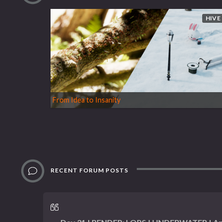
HIVE
From Idea to Insanity
RECENT FORUM POSTS