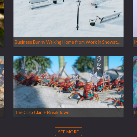
U
Business Bunny Walking Home from Work in Snowstorm - SnowFX Vellum Grains
I
The Crab Clan + Breakdown
I
SEE MORE