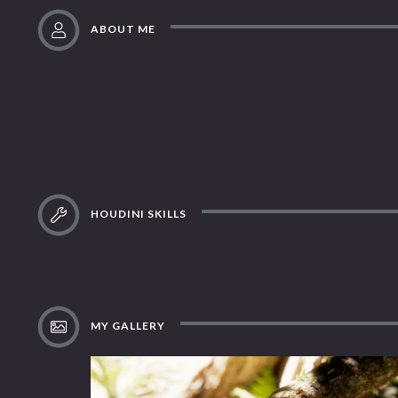
ABOUT ME
HOUDINI SKILLS
MY GALLERY