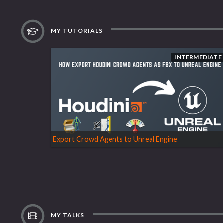
MY TUTORIALS
INTERMEDIATE
Export Crowd Agents to Unreal Engine
MY TALKS