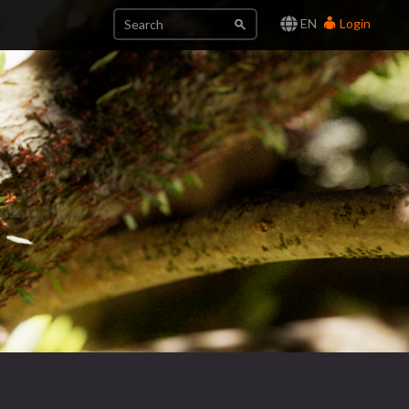
EN
Login