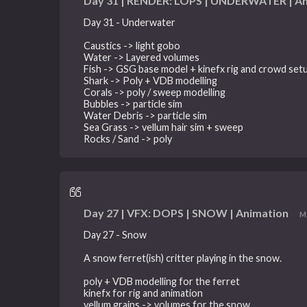
Day 31 | RENDER: LOPS | UNDERWATER | A
Day 31 - Underwater
Caustics -> light gobo
Water -> Layered volumes
Fish -> GSG base model + kinefx rig and crowd set
Shark -> Poly + VDB modelling
Corals -> poly / sweep modelling
Bubbles -> particle sim
Water Debris -> particle sim
Sea Grass -> vellum hair sim + sweep
Rocks / Sand -> poly
Day 27 | VFX: DOPS | SNOW | Animation
M
Day 27 - Snow
A snow ferret(ish) critter playing in the snow.
poly + VDB modelling for the ferret
kinefx for rig and animation
vellum grains -> volumes for the snow