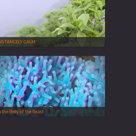
NSTANCELY CALM
n the Belly of the Beast