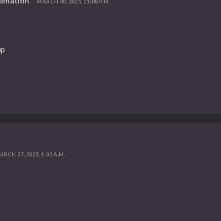
nimation
MARCH 30, 2025, 11:08 P.M.
up
ARCH 27, 2025, 1:33 A.M.