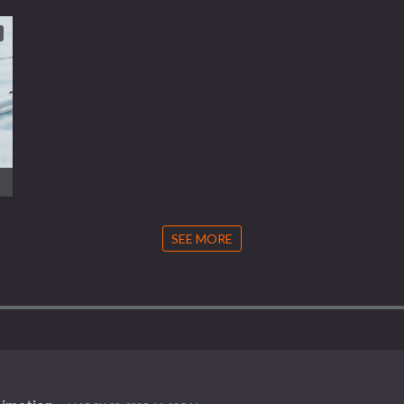
SEE MORE