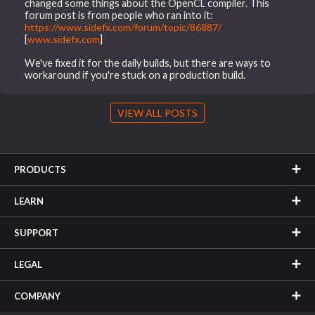
changed some things about the OpenCL compiler. This
forum post is from people who ran into it:
https://www.sidefx.com/forum/topic/86887/
[
www.sidefx.com
]
We've fixed it for the daily builds, but there are ways to
workaround if you're stuck on a production build.
VIEW ALL POSTS
PRODUCTS
LEARN
SUPPORT
LEGAL
COMPANY