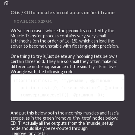
Otis / Otto muscle sim collapses on first frame
NOV. 28, 2025, 5:25 P.M.
We've seen cases where the geometry created by the
Muscle Transfer process contains very, very small
tetrahedra (on the order of 1e-15), which can lead the
solver to become unstable with floating-point precision.
One thing to try is just delete any incoming tets below a
certain threshold. They are so small they often make no
difference in the appearance of the sim. Try a Primitive
Wrangle with the following code:
if
(
primintrinsic
(
0
, 
"typename"
, 
@primnum
) == 
"Tetr
primintrinsic
(
0
, 
"measuredvolume"
, 
@primnum
) < 
removeprim
(
geoself
(), 
@primnum
, 
0
And put this below both the incoming muscles and fascia
setups, as in the green "remove_tiny_tets" nodes below:
EDIT: Actually all the outputs from the `muscle_setup`
node should likely be re-routed through
`remove_tiny_tets`.