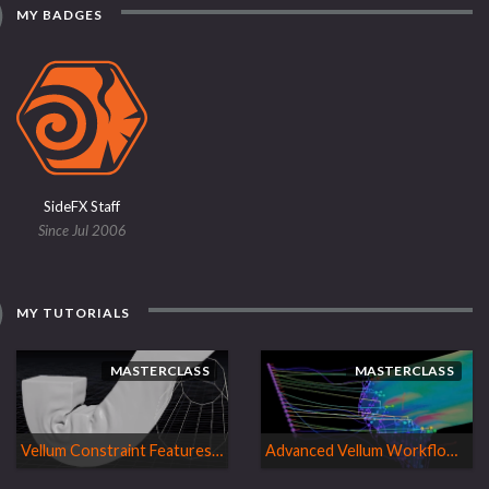
MY BADGES
SideFX Staff
Since Jul 2006
MY TUTORIALS
MASTERCLASS
MASTERCLASS
Vellum Constraint Features | H18 Masterclass
Advanced Vellum Workflows| H17 Masterclass