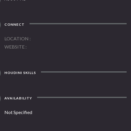
CONNECT
LOCATION
WEBSITE
HOUDINI SKILLS
AVAILABILITY
Not Specified