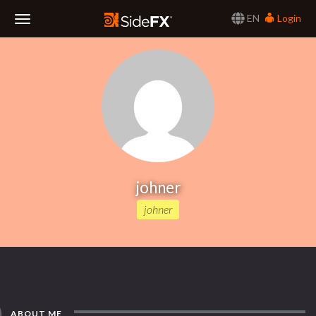
EN
Login
Toggle
Navigation
johner
johner
ABOUT ME