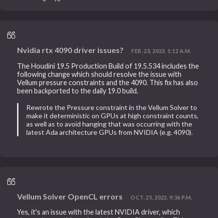
Nvidia rtx 4090 driver issues?
FEB. 23, 2023, 1:12 A.M.
The Houdini 19.5 Production Build of 19.5.534 includes the
following change which should resolve the issue with
Vellum pressure constraints and the 4090. This fix has also
been backported to the daily 19.0 build.
Rewrote the Pressure constraint in the Vellum Solver to
make it deterministic on GPUs at high constraint counts,
as well as to avoid hanging that was occurring with the
latest Ada architecture GPUs from NVIDIA (e.g. 4090).
Vellum Solver OpenCL errors
OCT. 25, 2022, 9:36 P.M.
Yes, it's an issue with the latest NVIDIA driver, which