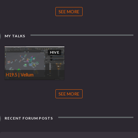
SEE MORE
MY TALKS
HIVE
H19.5 | Vellum
SEE MORE
RECENT FORUM POSTS