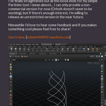
I've finally straightened out all the loose ends for my Simple
Particles tool. I mean almost... I can only provide a non-
commercial version for now (Orbolt doesn't seem to be
working), but if there's enough interest, I'm willing to
release an unrestricted version in the near future.
Menawhile I'd love to hear some feedback and if you makes
something cool please feel free to share!
Get it here.
[
rafaels960492.typeform.com
]