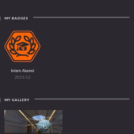
MY BADGES
Intern Alumni
2011/12
MY GALLERY