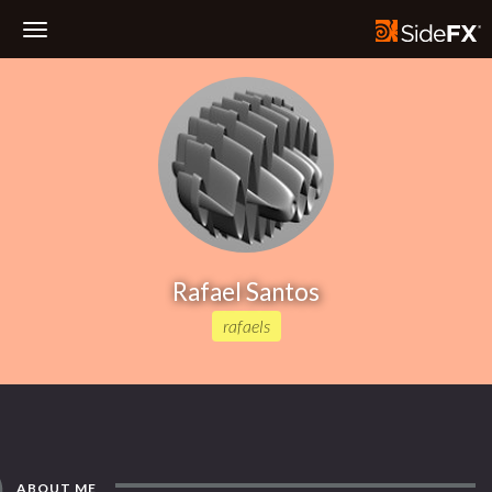
Toggle
Navigation
Rafael Santos
rafaels
ABOUT ME