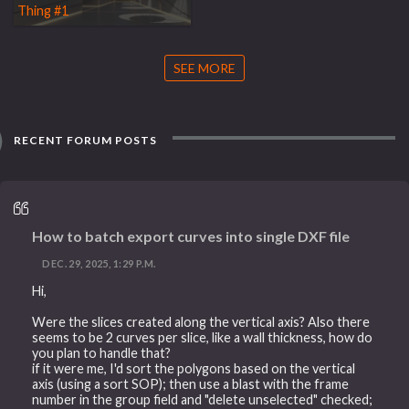
Thing #1
SEE MORE
RECENT FORUM POSTS
How to batch export curves into single DXF file
DEC. 29, 2025, 1:29 P.M.
Hi,
Were the slices created along the vertical axis? Also there
seems to be 2 curves per slice, like a wall thickness, how do
you plan to handle that?
if it were me, I'd sort the polygons based on the vertical
axis (using a sort SOP); then use a blast with the frame
number in the group field and "delete unselected" checked;