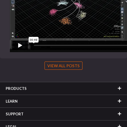
VIEW ALL POSTS
PRODUCTS
LEARN
SUPPORT
LEGAL