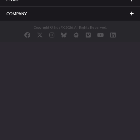
COMPANY
Copyright © SideFX 2026. All Rights Reserved.