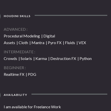
HOUDINI SKILLS
ADVANCED
Procedural Modeling | Digital
Assets | Cloth | Mantra | Pyro FX | Fluids | VEX
INTERMEDIATE
Crowds | Solaris | Karma | Destruction FX | Python
BEGINNER
Realtime FX | PDG
AVAILABILITY
I am available for Freelance Work