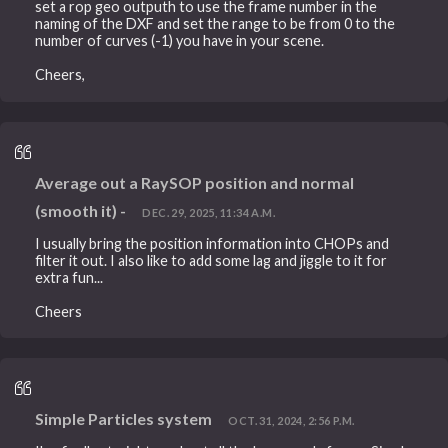
set a rop geo outputh to use the frame number in the
naming of the DXF and set the range to be from 0 to the
number of curves (-1) you have in your scene.
Cheers,
Average out a RaySOP position and normal
(smooth it) -
DEC. 29, 2025, 11:34 A.M.
I usually bring the position information into CHOPs and
filter it out. I also like to add some lag and jiggle to it for
extra fun...
Cheers
Simple Particles system
OCT. 31, 2024, 2:56 P.M.