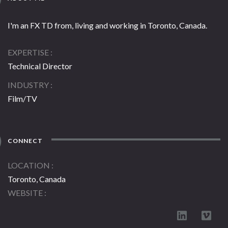
I'm an FX TD from, living and working in Toronto, Canada.
EXPERTISE
Technical Director
INDUSTRY
Film/TV
CONNECT
LOCATION
Toronto, Canada
WEBSITE