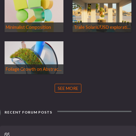
Minimalist Composition
Traile Solaris/USD exploration film
Foliage Growth on Abstract Shape
SEE MORE
RECENT FORUM POSTS