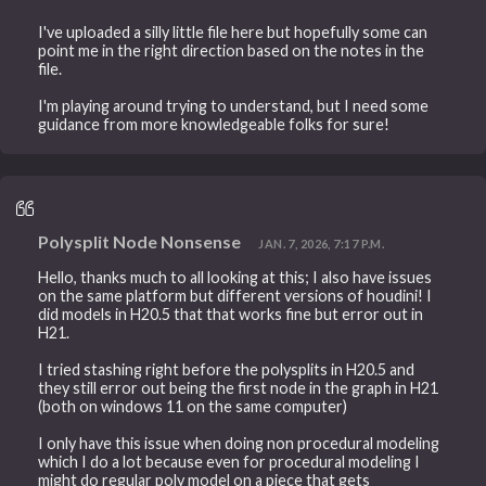
I've uploaded a silly little file here but hopefully some can
point me in the right direction based on the notes in the
file.
I'm playing around trying to understand, but I need some
guidance from more knowledgeable folks for sure!
Polysplit Node Nonsense
JAN. 7, 2026, 7:17 P.M.
Hello, thanks much to all looking at this; I also have issues
on the same platform but different versions of houdini! I
did models in H20.5 that that works fine but error out in
H21.
I tried stashing right before the polysplits in H20.5 and
they still error out being the first node in the graph in H21
(both on windows 11 on the same computer)
I only have this issue when doing non procedural modeling
which I do a lot because even for procedural modeling I
might do regular poly model on a piece that gets