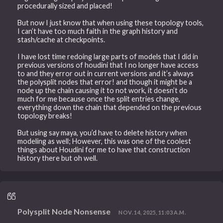
procedurally sized and placed!
But now I just know that when using these topology tools,
I can’t have too much faith in the graph history and
stash/cache at checkpoints.
I have lost time redoing large parts of models that I did in
previous versions of houdini that I no longer have access
to and they error out in current versions and it’s always
the polysplit nodes that error! and though it might be a
node up the chain causing it to not work, it doesn’t do
much for me because once the split entries change,
everything down the chain that depended on the previous
topology breaks!
But using say maya, you’d have to delete history when
modeling as well; However, this was one of the coolest
things about Houdini for me to have that construction
history there but oh well.
Polysplit Node Nonsense
NOV. 14, 2025, 11:03 A.M.