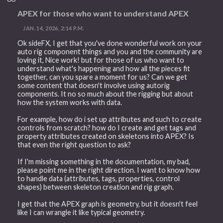
APEX for those who want to understand APEX
JAN. 14, 2026, 2:14 P.M.
Ok sideFX, I get that you've done wonderful work on your
auto rig component things and you and the community are
loving it, Nice work! but for those of us who want to
understand what's happening and how all the pieces fit
together, can you spare a moment for us? Can we get
some content that doesn't involve using autorig
components. It no so much about the rigging but about
how the system works with data.
For example, how do i set up attributes and such to create
controls from scratch? how do I create and get tags and
property attributes created on skeletons into APEX? Is
that even the right question to ask?
If I'm missing something in the documentation, my bad,
please point me in the right direction. I want to know how
to handle data (attributes, tags, properties, control
shapes) between skeleton creation and rig graph.
I get that the APEX graph is geometry, but it doesn't feel
like I can wrangle it like typical geometry.