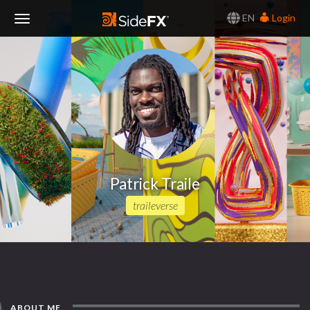
EN
Login
Toggle
Navigation
Patrick Traile
traileverse
ABOUT ME