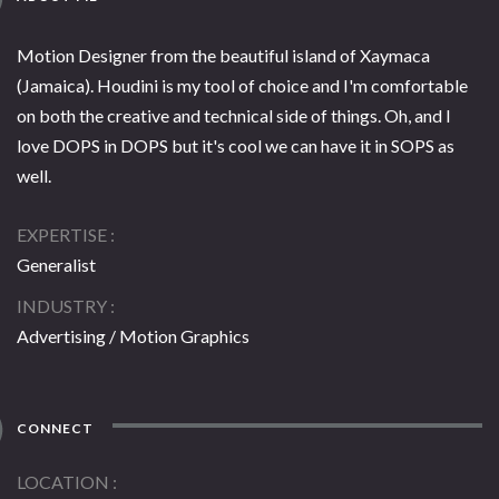
Motion Designer from the beautiful island of Xaymaca
(Jamaica). Houdini is my tool of choice and I'm comfortable
on both the creative and technical side of things. Oh, and I
love DOPS in DOPS but it's cool we can have it in SOPS as
well.
EXPERTISE
Generalist
INDUSTRY
Advertising / Motion Graphics
CONNECT
LOCATION