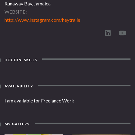
Runaway Bay, Jamaica
WEBSITE
http://www.instagram.com/heytraile
HOUDINI SKILLS
AVAILABILITY
I am available for Freelance Work
MY GALLERY