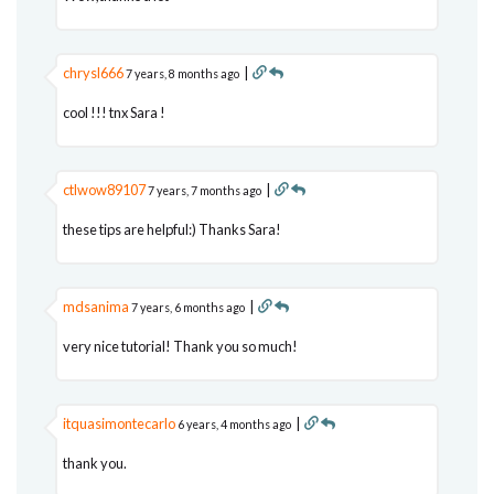
chrysl666
|
7 years, 8 months ago
cool !!! tnx Sara !
ctlwow89107
|
7 years, 7 months ago
these tips are helpful:) Thanks Sara!
mdsanima
|
7 years, 6 months ago
very nice tutorial! Thank you so much!
itquasimontecarlo
|
6 years, 4 months ago
thank you.