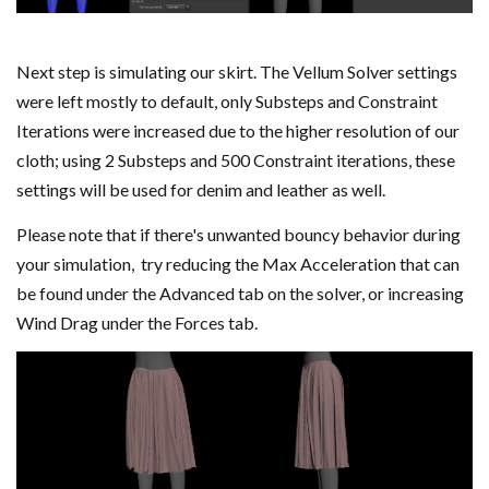
Next step is simulating our skirt. The Vellum Solver settings
were left mostly to default, only Substeps and Constraint
Iterations were increased due to the higher resolution of our
cloth; using 2 Substeps and 500 Constraint iterations, these
settings will be used for denim and leather as well.
Please note that if there's unwanted bouncy behavior during
your simulation, try reducing the Max Acceleration that can
be found under the Advanced tab on the solver, or increasing
Wind Drag under the Forces tab.