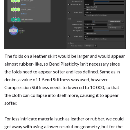
The folds on a leather skirt would be larger and would appear
almost rubber-like, so Bend Plasticity isn't necessary since
the folds need to appear softer and less defined. Same as in
denim, a value of 1 Bend Stiffness was used, however
Compression Stiffness needs to lowered to 10 000, so that
the cloth can collapse into itself more, causing it to appear
softer.
For less intricate material such as leather or rubber, we could
get away with using a lower resolution geometry, but for the