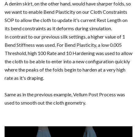
A denim skirt, on the other hand, would have sharper folds, so
we want to enable Bend Plasticity on our Cloth Constraints
SOP to allow the cloth to update it's current Rest Length on
its bend constraints as it deforms during simulation.
In contrast to our previous silk settings, a higher value of 1
Bend Stiffness was used. For Bend Plasticity, a low 0.005
Threshold, high 100 Rate and 10 Hardening was used to allow
the cloth to be able to enter into a new configuration quickly
where the peaks of the folds begin to harden at a very high
rate as it's draping.
Same as in the previous example, Vellum Post Process was
used to smooth out the cloth geometry.