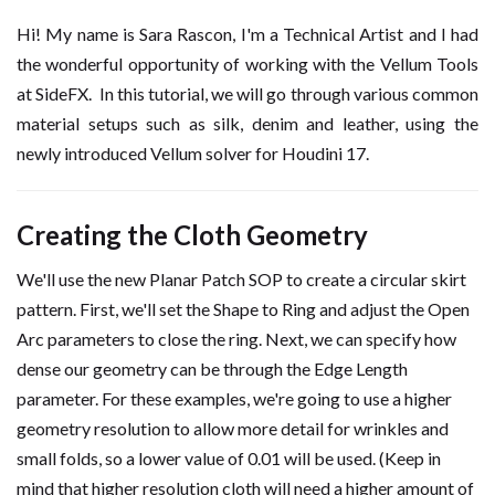
Hi! My name is Sara Rascon, I'm a Technical Artist and I had
the wonderful opportunity of working with the Vellum Tools
at SideFX. In this tutorial, we will go through various common
material setups such as silk, denim and leather, using the
newly introduced Vellum solver for Houdini 17.
Creating the Cloth Geometry
We'll use the new Planar Patch SOP to create a circular skirt
pattern. First, we'll set the Shape to Ring and adjust the Open
Arc parameters to close the ring. Next, we can specify how
dense our geometry can be through the Edge Length
parameter. For these examples, we're going to use a higher
geometry resolution to allow more detail for wrinkles and
small folds, so a lower value of 0.01 will be used. (Keep in
mind that higher resolution cloth will need a higher amount of