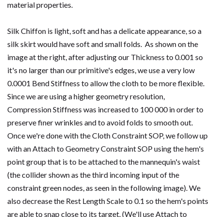
material properties.
Silk Chiffon is light, soft and has a delicate appearance, so a
silk skirt would have soft and small folds. As shown on the
image at the right, after adjusting our Thickness to 0.001 so
it's no larger than our primitive's edges, we use a very low
0.0001 Bend Stiffness to allow the cloth to be more flexible.
Since we are using a higher geometry resolution,
Compression Stiffness was increased to 100 000 in order to
preserve finer wrinkles and to avoid folds to smooth out.
Once we're done with the Cloth Constraint SOP, we follow up
with an Attach to Geometry Constraint SOP using the hem's
point group that is to be attached to the mannequin's waist
(the collider shown as the third incoming input of the
constraint green nodes, as seen in the following image). We
also decrease the Rest Length Scale to 0.1 so the hem's points
are able to snap close to its target. (We'll use Attach to