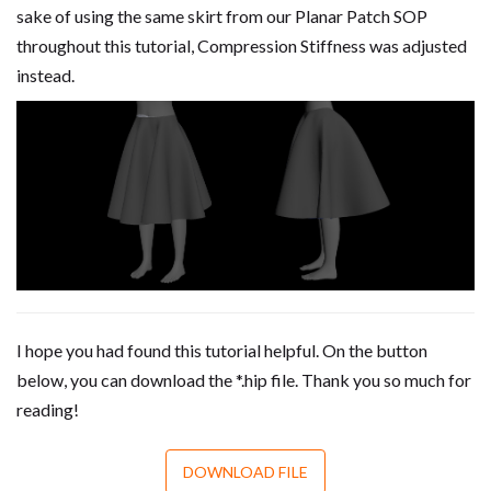
sake of using the same skirt from our Planar Patch SOP
throughout this tutorial, Compression Stiffness was adjusted
instead.
I hope you had found this tutorial helpful. On the button
below, you can download the *.hip file. Thank you so much for
reading!
DOWNLOAD FILE