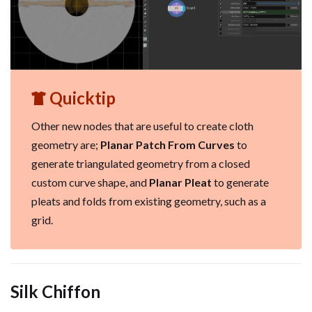
Quicktip
Other new nodes that are useful to create cloth
geometry are;
Planar Patch From Curves
to
generate triangulated geometry from a closed
custom curve shape, and
Planar Pleat
to generate
pleats and folds from existing geometry, such as a
grid.
Silk Chiffon