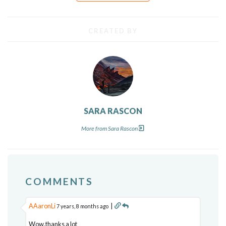
CREATED BY
SARA RASCON
More from Sara Rascon
COMMENTS
AAaronLi
|
7 years, 8 months ago
Wow,thanks a lot