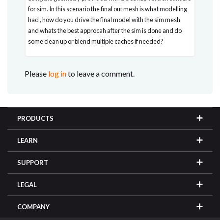
for sim. In this scenario the final out mesh is what modelling
had , how do you drive the final model with the sim mesh
and whats the best approcah after the sim is done and do
some clean up or blend multiple caches if needed?
Please
log in
to leave a comment.
PRODUCTS
LEARN
SUPPORT
LEGAL
COMPANY