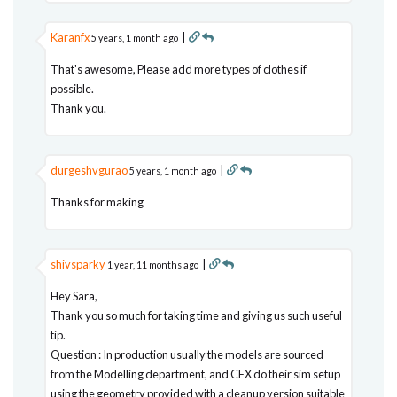
Karanfx
|
5 years, 1 month ago
That's awesome, Please add more types of clothes if
possible.
Thank you.
durgeshvgurao
|
5 years, 1 month ago
Thanks for making
shivsparky
|
1 year, 11 months ago
Hey Sara,
Thank you so much for taking time and giving us such useful
tip.
Question : In production usually the models are sourced
from the Modelling department, and CFX do their sim setup
using the geometry provided with a cleanup version suitable