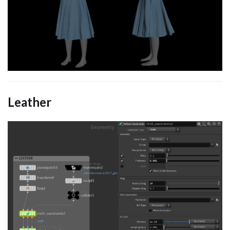
Leather