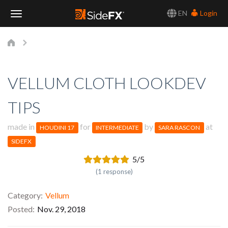
EN
Login
Toggle
Navigation
VELLUM CLOTH LOOKDEV
TIPS
made in
for
by
at
HOUDINI 17
INTERMEDIATE
SARA RASCON
SIDEFX
5/5
(1 response)
Category
Vellum
Posted
Nov. 29, 2018