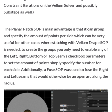
Constraint Iterations on the Vellum Solver, and possibly
Substeps as well.)
The Planar Patch SOP's main advantage is that it
can group
and specify the amount of points per side which can be very
useful for other cases where stitching with Vellum Drape SOP
is needed; to create the groups you only need to enable any of
the Left, Right, Bottom or Top Seam's checkbox parameters,
to set the amount of points simply specify the number for
each side. Additionally, a Fuse SOP was used to fuse the Right
and Left seams that would otherwise be an open arc along the
radius.