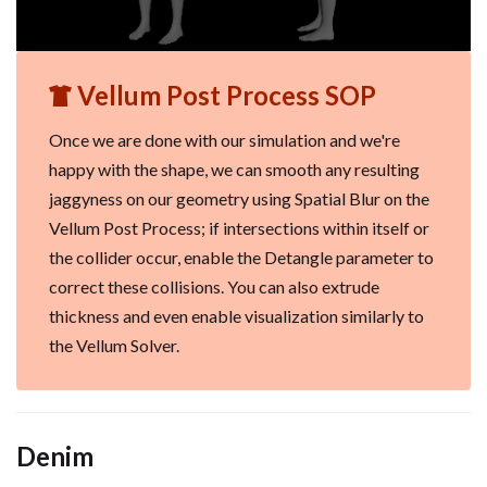
Vellum Post Process SOP
Once we are done with our simulation and we're
happy with the shape, we can smooth any resulting
jaggyness on our geometry using Spatial Blur on the
Vellum Post Process; if intersections within itself or
the collider occur, enable the Detangle parameter to
correct these collisions. You can also extrude
thickness and even enable visualization similarly to
the Vellum Solver.
Denim