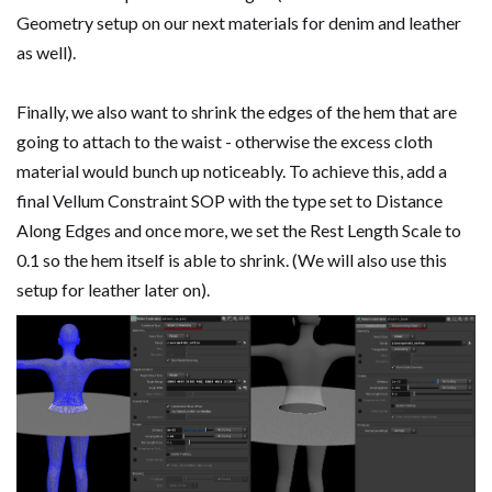
Geometry setup on our next materials for denim and leather
as well).
Finally, we also want to shrink the edges of the hem that are
going to attach to the waist - otherwise the excess cloth
material would bunch up noticeably. To achieve this, add a
final Vellum Constraint SOP with the type set to Distance
Along Edges and once more, we set the Rest Length Scale to
0.1 so the hem itself is able to shrink. (We will also use this
setup for leather later on).