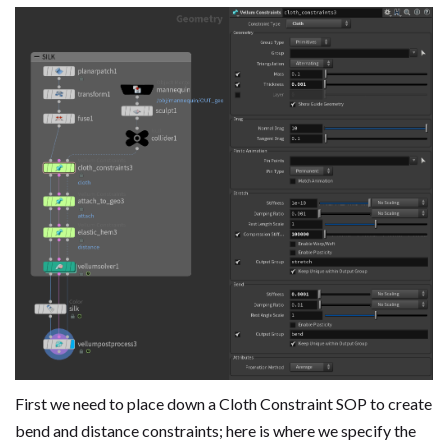
First we need to place down a Cloth Constraint SOP to create
bend and distance constraints; here is where we specify the