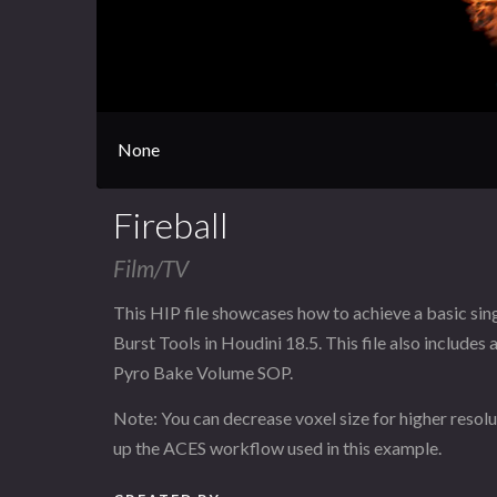
None
Fireball
Film/TV
This HIP file showcases how to achieve a basic singl
Burst Tools in Houdini 18.5. This file also includes
Pyro Bake Volume SOP.
Note: You can decrease voxel size for higher resolu
up the ACES workflow used in this example.