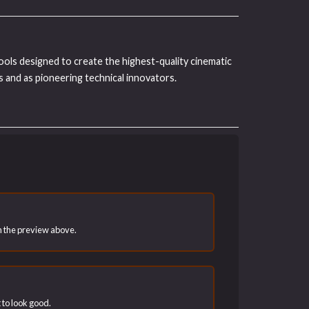
tools designed to create the highest-quality cinematic
 and as pioneering technical innovators.
han the preview above.
t to look good.