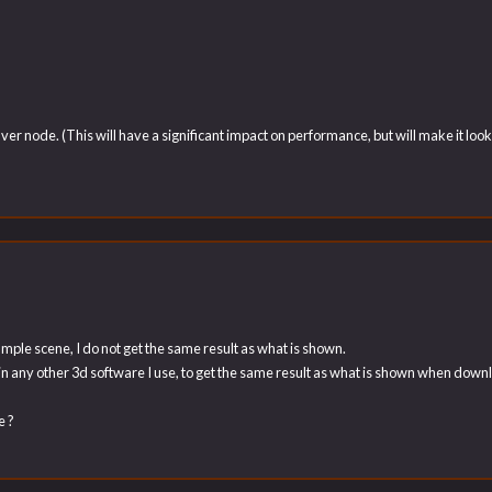
ver node. (This will have a significant impact on performance, but will make it l
ple scene, I do not get the same result as what is shown.
 in any other 3d software I use, to get the same result as what is shown when dow
e ?