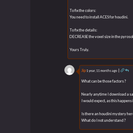
To fix the colors:
You need to install ACES for houdini.
To fix the details:
DECREASE the voxel size in the pyrosol
Yours Truly.
Jip
|
1 year, 11 months ago
What can be those factors ?
Nearly anytime I download a sam
I would expect, as this happens
Is there an houdini mystery her
What do I not understand ?