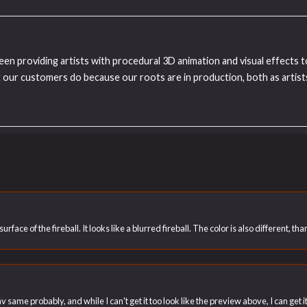
been providing artists with procedural 3D animation and visual effects 
our customers do because our roots are in production, both as artists
rface of the fireball. It looks like a blurred fireball. The color is also different, t
v same probably, and while I can't get it too look like the preview above, I can get i