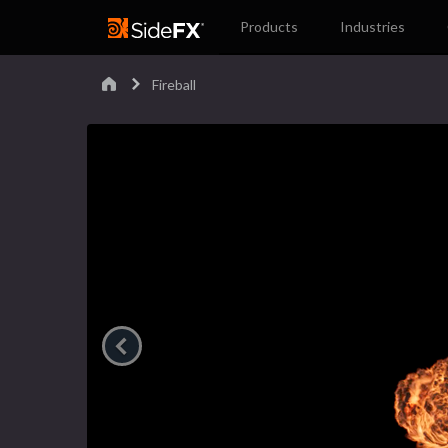
Products
Industries
Fireball