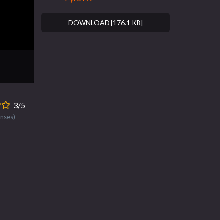
DOWNLOAD [176.1 KB]
3/5
onses)