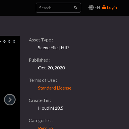
EN
Login
Asset Type
Scene File | HIP
Published
Oct. 20, 2020
Terms of Use
Standard License
Created in
Houdini 18.5
Categories
Pyro FX