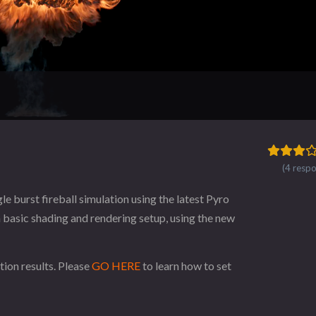
(4 resp
e burst fireball simulation using the latest Pyro
 a basic shading and rendering setup, using the new
tion results. Please
GO HERE
to learn how to set