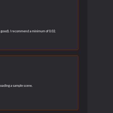
ook good). I recommend a minimum of 0.02.
nloading a sample scene.