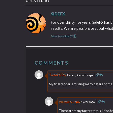
CREATED BY
SIDEFX
For over thirty five years, SideFX has 
results. We are passionate about what 
More from SideFX
COMMENTS
TweekaBoy
|
4 years, 9 months ago
My final render is missing many details on the su
youwassupguy
|
4 years ago
There are many factors to this. I also ha