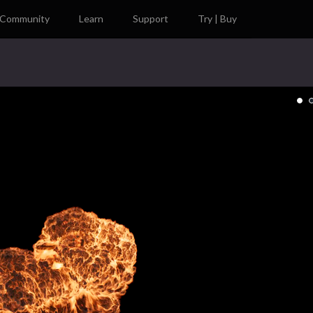
Community
Learn
Support
Try | Buy