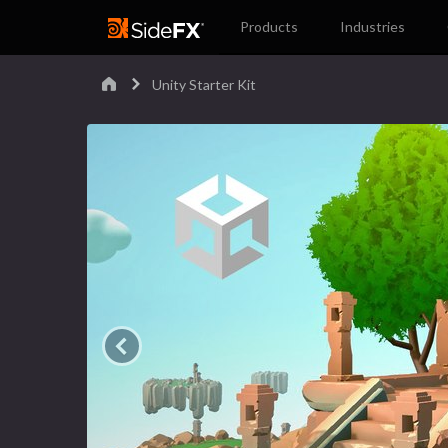
Products
Industries
Unity Starter Kit