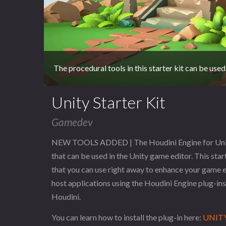
The procedural tools in this starter kit can be used
Unity Starter Kit
Gamedev
NEW TOOLS ADDED | The Houdini Engine for Unity S
that can be used in the Unity game editor. This star
that you can use right away to enhance your game e
host applications using the Houdini Engine plug-ins 
Houdini.
You can learn how to install the plug-in here:
UNITY