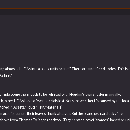
 almost all HDAs into a blank unity scene:" There are undefined nodes. This is due 
 first."
e sample scene then needs to be relinked with Houdini's own shader manually;
other HDAs have a few materials lost. Not sure whether it's caused by the location 
 stored in Assets/Houdini_Kit/Materials)
n gradient tint to their leaves chunks/leaves. But the branches' part looks fine;
above from Thomas Foliasgr, road tool 2D generates lots of "frames" based on un