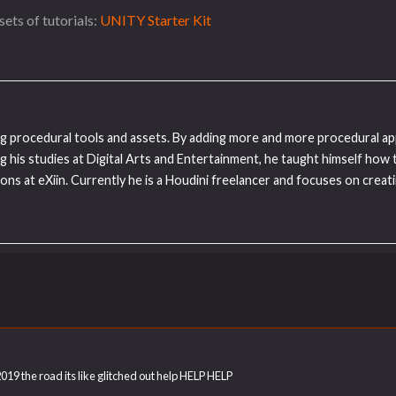
ets of tutorials:
UNITY Starter Kit
ding procedural tools and assets. By adding more and more procedural ap
ng his studies at Digital Arts and Entertainment, he taught himself how 
ns at eXiin. Currently he is a Houdini freelancer and focuses on creat
 2019 the road its like glitched out help HELP HELP