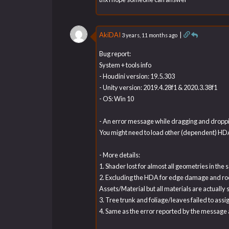
AkiDAI
|
3 years, 11 months ago
Bug report:
System + tools info
- Houdini version: 19.5.303
- Unity version: 2019.4.28f1 & 2020.3.38f1
- OS: Win 10
- An error message while dragging and dropping
You might need to load other (dependent) HDAs
- More details:
1. Shader lost for almost all geometries in th
2. Excluding the HDA for edge damage and rock, 
Assets/Material but all materials are actually
3. Tree trunk and foliage/leaves failed to assig
4. Same as the error reported by the message 