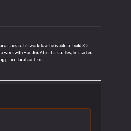
proaches to his workflow, he is able to build 3D
to work with Houdini. After his studies, he started
ing procedural content.