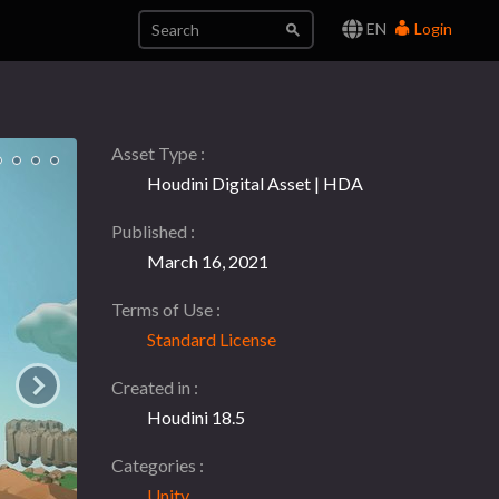
EN
Login
Asset Type
Houdini Digital Asset | HDA
Published
March 16, 2021
Terms of Use
Standard License
Created in
Houdini 18.5
Categories
Unity