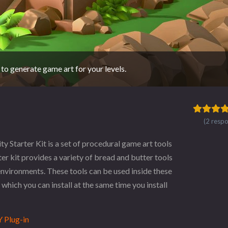
 to generate game art for your levels.
(2 resp
tarter Kit is a set of procedural game art tools
ter kit provides a variety of bread and butter tools
nvironments. These tools can be used inside these
which you can install at the same time you install
 Plug-in