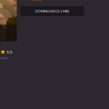
DOWNLOAD [5.1 MB]
5/5
onses)