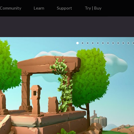
Community
Learn
Support
Try | Buy