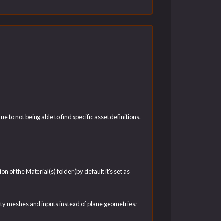
to not being able to find specific asset definitions.
of the Material(s) folder (by default it's set as
ity meshes and inputs instead of plane geometries;