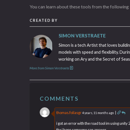
You can learn about these tools from the following s
CREATED BY
SIMON VERSTRAETE
Simon is a tech Artist that loves buil
models with speed and flexibility. Duri
working on Ary and the Secret of Seaso
More from Simon Verstraete
COMMENTS
thomas.foliasgr
|
4 years, 11 months ago
i got an error with the road tool im using unity
thx i hope someone can answer