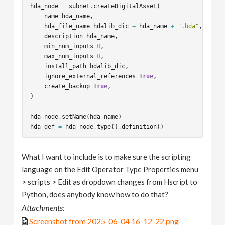
hda_node
=
subnet
.
createDigitalAsset
(
name
=
hda_name
,
hda_file_name
=
hdalib_dic
+
hda_name
+
".hda"
,
description
=
hda_name
,
min_num_inputs
=
0
,
max_num_inputs
=
0
,
install_path
=
hdalib_dic
,
ignore_external_references
=
True
,
create_backup
=
True
,
)
hda_node
.
setName
(
hda_name
)
hda_def
=
hda_node
.
type
()
.
definition
()
scriptPM
,
scriptOC
=
python_module_scripts
()
What I want to include is to make sure the scripting
hda_def
.
addSection
(
"PythonModule"
,
str
(
scriptPM
))
language on the Edit Operator Type Properties menu
hda_def
.
addSection
(
"OnCreated"
,
str
(
scriptOC
))
> scripts > Edit as dropdown changes from Hscript to
Python, does anybody know how to do that?
Attachments:
Screenshot from 2025-06-04 16-12-22.png