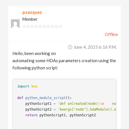
v
p.vazquez
Member
i
Offline
g
June 4, 2025 6:16 P.m.
a
Hello, been working on
automating some HDAs parameters creation using the
t
following python script:
i
import
hou
o
def
python_module_script
():
pythonScript1
=
'def onCreated(node):
\n
    node.set
pythonScript2
=
'kwargs["node"].hdaModule().onCreat
n
return
pythonScript1
,
pythonScript2