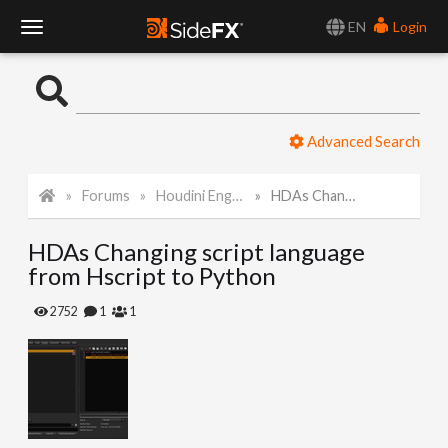
EN
Login
T
o
Advanced Search
g
Forums
Houdini Engine API
HDAs Changing script language from Hscript to Python
g
HDAs Changing script language
l
from Hscript to Python
e
2752
1
1
N
a