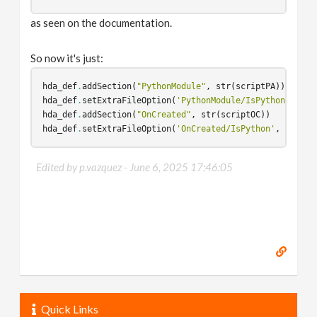
as seen on the documentation.
So now it's just:
hda_def
.
addSection
(
"PythonModule"
,
str
(
scriptPA
))
hda_def
.
setExtraFileOption
(
'PythonModule/IsPython'
,
Tru
hda_def
.
addSection
(
"OnCreated"
,
str
(
scriptOC
))
hda_def
.
setExtraFileOption
(
'OnCreated/IsPython'
,
True
)
Edited by p.vazquez -
June 6, 2025 17:46:05
Quick Links