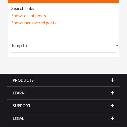
Search links
Show recent posts
Show unanswered posts
▼
PRODUCTS
LEARN
SUPPORT
LEGAL