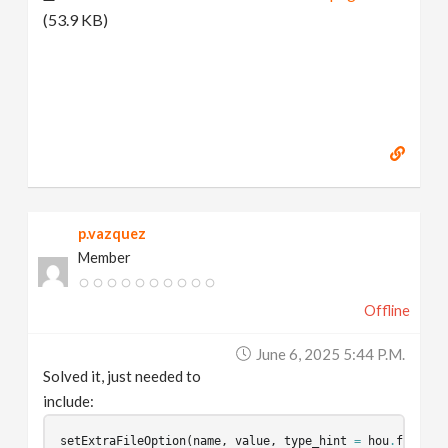
(53.9 KB)
p.vazquez
Member
Offline
June 6, 2025 5:44 P.m.
Solved it, just needed to
include:
setExtraFileOption
(
name
,
value
,
type_hint
=
hou
.
fieldTy