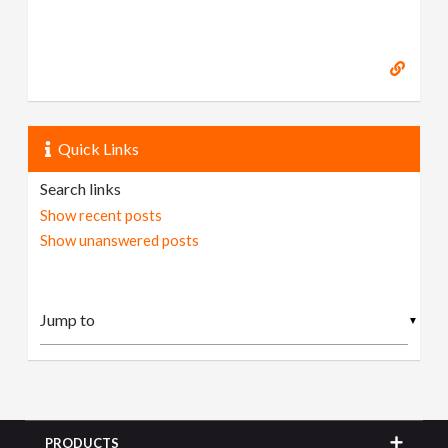
Quick Links
Search links
Show recent posts
Show unanswered posts
▼
PRODUCTS