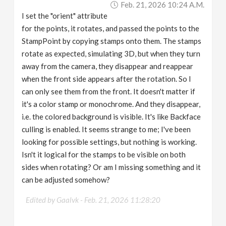
Feb. 21, 2026 10:24 A.m.
v
I set the "orient" attribute
for the points, it rotates, and passed the points to the
i
StampPoint by copying stamps onto them. The stamps
rotate as expected, simulating 3D, but when they turn
g
away from the camera, they disappear and reappear
when the front side appears after the rotation. So I
a
can only see them from the front. It doesn't matter if
it's a color stamp or monochrome. And they disappear,
i.e. the colored background is visible. It's like Backface
t
culling is enabled. It seems strange to me; I've been
looking for possible settings, but nothing is working.
i
Isn't it logical for the stamps to be visible on both
sides when rotating? Or am I missing something and it
o
can be adjusted somehow?
n
Edited by Gaalvk -
Feb. 21, 2026 11:28:20