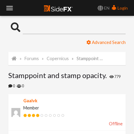
EN
Login
T
o
Advanced Search
g
Forums
Copernicus
Stamppoint and stamp opacity.
g
Stamppoint and stamp opacity.
l
779
0
0
e
Gaalvk
Member
N
Offline
a