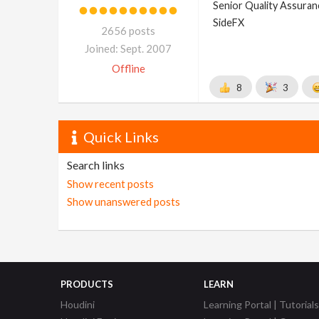
Senior Quality Assuranc
SideFX
2656 posts
Joined: Sept. 2007
Offline
8
3
Quick Links
Search links
Show recent posts
Show unanswered posts
PRODUCTS
LEARN
Houdini
Learning Portal | Tutorials