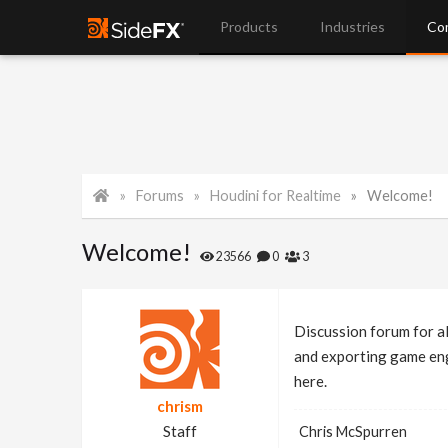
Products
Industries
Co
Forums
Houdini for Realtime
Welcome!
Welcome!
23566
0
3
Discussion forum for al
and exporting game engi
here.
chrism
Staff
Chris McSpurren