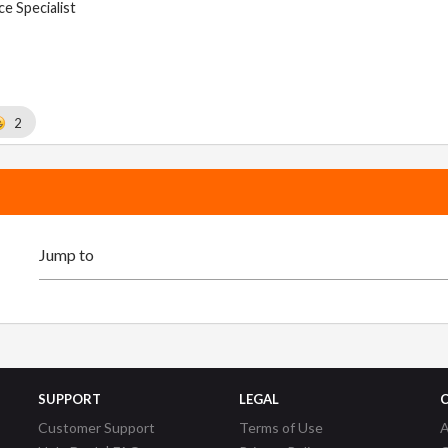
e Specialist
2
SUPPORT
LEGAL
Customer Support
Terms of Use
A