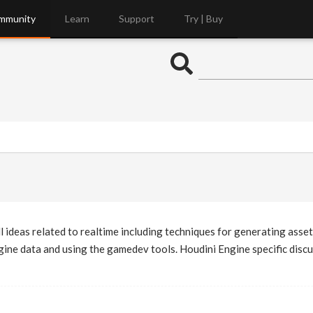
mmunity
Learn
Support
Try | Buy
l ideas related to realtime including techniques for generating asset
ne data and using the gamedev tools. Houdini Engine specific discus