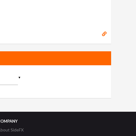
▼
COMPANY
bout SideFX