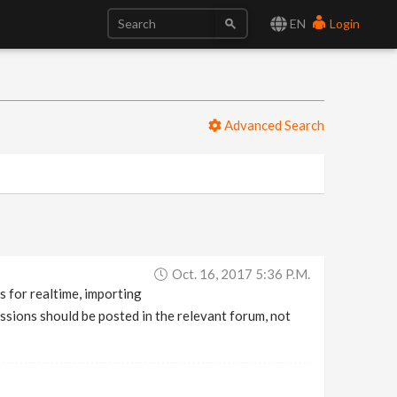
EN
Login
Advanced Search
Oct. 16, 2017 5:36 P.m.
s for realtime, importing
sions should be posted in the relevant forum, not