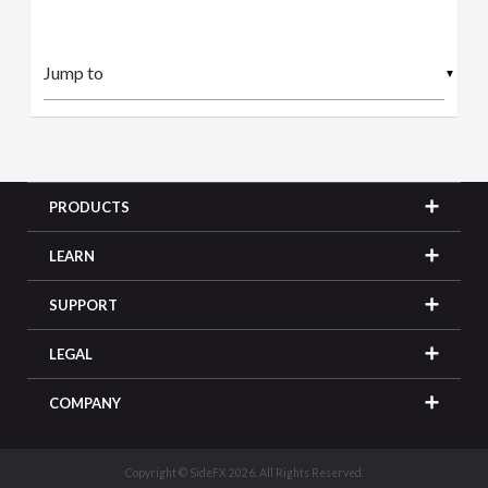
▼
PRODUCTS
LEARN
SUPPORT
LEGAL
COMPANY
Copyright © SideFX 2026. All Rights Reserved.