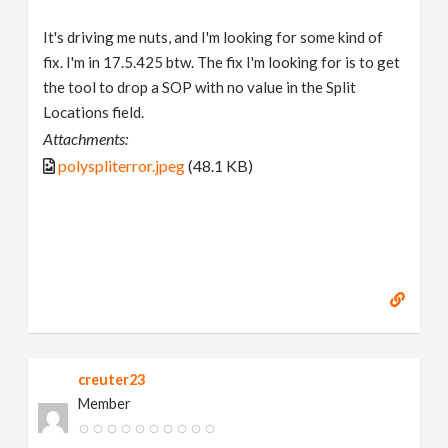
It's driving me nuts, and I'm looking for some kind of
fix. I'm in 17.5.425 btw. The fix I'm looking for is to get
the tool to drop a SOP with no value in the Split
Locations field.
Attachments:
polyspliterror.jpeg
(48.1 KB)
creuter23
Member