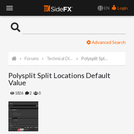
EN
Login
T
o
Advanced Search
g
Forums
Technical Discussion
Polysplit Split Locations Default Value
g
Polysplit Split Locations Default
l
Value
e
1826
2
0
N
a