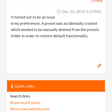
Offline
Dec. 16, 2019 3:13 P.m.
It turned out to be an issue
in my preferences. A preset was accidentally created
which needed to be manually deleted from the presets
folder in order to restore default functionality.
Quick Links
Search links
Show recent posts
Show unanswered posts