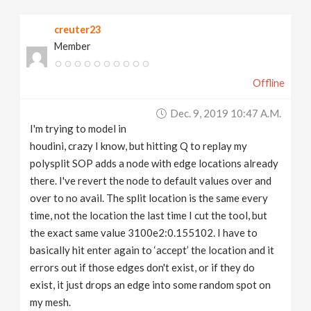
v
creuter23
Member
i
Offline
g
Dec. 9, 2019 10:47 A.m.
a
I'm trying to model in
houdini, crazy I know, but hitting Q to replay my
t
polysplit SOP adds a node with edge locations already
there. I've revert the node to default values over and
over to no avail. The split location is the same every
i
time, not the location the last time I cut the tool, but
the exact same value 3100e2:0.155102. I have to
o
basically hit enter again to ‘accept’ the location and it
errors out if those edges don't exist, or if they do
n
exist, it just drops an edge into some random spot on
my mesh.