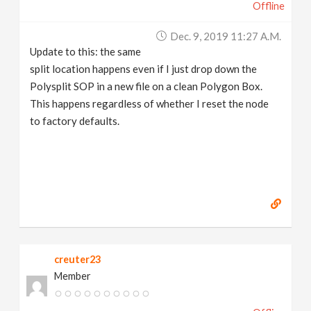
Offline
Dec. 9, 2019 11:27 A.m.
Update to this: the same
split location happens even if I just drop down the
Polysplit SOP in a new file on a clean Polygon Box.
This happens regardless of whether I reset the node
to factory defaults.
creuter23
Member