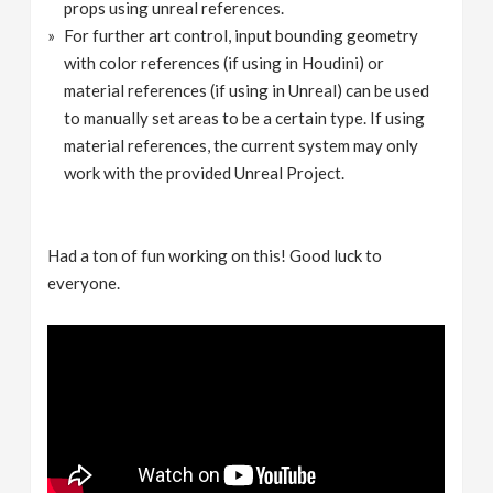
props using unreal references.
For further art control, input bounding geometry
with color references (if using in Houdini) or
material references (if using in Unreal) can be used
to manually set areas to be a certain type. If using
material references, the current system may only
work with the provided Unreal Project.
Had a ton of fun working on this! Good luck to
everyone.