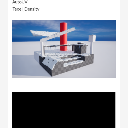
AutoUV
Texel_Density