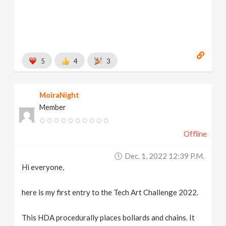
5
4
3
MoiraNight
Member
Offline
Dec. 1, 2022 12:39 P.m.
Hi everyone,
here is my first entry to the Tech Art Challenge 2022.
This HDA procedurally places bollards and chains. It