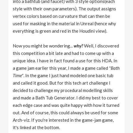
into a bathtub (and faucet) with 3 style options(each
style with their own parameters). The output assigns
vertex colors based on curvature that can then be
used for masking in the material in Unreal (hence why
everything is green and red in the Houdini view).
Now you might be wondering...
why?
Well, I discovered
this competition a bit late and had to come up with a
unique idea. I have in fact found a use for this HDA. In
a game jam earlier this year, I made a game called
"Bath
Time"
. In the game I just hand modeled one basic tub
and called it good. But for this tech art challenge I
decided to challenge my procedural modelling skills
and made a Bath Tub Generator. I did my best to cover
each edge case and was quite happy with how it turned
out. And of course, this could always be used for some
Arch-viz. If you're interested in the game-jam game,
it's linked at the bottom.