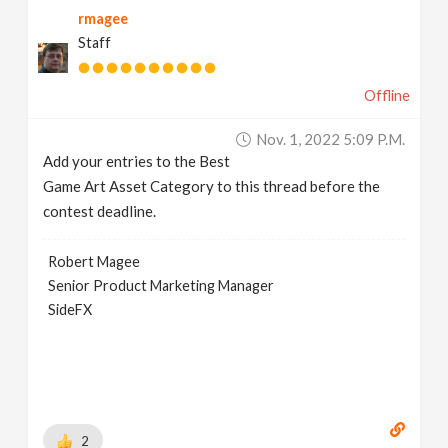
rmagee
v
Staff
i
Offline
g
Nov. 1, 2022 5:09 P.m.
Add your entries to the Best
a
Game Art Asset Category to this thread before the
contest deadline.
t
Robert Magee
Senior Product Marketing Manager
i
SideFX
o
n
2