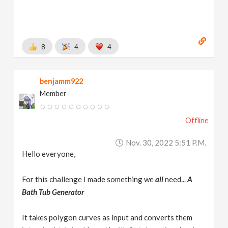
8
4
4
benjamm922
Member
Offline
Nov. 30, 2022 5:51 P.m.
Hello everyone,
For this challenge I made something we
all
need...
A
Bath Tub Generator
It takes polygon curves as input and converts them