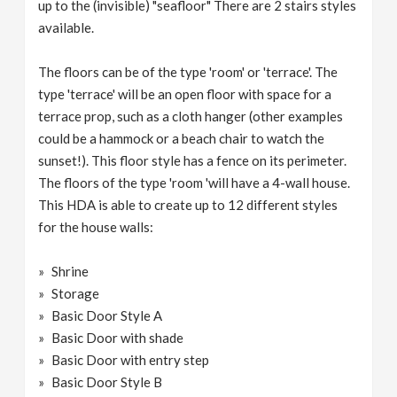
up to the (invisible) "seafloor" There are 2 stairs styles
available.
The floors can be of the type 'room' or 'terrace'. The
type 'terrace' will be an open floor with space for a
terrace prop, such as a cloth hanger (other examples
could be a hammock or a beach chair to watch the
sunset!). This floor style has a fence on its perimeter.
The floors of the type 'room 'will have a 4-wall house.
This HDA is able to create up to 12 different styles
for the house walls:
Shrine
Storage
Basic Door Style A
Basic Door with shade
Basic Door with entry step
Basic Door Style B