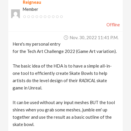
Reigneau
Member
Offline
Nov. 30, 2022 11:41 P.m.
Here's my personal entry
for the Tech Art Challenge 2022 (Game Art variation).
The basic idea of the HDA is to have a simple all-in-
one tool to efficiently create Skate Bowls to help
artists do the level design of their
RADICAL
skate
game in Unreal.
It can be used without any input meshes BUT the tool
shines when you grab some meshes, jumble em' up
together and use the result as a basic outline of the
skate bowl.