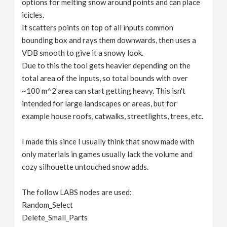
options for melting snow around points and can place
icicles.
It scatters points on top of all inputs common
bounding box and rays them downwards, then uses a
VDB smooth to give it a snowy look.
Due to this the tool gets heavier depending on the
total area of the inputs, so total bounds with over
~100 m^2 area can start getting heavy. This isn't
intended for large landscapes or areas, but for
example house roofs, catwalks, streetlights, trees, etc.
I made this since I usually think that snow made with
only materials in games usually lack the volume and
cozy silhouette untouched snow adds.
The follow LABS nodes are used:
Random_Select
Delete_Small_Parts