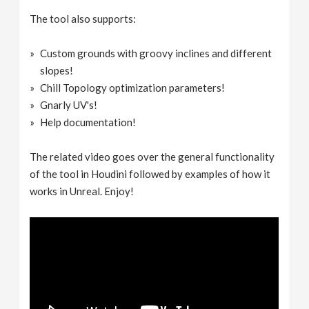
The tool also supports:
Custom grounds with groovy inclines and different
slopes!
Chill Topology optimization parameters!
Gnarly UV's!
Help documentation!
The related video goes over the general functionality
of the tool in Houdini followed by examples of how it
works in Unreal. Enjoy!