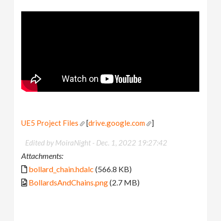
UE5 Project Files
[
drive.google.com
]
Edited by MoiraNight -
Dec. 1, 2022 19:27:42
Attachments:
bollard_chain.hdalc
(566.8 KB)
BollardsAndChains.png
(2.7 MB)