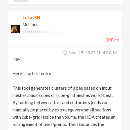
LukasRH
Member
Offline
Nov. 29, 2022 10:42 A.m.
Hey!
Here's my first entry!
This tool generates clusters of pipes based on input
meshes, basic cubes or cube-grid meshes works best.
By pathing between start and end points (ends can
manually be placed by extruding very small sections
with cube-grid) inside the volume, the HDA creates an
arrangement of lines/points. Then instances the