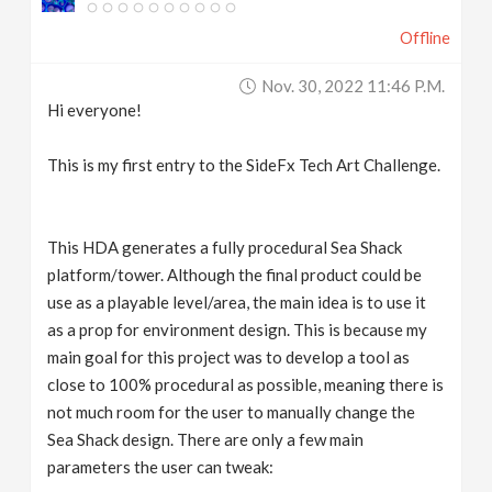
Offline
Nov. 30, 2022 11:46 P.m.
Hi everyone!
This is my first entry to the SideFx Tech Art Challenge.
This HDA generates a fully procedural Sea Shack
platform/tower. Although the final product could be
use as a playable level/area, the main idea is to use it
as a prop for environment design. This is because my
main goal for this project was to develop a tool as
close to 100% procedural as possible, meaning there is
not much room for the user to manually change the
Sea Shack design. There are only a few main
parameters the user can tweak: