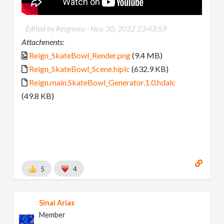
Edited by Reigneau -
Nov. 30, 2022 23:43:59
Attachments:
Reign_SkateBowl_Render.png
(9.4 MB)
Reign_SkateBowl_Scene.hiplc
(632.9 KB)
Reign.main.SkateBowl_Generator.1.0.hdalc
(49.8 KB)
5
4
Sinai Arias
Member