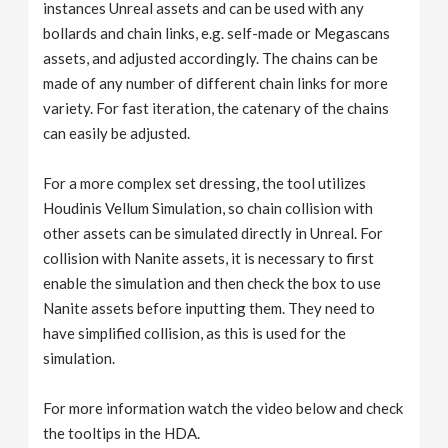
instances Unreal assets and can be used with any
bollards and chain links, e.g. self-made or Megascans
assets, and adjusted accordingly. The chains can be
made of any number of different chain links for more
variety. For fast iteration, the catenary of the chains
can easily be adjusted.
For a more complex set dressing, the tool utilizes
Houdinis Vellum Simulation, so chain collision with
other assets can be simulated directly in Unreal. For
collision with Nanite assets, it is necessary to first
enable the simulation and then check the box to use
Nanite assets before inputting them. They need to
have simplified collision, as this is used for the
simulation.
For more information watch the video below and check
the tooltips in the HDA.