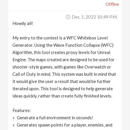
Offline
Dec. 1, 2022 10:49 P.m.
Howdy all!
My entry to the contest is a WFC Whitebox Level
Generator. Using the Wave Function Collapse (WFC)
Algorithm, this tool creates proxy levels for Unreal
Engine. The maps created are designed to be used for
shooter-style games, with games like Overwatch or
Call of Duty in mind. This system was built in mind that
it would give the user a result that would be further
iterated upon. This tool is designed to help generate
ideas quickly, rather than create fully finished levels.
Features:
Generate a full environment in seconds!
Generates spawn points for a player, enemies, and