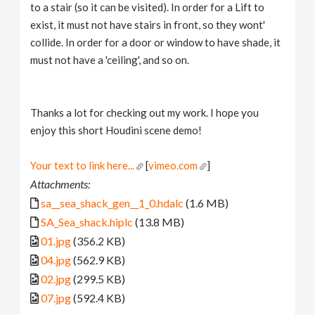
to a stair (so it can be visited). In order for a Lift to
exist, it must not have stairs in front, so they wont'
collide. In order for a door or window to have shade, it
must not have a 'ceiling', and so on.
Thanks a lot for checking out my work. I hope you
enjoy this short Houdini scene demo!
Your text to link here...
[
vimeo.com
]
Attachments:
sa__sea_shack_gen__1_0.hdalc
(1.6 MB)
SA_Sea_shack.hiplc
(13.8 MB)
01.jpg
(356.2 KB)
04.jpg
(562.9 KB)
02.jpg
(299.5 KB)
07.jpg
(592.4 KB)