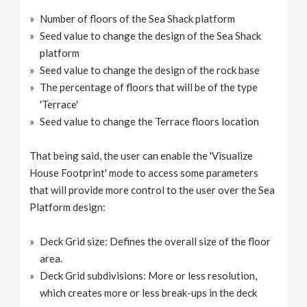
Number of floors of the Sea Shack platform
Seed value to change the design of the Sea Shack
platform
Seed value to change the design of the rock base
The percentage of floors that will be of the type
'Terrace'
Seed value to change the Terrace floors location
That being said, the user can enable the 'Visualize
House Footprint' mode to access some parameters
that will provide more control to the user over the Sea
Platform design:
Deck Grid size: Defines the overall size of the floor
area.
Deck Grid subdivisions: More or less resolution,
which creates more or less break-ups in the deck