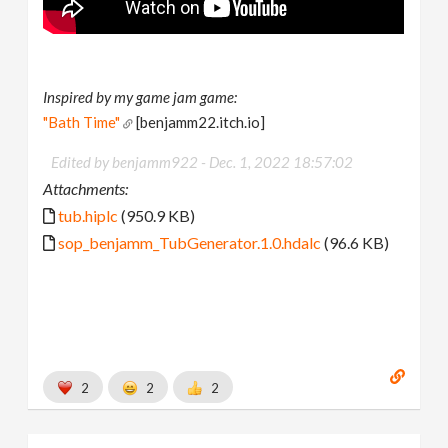
Inspired by my game jam game:
"Bath Time"
[benjamm22.itch.io]
Edited by benjamm922 -
Dec. 1, 2022 18:57:02
Attachments:
tub.hiplc
(950.9 KB)
sop_benjamm_TubGenerator.1.0.hdalc
(96.6 KB)
2
2
2