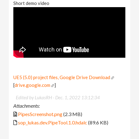
Short demo video
UE5 (5.0) project files, Google Drive Download
[
drive.google.com
]
Edited by LukasRH -
Dec. 1, 2022 13:12:34
Attachments:
PipesScreenshot.png
(2.3 MB)
sop_lukas.dev.PipeTool.1.0.hdalc
(89.6 KB)