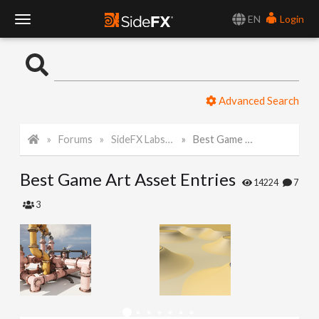
EN
Login
T
o
Advanced Search
g
Forums
SideFX Labs Tech Art Challenge 2022
Best Game Art Asset Entries
g
Best Game Art Asset Entries
l
14224
7
3
e
N
a