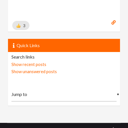
3
Quick Links
Search links
Show recent posts
Show unanswered posts
▼