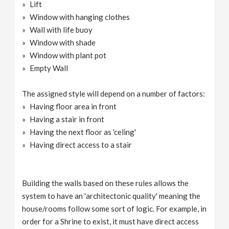
Lift
Window with hanging clothes
Wall with life buoy
Window with shade
Window with plant pot
Empty Wall
The assigned style will depend on a number of factors:
Having floor area in front
Having a stair in front
Having the next floor as 'celing'
Having direct access to a stair
Building the walls based on these rules allows the
system to have an 'architectonic quality' meaning the
house/rooms follow some sort of logic. For example, in
order for a Shrine to exist, it must have direct access