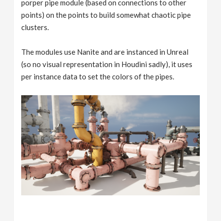
porper pipe module (based on connections to other
points) on the points to build somewhat chaotic pipe
clusters.
The modules use Nanite and are instanced in Unreal
(so no visual representation in Houdini sadly), it uses
per instance data to set the colors of the pipes.