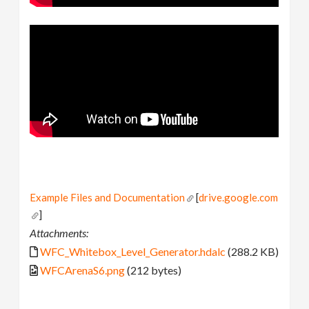
Example Files and Documentation
[
drive.google.com
]
Attachments:
WFC_Whitebox_Level_Generator.hdalc
(288.2 KB)
WFCArenaS6.png
(212 bytes)