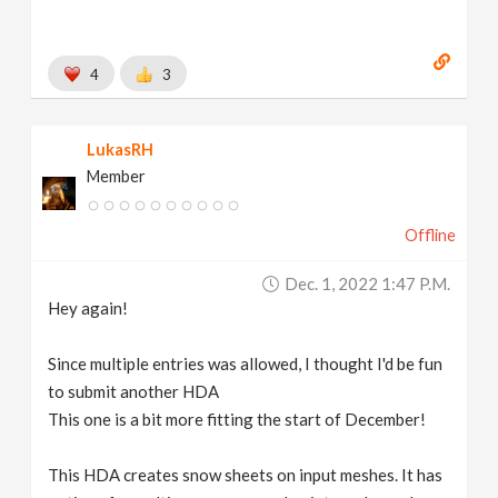
4
3
LukasRH
Member
Offline
Dec. 1, 2022 1:47 P.m.
Hey again!
Since multiple entries was allowed, I thought I'd be fun
to submit another HDA
This one is a bit more fitting the start of December!
This HDA creates snow sheets on input meshes. It has