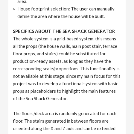
area.
House footprint selection: The user can manually
define the area where the house will be built.
SPECIFICS ABOUT THE SEA SHACK GENERATOR
The whole system is a grid-based system, this means
all the props (the house walls, main post stair, terrace
floor props, and stairs) could be substituted for
production-ready assets, as long as they have the
corresponding scale/proportions. This functionality is
not available at this stage, since my main focus for this
project was to develop a functional system with basic
props as placeholders to highlight the main features
of the Sea Shack Generator.
The floors/deck area is randomly generated for each
floor. The stairs generated in between floors are
oriented along the X and Z axis and can be extended