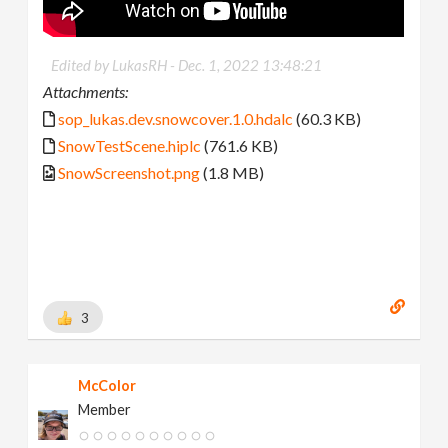
Edited by LukasRH -
Dec. 1, 2022 13:48:21
Attachments:
sop_lukas.dev.snowcover.1.0.hdalc
(60.3 KB)
SnowTestScene.hiplc
(761.6 KB)
SnowScreenshot.png
(1.8 MB)
3
McColor
Member