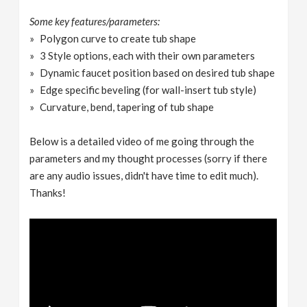
Some key features/parameters:
Polygon curve to create tub shape
3 Style options, each with their own parameters
Dynamic faucet position based on desired tub shape
Edge specific beveling (for wall-insert tub style)
Curvature, bend, tapering of tub shape
Below is a detailed video of me going through the
parameters and my thought processes (sorry if there
are any audio issues, didn't have time to edit much).
Thanks!