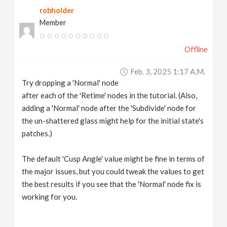
robholder
Member
Offline
Feb. 3, 2025 1:17 A.m.
Try dropping a 'Normal' node
after each of the 'Retime' nodes in the tutorial. (Also,
adding a 'Normal' node after the 'Subdivide' node for
the un-shattered glass might help for the initial state's
patches.)
The default 'Cusp Angle' value might be fine in terms of
the major issues, but you could tweak the values to get
the best results if you see that the 'Normal' node fix is
working for you.