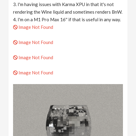
3. I'm having issues with Karma XPU in that it's not
rendering the Wine liquid and sometimes renders BnW.
4. I'm on a M1 Pro Max 16'' if that is useful in any way.
Image Not Found
Image Not Found
Image Not Found
Image Not Found