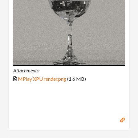
Attachments:
MPlay XPU render.png
(1.6 MB)