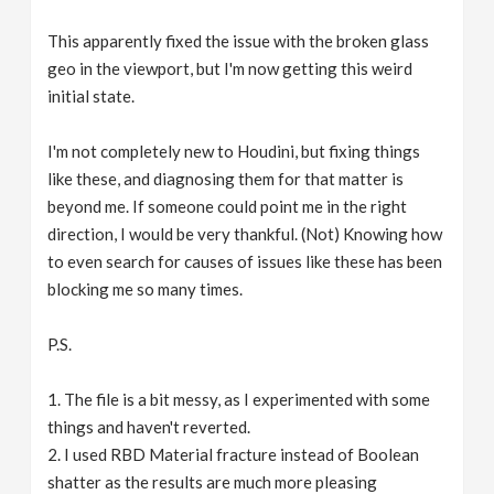
This apparently fixed the issue with the broken glass
geo in the viewport, but I'm now getting this weird
initial state.
I'm not completely new to Houdini, but fixing things
like these, and diagnosing them for that matter is
beyond me. If someone could point me in the right
direction, I would be very thankful. (Not) Knowing how
to even search for causes of issues like these has been
blocking me so many times.
P.S.
1. The file is a bit messy, as I experimented with some
things and haven't reverted.
2. I used RBD Material fracture instead of Boolean
shatter as the results are much more pleasing