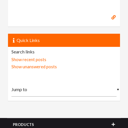
Quick Links
Search links
Show recent posts
Show unanswered posts
▼
PRODUCTS