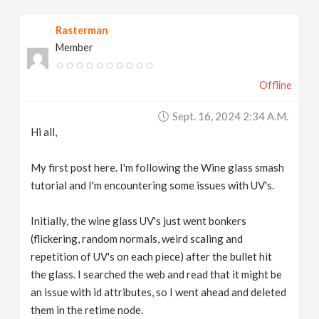
v
Rasterman
Member
i
Offline
g
Sept. 16, 2024 2:34 A.m.
a
Hi all,
t
My first post here. I'm following the Wine glass smash
tutorial and I'm encountering some issues with UV's.
i
Initially, the wine glass UV's just went bonkers
(flickering, random normals, weird scaling and
o
repetition of UV's on each piece) after the bullet hit
the glass. I searched the web and read that it might be
n
an issue with id attributes, so I went ahead and deleted
them in the retime node.