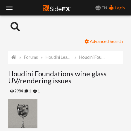
EN
Login
T
o
Advanced Search
g
Forums
Houdini Learning Materials
Houdini Foundations wine glass UV/rendering issues
g
Houdini Foundations wine glass
l
UV/rendering issues
e
2984
1
1
N
a