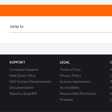
SUPPORT
LEGAL
Customer Support
Terms of Use
A
Help Desk | FAQ
Privacy Policy
C
H22 System Requirements
License Agreement
P
Documentation
Accessibility
H
Report a Bug/RFE
Responsible Disclosure
I
Program
C