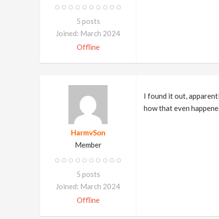
5 posts
Joined: March 2024
Offline
I found it out, apparen
how that even happene
HarmvSon
Member
5 posts
Joined: March 2024
Offline