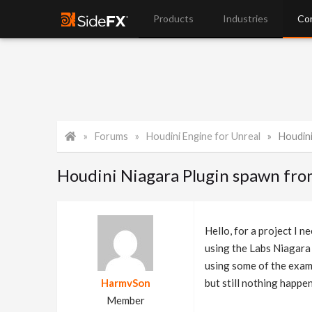
Products
Industries
Co
Forums
Houdini Engine for Unreal
Houdini 
Houdini Niagara Plugin spawn fro
Hello, for a project I 
using the Labs Niagara
using some of the exampl
HarmvSon
but still nothing happe
Member