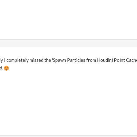
tly I completely missed the 'Spawn Particles from Houdini Point Cache
d.