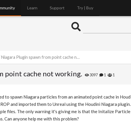
mmunity
Learn
Support
Try | Buy
Niagara Plugin spawn from point cache not working.
m point cache not working.
3097
1
1
need to spawn Niagara particles from an animated point cache in Houdi
 ROP and imported them to Unreal using the Houdini Niagara plugin.
e files. The only warning it's giving me is that the Initalize Particl
ns. Can anyone help me with this problem?