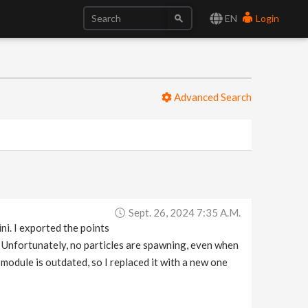
EN
Login
Advanced Search
Sept. 26, 2024 7:35 A.m.
ni. I exported the points
 Unfortunately, no particles are spawning, even when
e module is outdated, so I replaced it with a new one