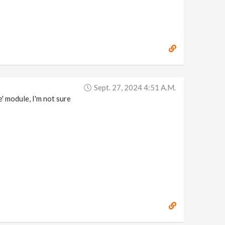
Sept. 27, 2024 4:51 A.m.
' module, I'm not sure