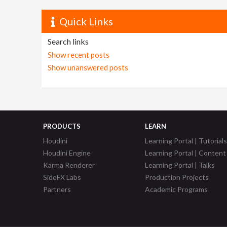
Quick Links
Search links
Show recent posts
Show unanswered posts
PRODUCTS
LEARN
Houdini
Learning Portal | Tutorials
Houdini Engine
Learning Portal | Content
Karma Renderer
Learning Portal | Talks
SideFX Labs
Production Projects
Partners
Academic Programs