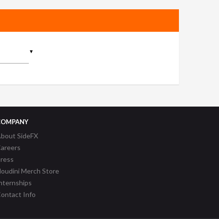
▼
COMPANY
bout SideFX
areers
ress
oudini Merch Store
nternships
ontact Info