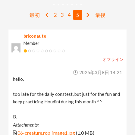
v
最初
2
3
4
5
最後
i
briconaute
g
Member
a
オフライン
t
2025年3月8日 14:21
hello,
i
too late for the daily constest, but just for the fun and
keep practicing Houdini during this month ^^
o
B.
n
Attachments:
06-creature.rop_image1.jpg
(1.0 MB)