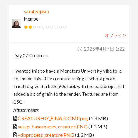
sarahstjean
Member
オフライン
2025年4月7日 1:22
Day 07 Creature
I wanted this to have a Monsters University vibe to it.
So I made this little creature taking a school photo.
Tried to give it a little 90s look with the backdrop and I
added a bit of grain to the render. Textures are from
GSG.
Attachments:
CREATURE07_FINALCOMP.png
(1.3 MB)
setup_baseshapes_creature.PNG
(1.3 MB)
vdbprocess_creature.PNG
(1.3 MB)