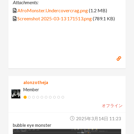
Attachments:
AfroMonster.Undercovercrag.png
(1.2 MB)
Screenshot 2025-03-13 171513.png
(789.1 KB)
alonzotheja
Member
オフライン
2025年3月14日 11:23
bubble eye monster