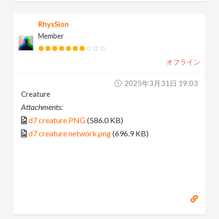
RhysSion
Member
オフライン
2025年3月31日 19:03
Creature
Attachments:
d7 creature.PNG
(586.0 KB)
d7 creature network.png
(696.9 KB)