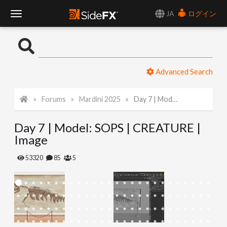
JA
ログイン
T
o
Advanced Search
g
Forums
Mardini 2025
Day 7 | Model: SOPS | CREATURE | Image
g
Day 7 | Model: SOPS | CREATURE |
l
Image
e
53320
85
5
N
a