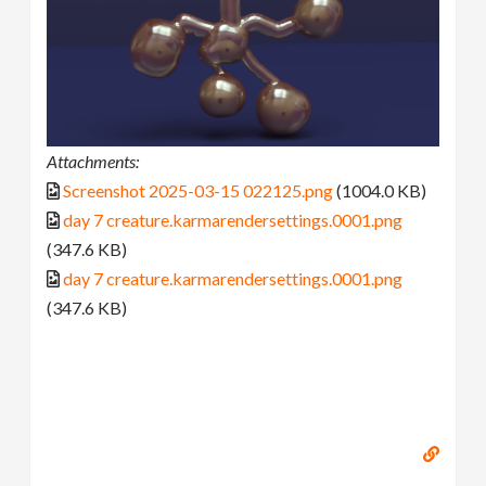
Attachments:
Screenshot 2025-03-15 022125.png
(1004.0 KB)
day 7 creature.karmarendersettings.0001.png
(347.6 KB)
day 7 creature.karmarendersettings.0001.png
(347.6 KB)