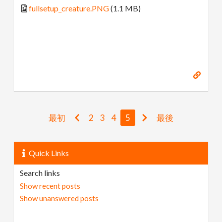
fullsetup_creature.PNG
(1.1 MB)
最初
2
3
4
5
最後
Quick Links
Search links
Show recent posts
Show unanswered posts