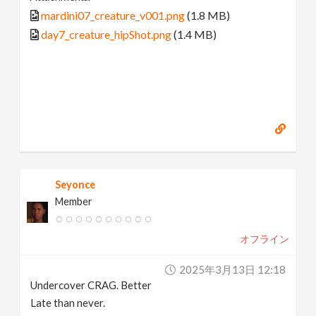
mardini07_creature_v001.png
(1.8 MB)
day7_creature_hipShot.png
(1.4 MB)
Seyonce
Member
オフライン
2025年3月13日 12:18
Undercover CRAG. Better
Late than never.