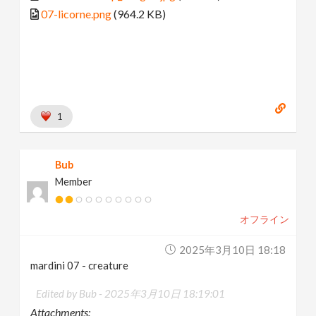
07-licorne.png
(964.2 KB)
1
Bub
Member
オフライン
2025年3月10日 18:18
mardini 07 - creature
Edited by Bub -
2025年3月10日 18:19:01
Attachments: