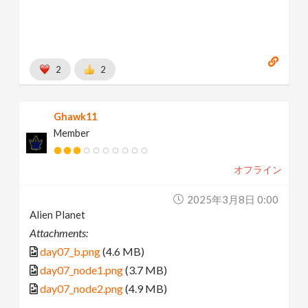
2
2
Ghawk11
Member
オフライン
2025年3月8日 0:00
Alien Planet
Attachments:
day07_b.png
(4.6 MB)
day07_node1.png
(3.7 MB)
day07_node2.png
(4.9 MB)