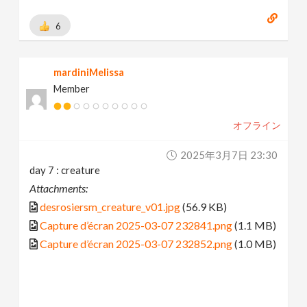
6
mardiniMelissa
Member
オフライン
2025年3月7日 23:30
day 7 : creature
Attachments:
desrosiersm_creature_v01.jpg
(56.9 KB)
Capture d’écran 2025-03-07 232841.png
(1.1 MB)
Capture d’écran 2025-03-07 232852.png
(1.0 MB)