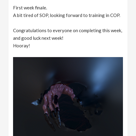
First week finale.
A bit tired of SOP, looking forward to training in COP.
Congratulations to everyone on completing this week,
and good luck next week!
Hooray!