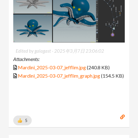
Edited by galagast -
2025年3月7日 23:06:02
Attachments:
Mardini_2025-03-07_jefflim.jpg
(240.8 KB)
Mardini_2025-03-07_jefflim_graph.jpg
(154.5 KB)
5