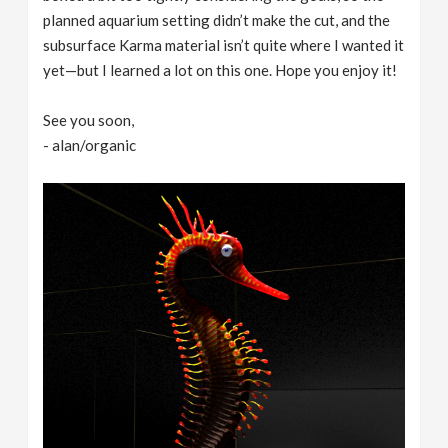
planned aquarium setting didn’t make the cut, and the
subsurface Karma material isn’t quite where I wanted it
yet—but I learned a lot on this one. Hope you enjoy it!
See you soon,
- alan/organic