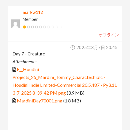
markw112
Member
オフライン
2025年3月7日 23:45
Day 7 - Creature
Attachments:
E__Houdini
Projects_25_Mardini_Tommy_Character.hiplc -
Houdini Indie Limited-Commercial 20.5.487 - Py3.11
3_7_2025 8_39_42 PM.png
(3.9 MB)
MardiniDay70001.png
(1.8 MB)