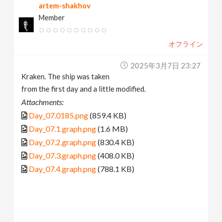
artem-shakhov
Member
オフライン
2025年3月7日 23:27
Kraken. The ship was taken
from the first day and a little modified.
Attachments:
Day_07.0185.png
(859.4 KB)
Day_07.1.graph.png
(1.6 MB)
Day_07.2.graph.png
(830.4 KB)
Day_07.3.graph.png
(408.0 KB)
Day_07.4.graph.png
(788.1 KB)