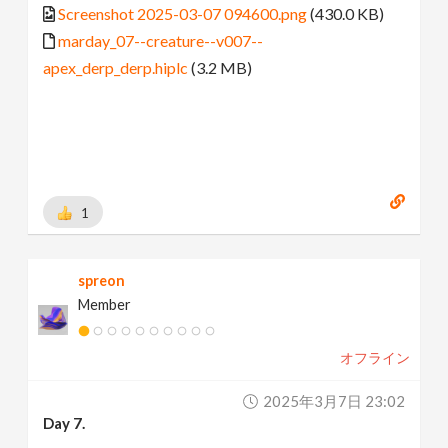
Screenshot 2025-03-07 094600.png
(430.0 KB)
marday_07--creature--v007--
apex_derp_derp.hiplc
(3.2 MB)
1
spreon
Member
オフライン
2025年3月7日 23:02
Day 7.