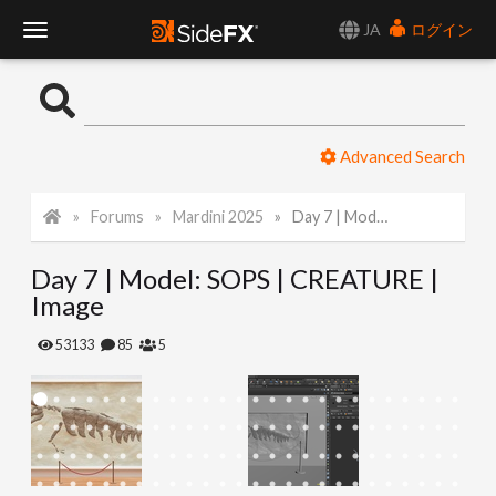
JA
ログイン
T
o
Advanced Search
g
Forums
Mardini 2025
Day 7 | Model: SOPS | CREATURE | Image
g
Day 7 | Model: SOPS | CREATURE |
l
Image
e
53133
85
5
N
a