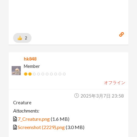
2
hk848
Member
オフライン
2025年3月7日 23:58
Creature
Attachments:
7_Creature.png
(1.6 MB)
Screenshot (2229).png
(3.0 MB)