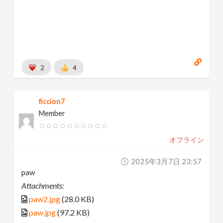
2
4
ficcion7
Member
オフライン
2025年3月7日 23:57
paw
Attachments:
paw2.jpg
(28.0 KB)
paw.jpg
(97.2 KB)