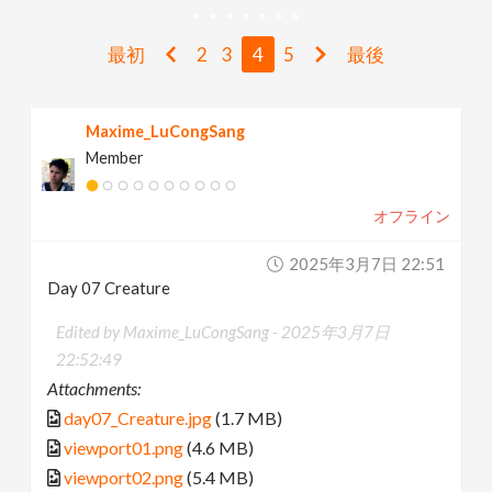
v
最初
2
3
4
5
最後
i
Maxime_LuCongSang
g
Member
a
オフライン
t
2025年3月7日 22:51
Day 07 Creature
i
Edited by Maxime_LuCongSang -
2025年3月7日
22:52:49
o
Attachments:
day07_Creature.jpg
(1.7 MB)
n
viewport01.png
(4.6 MB)
viewport02.png
(5.4 MB)