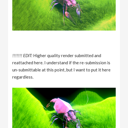
!!!!!!! EDIT:
Higher quality render submitted and
reattached here. I understand if the re-submission is
un-submittable at this point, but I want to put it here
regardless.