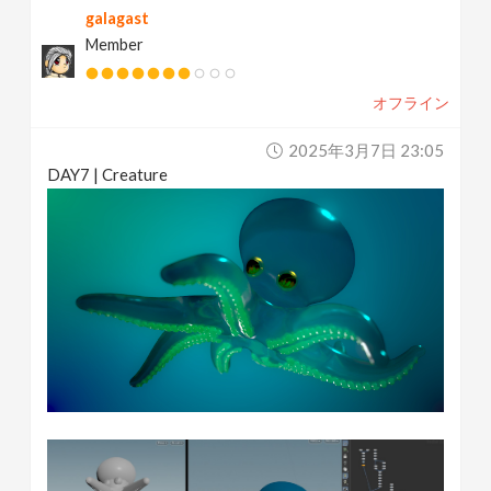
galagast
Member
オフライン
2025年3月7日 23:05
DAY7 | Creature