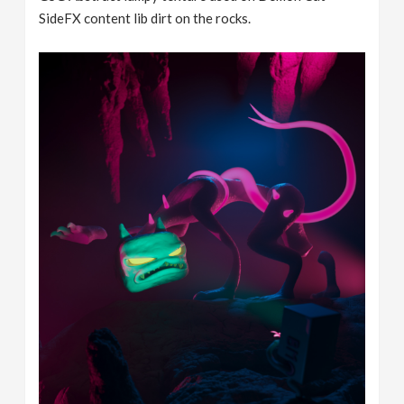
SideFX content lib dirt on the rocks.