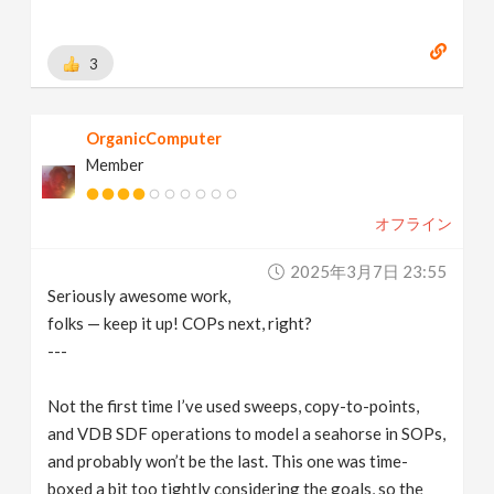
3
OrganicComputer
Member
オフライン
2025年3月7日 23:55
Seriously awesome work,
folks — keep it up! COPs next, right?
---
Not the first time I’ve used sweeps, copy-to-points,
and VDB SDF operations to model a seahorse in SOPs,
and probably won’t be the last. This one was time-
boxed a bit too tightly considering the goals, so the