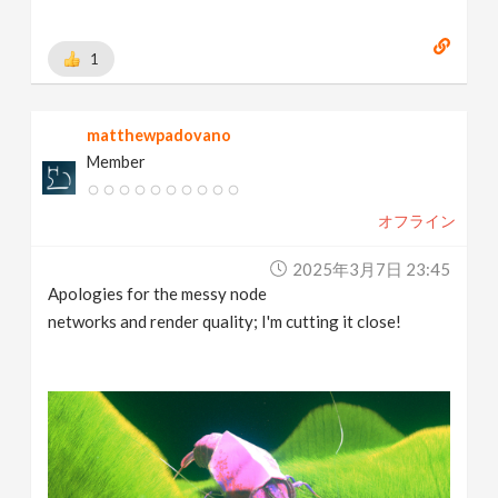
1
matthewpadovano
Member
オフライン
2025年3月7日 23:45
Apologies for the messy node
networks and render quality; I'm cutting it close!