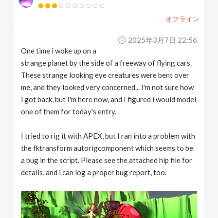
オフライン
2025年3月7日 22:56
One time i woke up on a
strange planet by the side of a freeway of flying cars.
These strange looking eye creatures were bent over
me, and they looked very concerned... I'm not sure how
i got back, but I'm here now, and I figured i would model
one of them for today's entry.
I tried to rig it with APEX, but I ran into a problem with
the fktransform autorigcomponent which seems to be
a bug in the script. Please see the attached hip file for
details, and i can log a proper bug report, too.