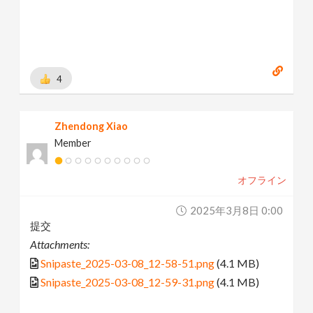
4
Zhendong Xiao
Member
オフライン
2025年3月8日 0:00
提交
Attachments:
Snipaste_2025-03-08_12-58-51.png
(4.1 MB)
Snipaste_2025-03-08_12-59-31.png
(4.1 MB)