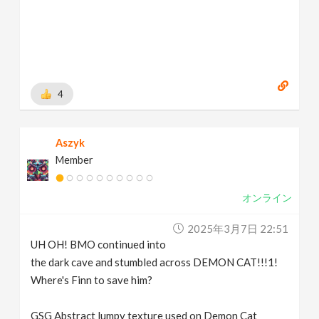
4
Aszyk
Member
オンライン
2025年3月7日 22:51
UH OH! BMO continued into
the dark cave and stumbled across DEMON CAT!!!1!
Where's Finn to save him?
GSG Abstract lumpy texture used on Demon Cat