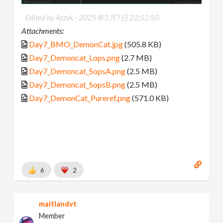
Edited by Aszyk -
2025年3月7日 22:52:50
Attachments:
Day7_BMO_DemonCat.jpg
(505.8 KB)
Day7_Demoncat_Lops.png
(2.7 MB)
Day7_Demoncat_SopsA.png
(2.5 MB)
Day7_Demoncat_SopsB.png
(2.5 MB)
Day7_DemonCat_Pureref.png
(571.0 KB)
6
2
maitlandvt
Member