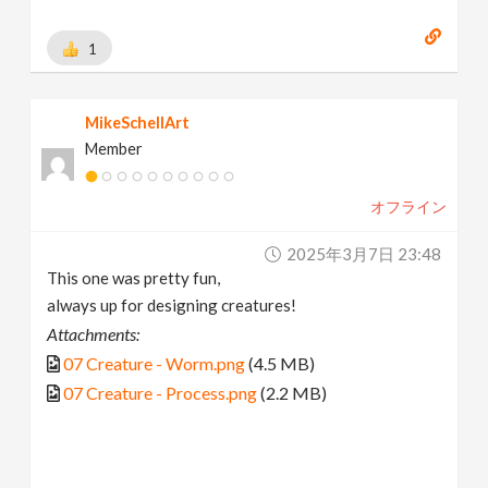
1
MikeSchellArt
Member
オフライン
2025年3月7日 23:48
This one was pretty fun,
always up for designing creatures!
Attachments:
07 Creature - Worm.png
(4.5 MB)
07 Creature - Process.png
(2.2 MB)