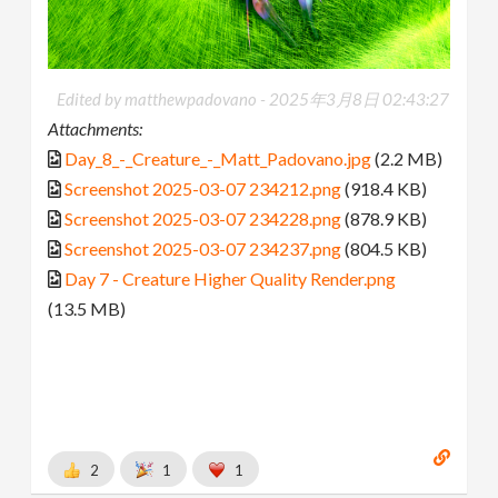
Edited by matthewpadovano -
2025年3月8日 02:43:27
Attachments:
Day_8_-_Creature_-_Matt_Padovano.jpg
(2.2 MB)
Screenshot 2025-03-07 234212.png
(918.4 KB)
Screenshot 2025-03-07 234228.png
(878.9 KB)
Screenshot 2025-03-07 234237.png
(804.5 KB)
Day 7 - Creature Higher Quality Render.png
(13.5 MB)
2
1
1