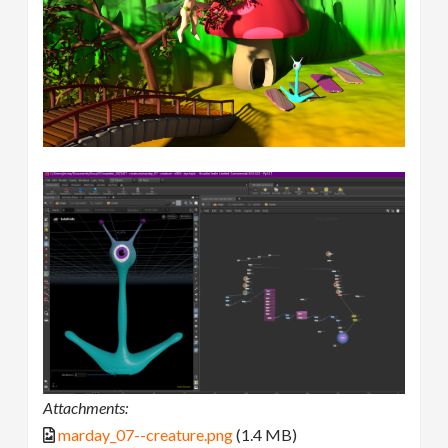
Attachments:
marday_07--creature.png
(1.4 MB)