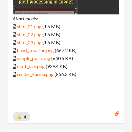
Attachments:
shot_01.png
(1.6 MB)
shot_02.png
(1.6 MB)
shot_03.png
(1.6 MB)
hand_creation.png
(667.2 KB)
simple_pose.png
(630.5 KB)
cloth_sim.png
(929.4 KB)
render_karma.png
(856.2 KB)
4