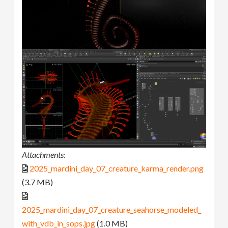
Attachments:
2025_mardini_day_07_creature_karma_render.png
(3.7 MB)
2025_mardini_day_07_creature_seahorse_modeled_
with_vdb_in_sops.jpg
(1.0 MB)