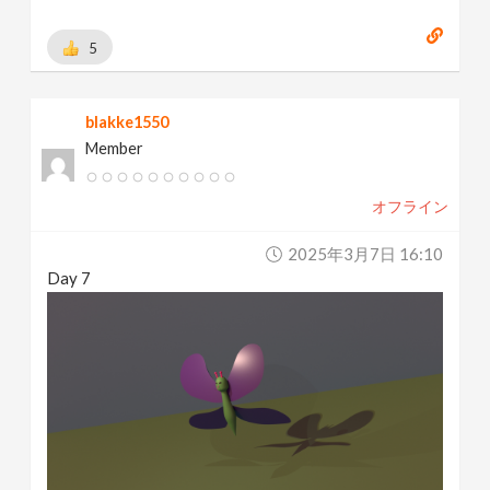
5
blakke1550
Member
オフライン
2025年3月7日 16:10
Day 7