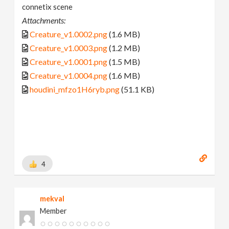
connetix scene
Attachments:
Creature_v1.0002.png
(1.6 MB)
Creature_v1.0003.png
(1.2 MB)
Creature_v1.0001.png
(1.5 MB)
Creature_v1.0004.png
(1.6 MB)
houdini_mfzo1H6ryb.png
(51.1 KB)
4
mekval
Member