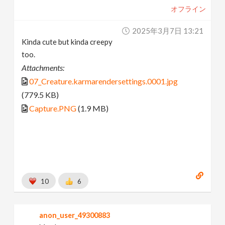
オフライン
2025年3月7日 13:21
Kinda cute but kinda creepy
too.
Attachments:
07_Creature.karmarendersettings.0001.jpg
(779.5 KB)
Capture.PNG
(1.9 MB)
10
6
anon_user_49300883