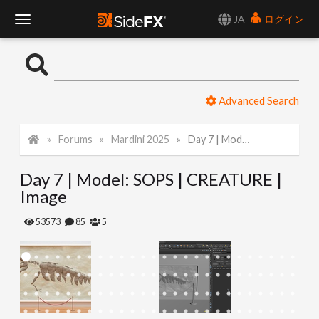
JA
ログイン
T
o
Advanced Search
g
Forums
Mardini 2025
Day 7 | Model: SOPS | CREATURE | Image
g
Day 7 | Model: SOPS | CREATURE |
l
Image
e
53573
85
5
N
a