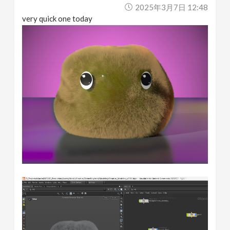
2025年3月7日 12:48
very quick one today