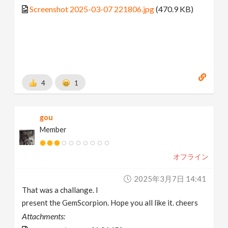
Screenshot 2025-03-07 221806.jpg
(470.9 KB)
4
1
gou
Member
オフライン
2025年3月7日 14:41
That was a challange. I
present the GemScorpion. Hope you all like it. cheers
Attachments: