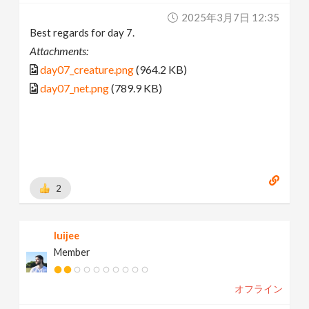
2025年3月7日 12:35
Best regards for day 7.
Attachments:
day07_creature.png
(964.2 KB)
day07_net.png
(789.9 KB)
2
luijee
Member
オフライン