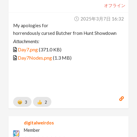
オフライン
2025年3月7日 16:32
My apologies for
horrendously cursed Butcher from Hunt Showdown
Attachments:
Day7.png
(371.0 KB)
Day7Nodes.png
(1.3 MB)
3
2
digitalweirdos
Member