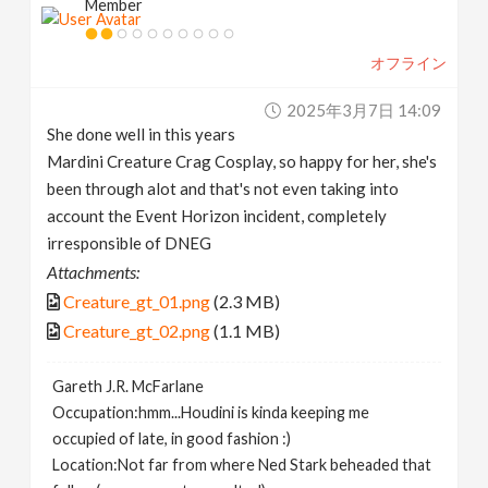
Member
オフライン
2025年3月7日 14:09
She done well in this years
Mardini Creature Crag Cosplay, so happy for her, she's
been through alot and that's not even taking into
account the Event Horizon incident, completely
irresponsible of DNEG
Attachments:
Creature_gt_01.png
(2.3 MB)
Creature_gt_02.png
(1.1 MB)
Gareth J.R. McFarlane
Occupation:hmm...Houdini is kinda keeping me
occupied of late, in good fashion :)
Location:Not far from where Ned Stark beheaded that