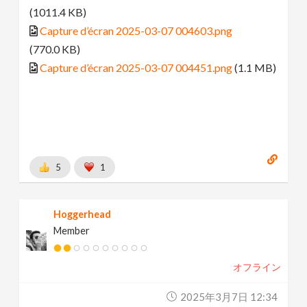
(1011.4 KB)
Capture d’écran 2025-03-07 004603.png
(770.0 KB)
Capture d’écran 2025-03-07 004451.png
(1.1 MB)
5
1
Hoggerhead
Member
オフライン
2025年3月7日 12:34