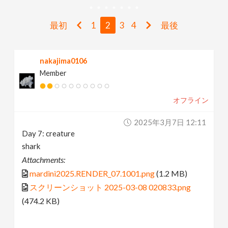
v
最初
1
2
3
4
最後
i
nakajima0106
g
Member
a
オフライン
t
2025年3月7日 12:11
Day 7: creature
i
shark
Attachments:
o
mardini2025.RENDER_07.1001.png
(1.2 MB)
スクリーンショット 2025-03-08 020833.png
n
(474.2 KB)