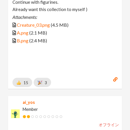
Continue with figurines.
Already want this collection to myself )
Attachments:
Creature_03.png
(4.5 MB)
A.png
(2.1 MB)
B.png
(2.4 MB)
15
3
ai_yos
Member
オフライン