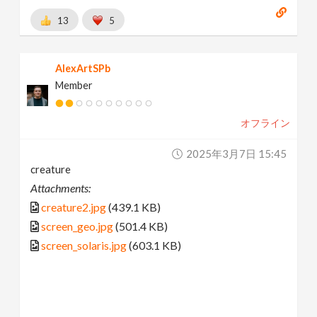
13
5
AlexArtSPb
Member
オフライン
2025年3月7日 15:45
creature
Attachments:
creature2.jpg
(439.1 KB)
screen_geo.jpg
(501.4 KB)
screen_solaris.jpg
(603.1 KB)