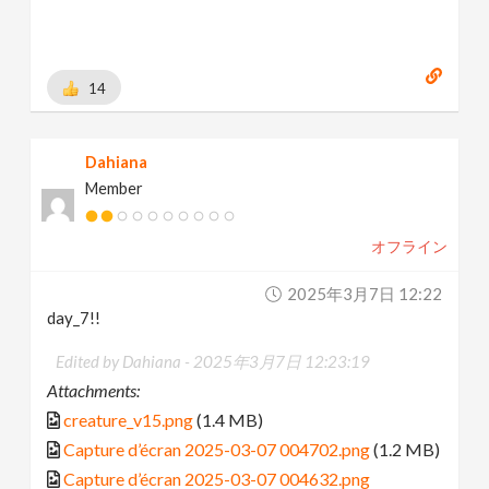
14
Dahiana
Member
オフライン
2025年3月7日 12:22
day_7!!
Edited by Dahiana -
2025年3月7日 12:23:19
Attachments:
creature_v15.png
(1.4 MB)
Capture d’écran 2025-03-07 004702.png
(1.2 MB)
Capture d’écran 2025-03-07 004632.png