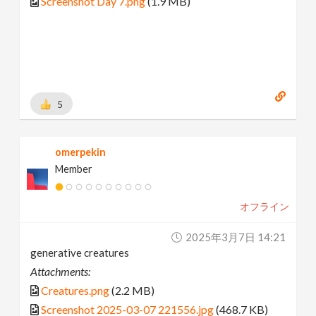
Screenshot Day 7.png
(1.9 MB)
5
omerpekin
Member
オフライン
2025年3月7日 14:21
generative creatures
Attachments:
Creatures.png
(2.2 MB)
Screenshot 2025-03-07 221556.jpg
(468.7 KB)