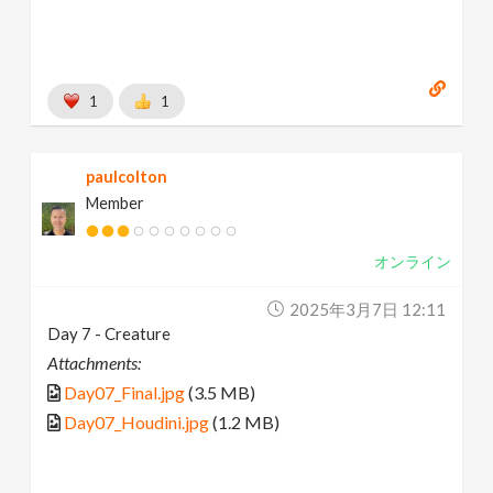
1
1
paulcolton
Member
オンライン
2025年3月7日 12:11
Day 7 - Creature
Attachments:
Day07_Final.jpg
(3.5 MB)
Day07_Houdini.jpg
(1.2 MB)