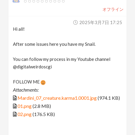
オフライン
2025年3月7日 17:25
Hi all!
After some issues here you have my Snail.
You can follow my process in my Youtube channel
@digitalweirdoscgi
FOLLOW ME
Attachments:
Mardini_07_creature.karma1.0001.jpg
(974.1 KB)
01.png
(2.8 MB)
02.png
(176.5 KB)