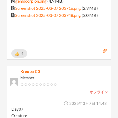
gemscorpion.png
(4.9 MB)
Screenshot 2025-03-07 203716.png
(2.9 MB)
Screenshot 2025-03-07 203748.png
(3.0 MB)
4
KreuterCG
Member
オフライン
2025年3月7日 14:43
Day07
Creature