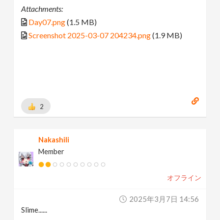
Attachments:
Day07.png
(1.5 MB)
Screenshot 2025-03-07 204234.png
(1.9 MB)
2
Nakashili
Member
オフライン
2025年3月7日 14:56
Slime......