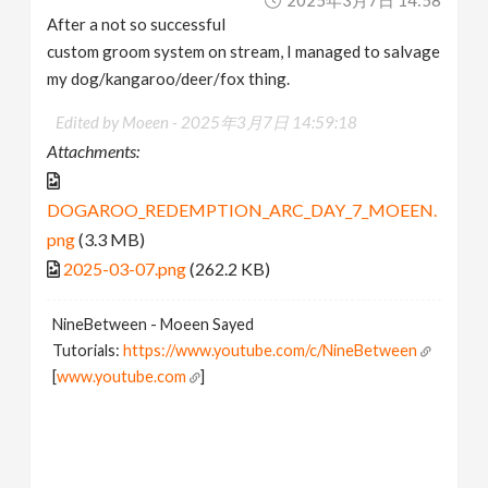
After a not so successful
custom groom system on stream, I managed to salvage
my dog/kangaroo/deer/fox thing.
Edited by Moeen -
2025年3月7日 14:59:18
Attachments:
DOGAROO_REDEMPTION_ARC_DAY_7_MOEEN.
png
(3.3 MB)
2025-03-07.png
(262.2 KB)
NineBetween - Moeen Sayed
Tutorials:
https://www.youtube.com/c/NineBetween
[
www.youtube.com
]