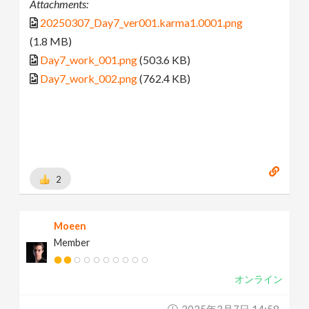
Attachments:
20250307_Day7_ver001.karma1.0001.png
(1.8 MB)
Day7_work_001.png
(503.6 KB)
Day7_work_002.png
(762.4 KB)
2
Moeen
Member
オンライン
2025年3月7日 14:58