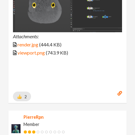
Attachments:
render.jpg
(444.4 KB)
viewport.png
(743.9 KB)
2
PierreRpn
Member