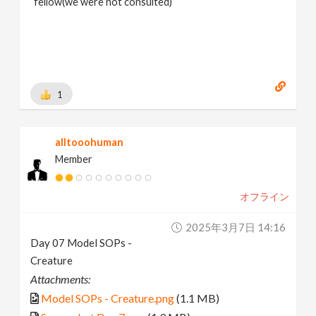
fellow(we were not consulted)
1
alltooohuman
Member
オフライン
2025年3月7日 14:16
Day 07 Model SOPs -
Creature
Attachments:
Model SOPs - Creature.png
(1.1 MB)