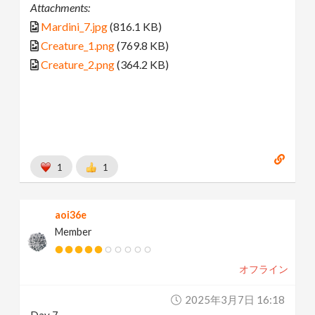
Attachments:
Mardini_7.jpg
(816.1 KB)
Creature_1.png
(769.8 KB)
Creature_2.png
(364.2 KB)
1
1
aoi36e
Member
オフライン
2025年3月7日 16:18
Day 7