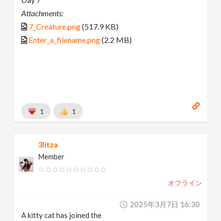
Attachments:
7_Creature.png
(517.9 KB)
Enter_a_filename.png
(2.2 MB)
1
1
3litza
Member
オフライン
2025年3月7日 16:30
A kitty cat has joined the