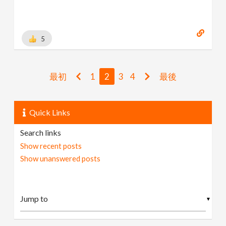
5
最初
1
2
3
4
最後
Quick Links
Search links
Show recent posts
Show unanswered posts
▼