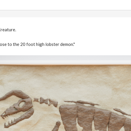
reature.
lose to the 20 foot high lobster demon."