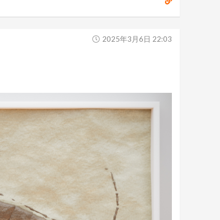
2025年3月6日 22:03