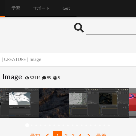
学習
サポート
Get
S | CREATURE | Image
| Image
53114
85
5
最初
1
2
3
4
最後