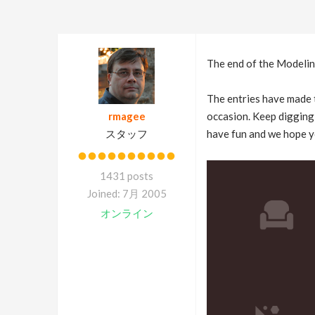
The end of the Modeling
The entries have made t
rmagee
occasion. Keep digging 
スタッフ
have fun and we hope y
1431 posts
Joined: 7月 2005
オンライン