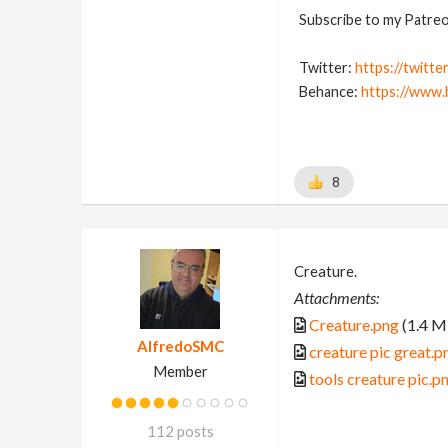
Subscribe to my Patreon
Twitter:
https://twitte
Behance:
https://www.
8
Creature.
Attachments:
Creature.png
(1.4 M
AlfredoSMC
creature pic great.p
Member
tools creature pic.p
112 posts