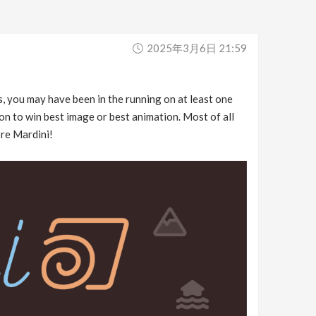
2025年3月6日 21:59
s, you may have been in the running on at least one
on to win best image or best animation. Most of all
ore Mardini!