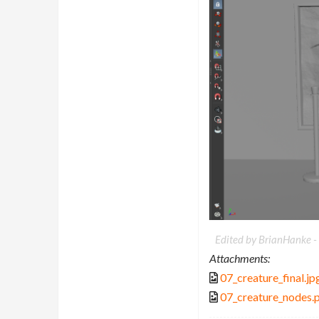
Edited by BrianHanke -
Attachments:
07_creature_final.jp
07_creature_nodes.