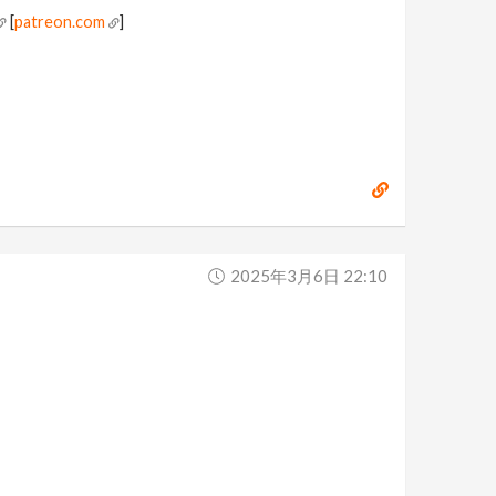
[
patreon.com
]
2025年3月6日 22:10