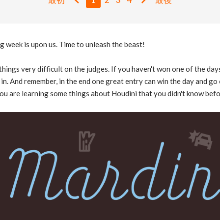
 week is upon us. Time to unleash the beast!
hings very difficult on the judges. If you haven't won one of the day
in. And remember, in the end one great entry can win the day and go 
ou are learning some things about Houdini that you didn't know bef