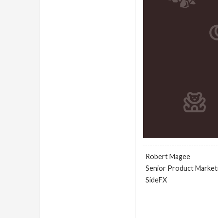
Robert Magee
Senior Product Market
SideFX