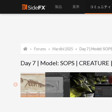
製品
業界
コミュニティ
Forums
Mardini 2025
Day 7 | Model: SOP
Day 7 | Model: SOPS | CREATURE 