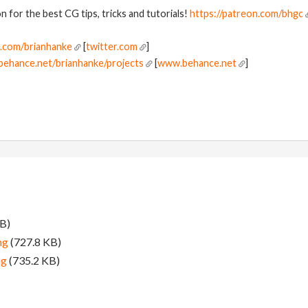
 for the best CG tips, tricks and tutorials!
https://patreon.com/bhgc
r.com/brianhanke
[
twitter.com
]
behance.net/brianhanke/projects
[
www.behance.net
]
B)
ng
(727.8 KB)
ng
(735.2 KB)