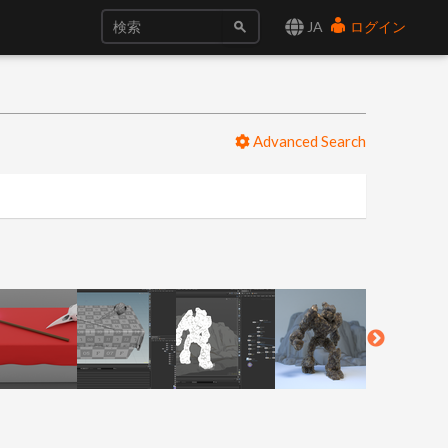
JA
ログイン
Advanced Search