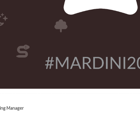
ing Manager