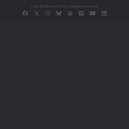
Copyright © SideFX 2026. All Rights Reserved.