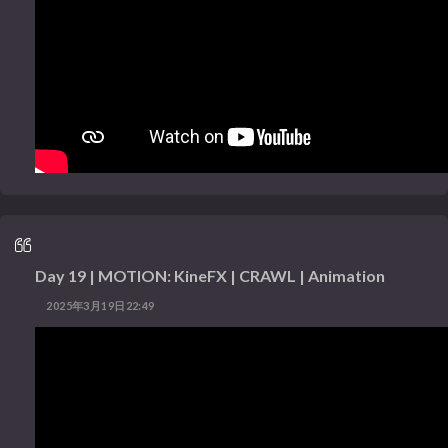
Day 19 | MOTION: KineFX | CRAWL | Animation
2025年3月19日22:49