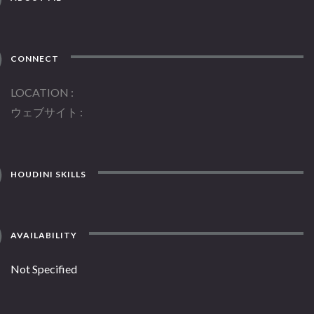
CONNECT
LOCATION
ウェブサイト
HOUDINI SKILLS
AVAILABILITY
Not Specified