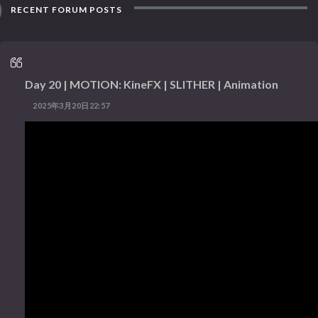
RECENT FORUM POSTS
Day 20 | MOTION: KineFX | SLITHER | Animation
2025年3月20日22:57