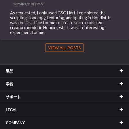
2025年3月13日19:50
As requested, I only used GSG Hdri. I completed the
sculpting, topology, texturing, and lighting in Houdini. It
was the first time for me to create such a complex
creature model in Houdini, which was an interesting
experiment for me.
VIEW ALL POSTS
製品
学習
サポート
LEGAL
COMPANY