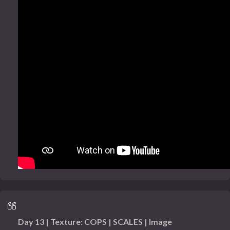
Day 13 | Texture: COPS | SCALES | Image