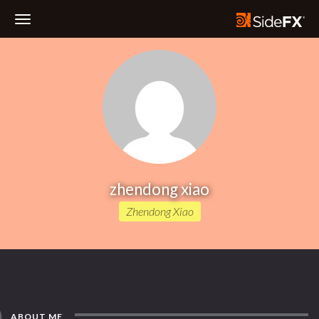
Toggle
Navigation
zhendong xiao
Zhendong Xiao
ABOUT ME