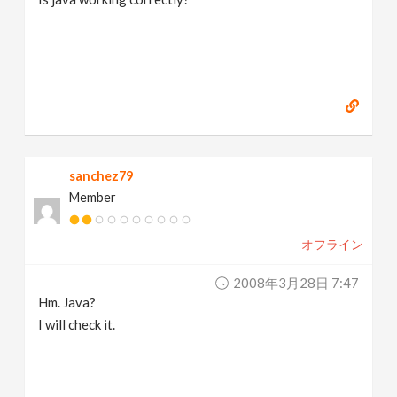
sanchez79
Member
オフライン
2008年3月28日 7:47
Hm. Java?
I will check it.