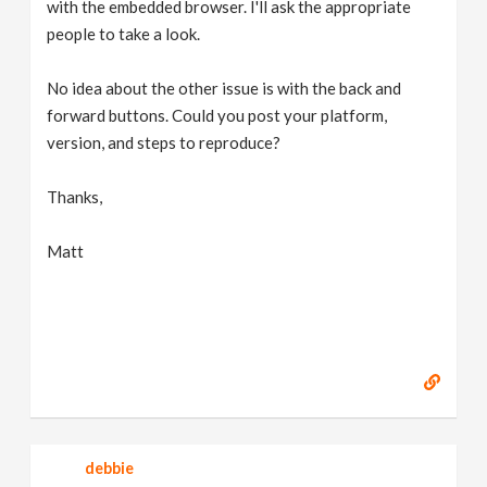
with the embedded browser. I'll ask the appropriate
people to take a look.
No idea about the other issue is with the back and
forward buttons. Could you post your platform,
version, and steps to reproduce?
Thanks,
Matt
debbie