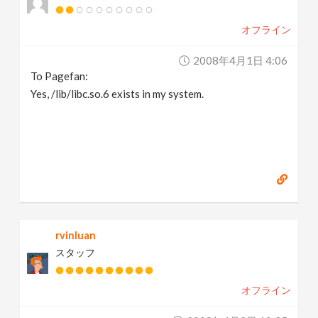
オフライン
2008年4月1日 4:06
To Pagefan:
Yes, /lib/libc.so.6 exists in my system.
rvinluan
スタッフ
オフライン