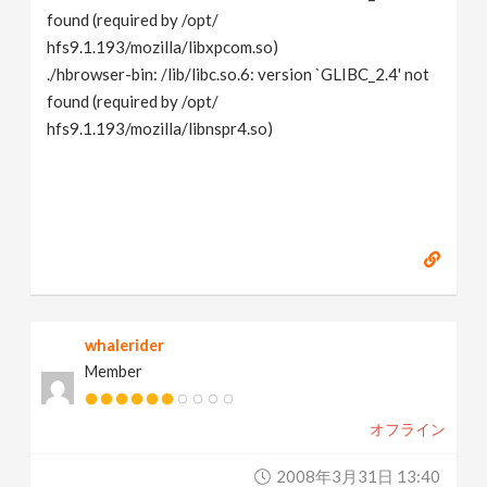
found (required by /opt/
hfs9.1.193/mozilla/libxpcom.so)
./hbrowser-bin: /lib/libc.so.6: version `GLIBC_2.4' not
found (required by /opt/
hfs9.1.193/mozilla/libnspr4.so)
whalerider
Member
オフライン
2008年3月31日 13:40