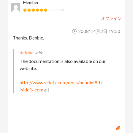
Member
オフライン
2008年4月2日 19:50
Thanks, Debbie.
debbie
The documentation is also available on our
website.
http://www.sidefx.com/docs/houdini9.1/
[
sidefx.com
]