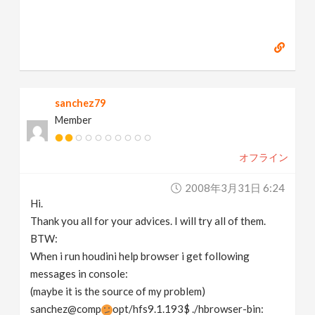
sanchez79
Member
オフライン
2008年3月31日 6:24
Hi.
Thank you all for your advices. I will try all of them.
BTW:
When i run houdini help browser i get following
messages in console:
(maybe it is the source of my problem)
sanchez@comp
opt/hfs9.1.193$ ./hbrowser-bin: