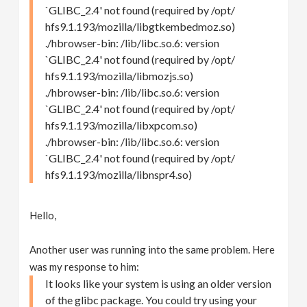
`GLIBC_2.4' not found (required by /opt/
hfs9.1.193/mozilla/libgtkembedmoz.so)
./hbrowser-bin: /lib/libc.so.6: version
`GLIBC_2.4' not found (required by /opt/
hfs9.1.193/mozilla/libmozjs.so)
./hbrowser-bin: /lib/libc.so.6: version
`GLIBC_2.4' not found (required by /opt/
hfs9.1.193/mozilla/libxpcom.so)
./hbrowser-bin: /lib/libc.so.6: version
`GLIBC_2.4' not found (required by /opt/
hfs9.1.193/mozilla/libnspr4.so)
Hello,
Another user was running into the same problem. Here
was my response to him:
It looks like your system is using an older version
of the glibc package. You could try using your