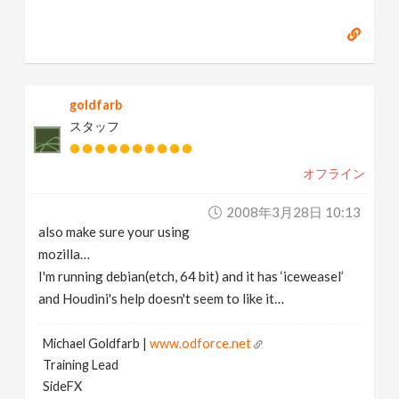
goldfarb
スタッフ
オフライン
2008年3月28日 10:13
also make sure your using
mozilla…
I'm running debian(etch, 64 bit) and it has ‘iceweasel’
and Houdini's help doesn't seem to like it…
Michael Goldfarb |
www.odforce.net
Training Lead
SideFX