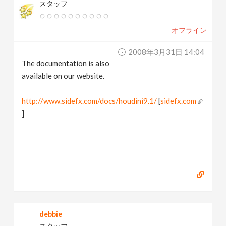
スタッフ
オフライン
2008年3月31日 14:04
The documentation is also
available on our website.
http://www.sidefx.com/docs/houdini9.1/
[
sidefx.com
]
debbie