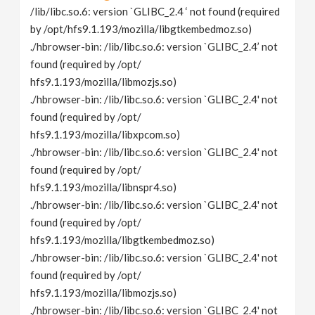
/lib/libc.so.6: version `GLIBC_2.4 ‘ not found (required
by /opt/hfs9.1.193/mozilla/libgtkembedmoz.so)
./hbrowser-bin: /lib/libc.so.6: version `GLIBC_2.4’ not
found (required by /opt/
hfs9.1.193/mozilla/libmozjs.so)
./hbrowser-bin: /lib/libc.so.6: version `GLIBC_2.4' not
found (required by /opt/
hfs9.1.193/mozilla/libxpcom.so)
./hbrowser-bin: /lib/libc.so.6: version `GLIBC_2.4' not
found (required by /opt/
hfs9.1.193/mozilla/libnspr4.so)
./hbrowser-bin: /lib/libc.so.6: version `GLIBC_2.4' not
found (required by /opt/
hfs9.1.193/mozilla/libgtkembedmoz.so)
./hbrowser-bin: /lib/libc.so.6: version `GLIBC_2.4' not
found (required by /opt/
hfs9.1.193/mozilla/libmozjs.so)
./hbrowser-bin: /lib/libc.so.6: version `GLIBC_2.4' not