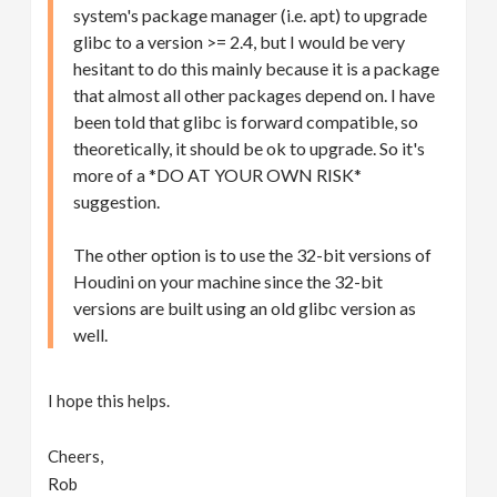
system's package manager (i.e. apt) to upgrade
glibc to a version >= 2.4, but I would be very
hesitant to do this mainly because it is a package
that almost all other packages depend on. I have
been told that glibc is forward compatible, so
theoretically, it should be ok to upgrade. So it's
more of a *DO AT YOUR OWN RISK*
suggestion.
The other option is to use the 32-bit versions of
Houdini on your machine since the 32-bit
versions are built using an old glibc version as
well.
I hope this helps.
Cheers,
Rob