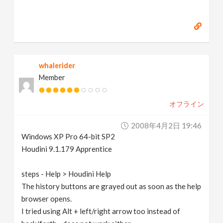
whalerider
Member
オフライン
2008年4月2日 19:46
Windows XP Pro 64-bit SP2
Houdini 9.1.179 Apprentice
steps - Help > Houdini Help
The history buttons are grayed out as soon as the help
browser opens.
I tried using Alt + left/right arrow too instead of