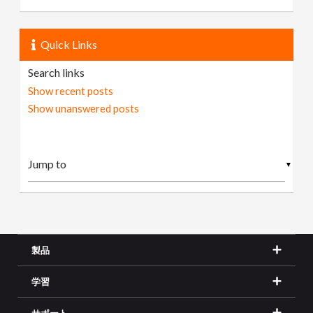
Quick Links
Search links
Show recent posts
Show unanswered posts
▼
製品
学習