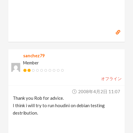
sanchez79
Member
オフライン
2008年4月2日 11:07
Thank you Rob for advice.
I think i will try to run houdini on debian testing
destribution.