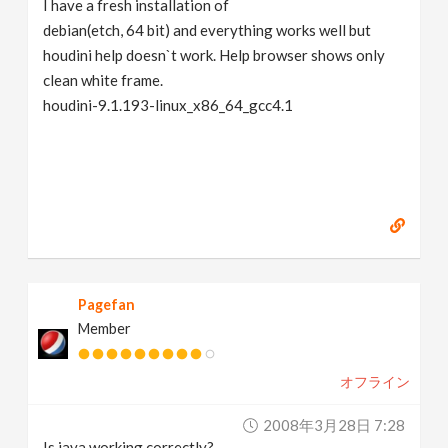
I have a fresh installation of
v
debian(etch, 64 bit) and everything works well but
houdini help doesn`t work. Help browser shows only
i
clean white frame.
houdini-9.1.193-linux_x86_64_gcc4.1
g
a
t
i
Pagefan
Member
o
オフライン
n
2008年3月28日 7:28
Is java working correctly?