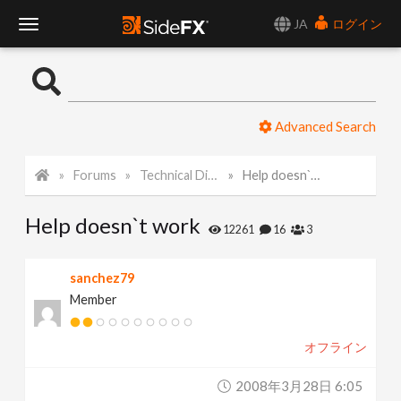
JA
ログイン
T
o
Advanced Search
g
Forums
Technical Discussion
Help doesn`t work
g
Help doesn`t work
l
12261
16
3
e
sanchez79
Member
N
オフライン
a
2008年3月28日 6:05