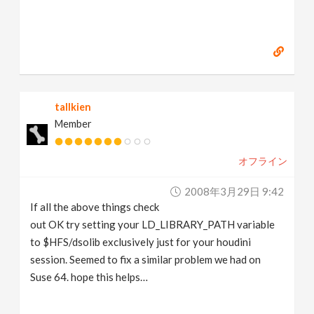
tallkien
Member
オフライン
2008年3月29日 9:42
If all the above things check
out OK try setting your LD_LIBRARY_PATH variable
to $HFS/dsolib exclusively just for your houdini
session. Seemed to fix a similar problem we had on
Suse 64. hope this helps…