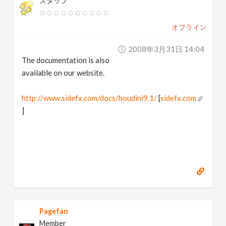
スタッフ
オフライン
2008年3月31日 14:04
The documentation is also
available on our website.
http://www.sidefx.com/docs/houdini9.1/
[
sidefx.com
]
Pagefan
Member