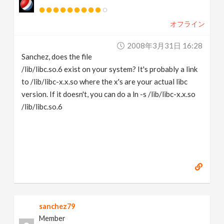
オフライン
2008年3月31日 16:28
Sanchez, does the file
/lib/libc.so.6 exist on your system? It's probably a link
to /lib/libc-x.x.so where the x's are your actual libc
version. If it doesn't, you can do a ln -s /lib/libc-x.x.so
/lib/libc.so.6
sanchez79
Member