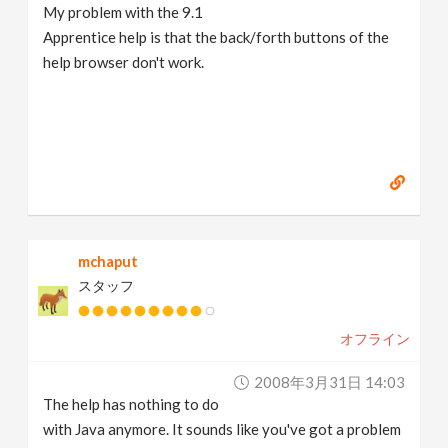
My problem with the 9.1
Apprentice help is that the back/forth buttons of the
help browser don't work.
mchaput
スタッフ
オフライン
2008年3月31日 14:03
The help has nothing to do
with Java anymore. It sounds like you've got a problem