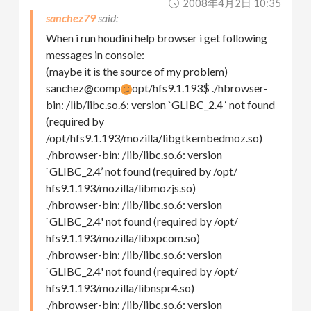
2008年4月2日 10:35
sanchez79
When i run houdini help browser i get following
messages in console:
(maybe it is the source of my problem)
sanchez@comp
opt/hfs9.1.193$ ./hbrowser-
bin: /lib/libc.so.6: version `GLIBC_2.4 ‘ not found
(required by
/opt/hfs9.1.193/mozilla/libgtkembedmoz.so)
./hbrowser-bin: /lib/libc.so.6: version
`GLIBC_2.4’ not found (required by /opt/
hfs9.1.193/mozilla/libmozjs.so)
./hbrowser-bin: /lib/libc.so.6: version
`GLIBC_2.4' not found (required by /opt/
hfs9.1.193/mozilla/libxpcom.so)
./hbrowser-bin: /lib/libc.so.6: version
`GLIBC_2.4' not found (required by /opt/
hfs9.1.193/mozilla/libnspr4.so)
./hbrowser-bin: /lib/libc.so.6: version