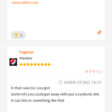
www.sidefx.com
1
Pagefan
Member
オフライン
2008年3月28日 14:33
In that case (i.e. you got
iceferret) you could get away with just a symbolic link
in /usr/bin or something like that