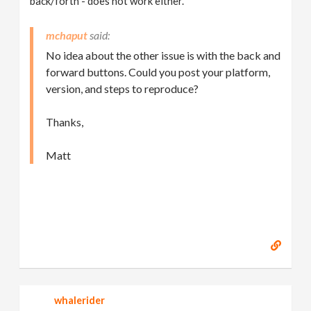
back/forth - does not work either.
mchaput
No idea about the other issue is with the back and
forward buttons. Could you post your platform,
version, and steps to reproduce?
Thanks,
Matt
whalerider