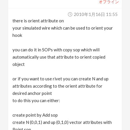
オフライン
2010年1月16日 11:55
there is orient attribute on
your simulated wire which can be used to orient your
hook
you can do it in SOPs with copy sop which will
automatically use that attribute to orient copied
object
or if you want to use rivet you can create N and up
attributes according to the orient attribute for
desired anchor point
to do this you can either:
create point by Add sop
create N (0,0,1) and up (0,1,0) vector attributes with
Point sop