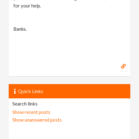
for your help.
Banks.
Quick Links
Search links
Show recent posts
Show unanswered posts