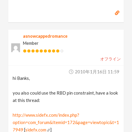
asnowcappedromance
Member
オフライン
2010年1月16日 11:59
hi Banks,
you also could use the RBD pin constraint, have a look
at this thread:
http://www.sidefx.com/index.php?
option=com_forum&Itemid=172&page=viewtopic&t=1
7949
[
sidefx.com
]