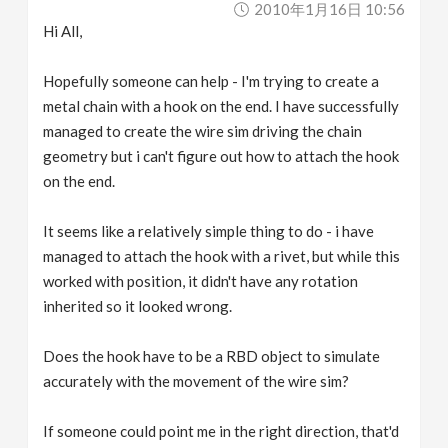
2010年1月16日 10:56
v
Hi All,
i
Hopefully someone can help - I'm trying to create a
metal chain with a hook on the end. I have successfully
g
managed to create the wire sim driving the chain
geometry but i can't figure out how to attach the hook
a
on the end.
It seems like a relatively simple thing to do - i have
t
managed to attach the hook with a rivet, but while this
worked with position, it didn't have any rotation
i
inherited so it looked wrong.
o
Does the hook have to be a RBD object to simulate
accurately with the movement of the wire sim?
n
If someone could point me in the right direction, that'd