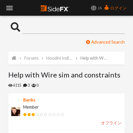
JA
ログイン
T
o
Advanced Search
g
Forums
Houdini Indie and Apprentice
Help with Wire sim and constraints
g
Help with Wire sim and constraints
l
6115
3
0
e
Banks
Member
N
オフライン
a