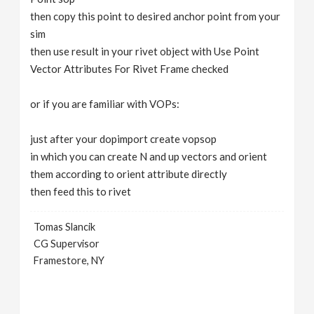
then copy this point to desired anchor point from your
sim
then use result in your rivet object with Use Point
Vector Attributes For Rivet Frame checked
or if you are familiar with VOPs:
just after your dopimport create vopsop
in which you can create N and up vectors and orient
them according to orient attribute directly
then feed this to rivet
Tomas Slancik
CG Supervisor
Framestore, NY