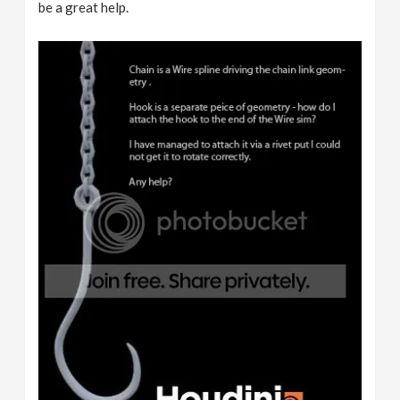
be a great help.