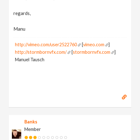
regards,
Manu
http://vimeo.com/user2522760
[
vimeo.com
]
http://stormbornvfx.com/
[
stormbornvfx.com
]
Manuel Tausch
Banks
Member