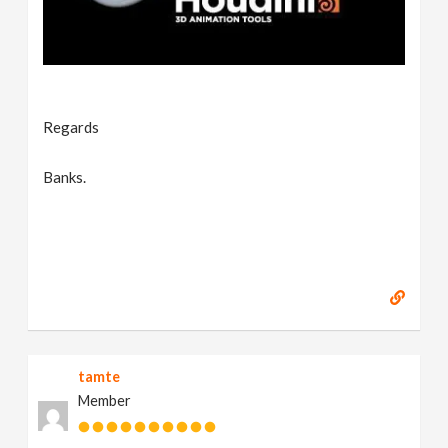
Regards
Banks.
tamte
Member