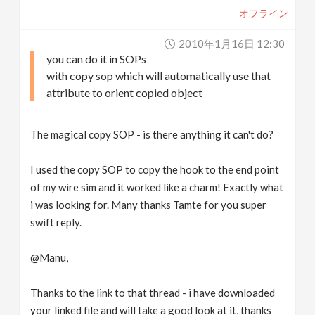
オフライン
2010年1月16日 12:30
you can do it in SOPs
with copy sop which will automatically use that
attribute to orient copied object
The magical copy SOP - is there anything it can't do?
I used the copy SOP to copy the hook to the end point
of my wire sim and it worked like a charm! Exactly what
i was looking for. Many thanks Tamte for you super
swift reply.
@Manu,
Thanks to the link to that thread - i have downloaded
your linked file and will take a good look at it, thanks