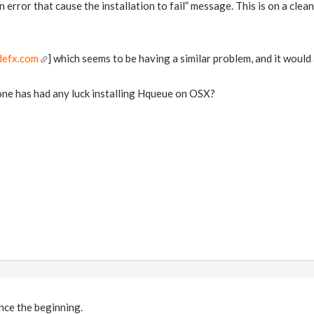
 error that cause the installation to fail” message. This is on a clean 
defx.com
] which seems to be having a similar problem, and it would
one has had any luck installing Hqueue on OSX?
nce the beginning.