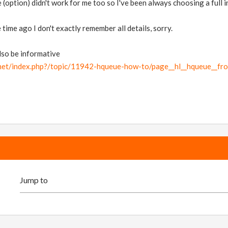
(option) didn't work for me too so I've been always choosing a full in
time ago I don't exactly remember all details, sorry.
lso be informative
.net/index.php?/topic/11942-hqueue-how-to/page__hl__hqueue__fr