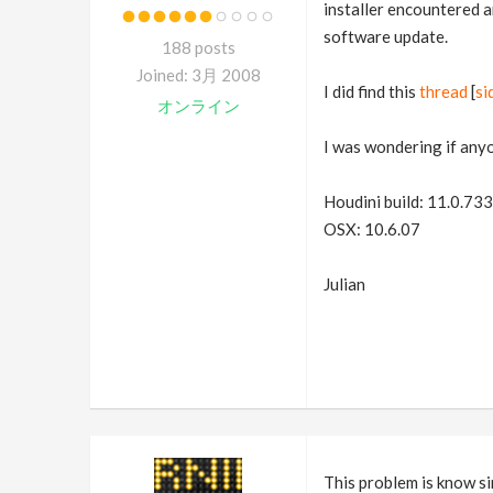
installer encountered an
software update.
188 posts
Joined: 3月 2008
I did find this
thread
[
si
オンライン
I was wondering if any
Houdini build: 11.0.733
OSX: 10.6.07
Julian
This problem is know si