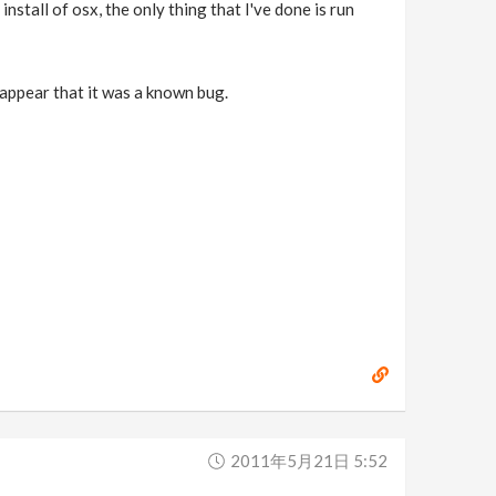
install of osx, the only thing that I've done is run
 appear that it was a known bug.
2011年5月21日 5:52