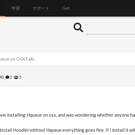
学習
サポート
Get
queue on OSX Fails
040
2
3
blem installing Hqueue on osx, and was wondering whether anyone had
I install Houdini without Hqueue everything goes fine. If I install it 