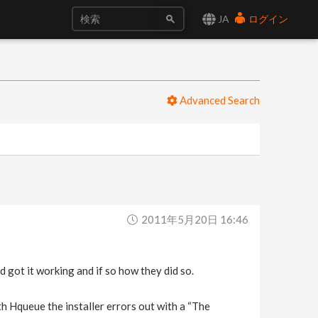
JA
ログイン
Advanced Search
2011年5月20日 16:46
 got it working and if so how they did so.
with Hqueue the installer errors out with a “The