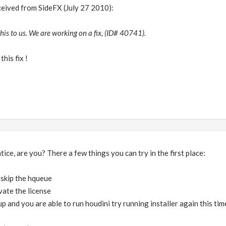
eceived from SideFX (July 27 2010):
his to us. We are working on a fix, (ID# 40741).
this fix !
ice, are you? There a few things you can try in the first place:
d skip the hqueue
vate the license
up and you are able to run houdini try running installer again this t