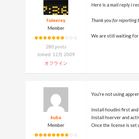
Here is a mail reply i r
fsimerey
Thank you for reporting t
Member
We are still waiting for 
280 posts
Joined: 12月 2009
オフライン
You're not using apprent
Install houdini first an
kuba
Install hserver and acti
Member
Once the license is set 