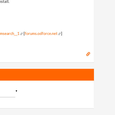
stall.
omsearch__1
[
forums.odforce.net
]
▼