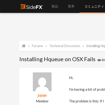
製品
業界
コミュニティ
Forums
Technical Discussion
Installing H
Installing Hqueue on OSX Fails
4
Hi,
I'm having a bit of pro
jujoje
Member
The problem is this: if 