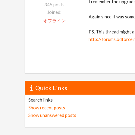
I remember the upgrade 
345 posts
Joined:
Again since it was some 
オフライン
PS. This thread might a
http://forums.odforce
Quick Links
Search links
Show recent posts
Show unanswered posts