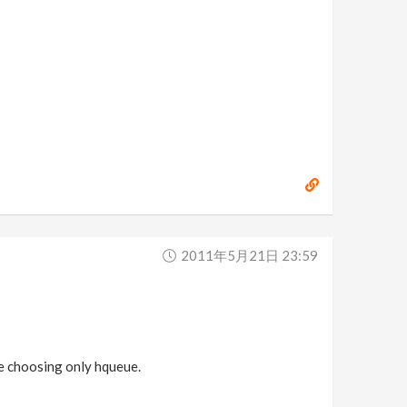
2011年5月21日 23:59
ime choosing only hqueue.