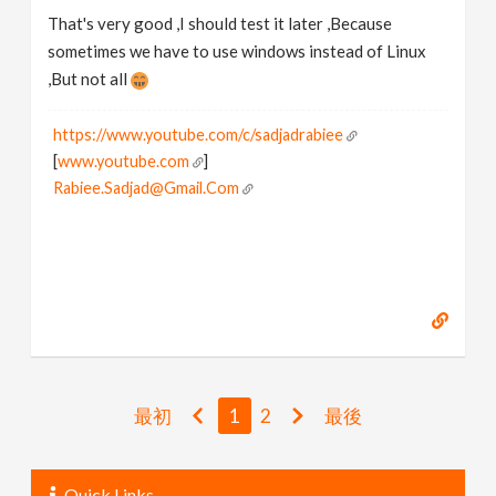
That's very good ,I should test it later ,Because
sometimes we have to use windows instead of Linux
,But not all
https://www.youtube.com/c/sadjadrabiee
[
www.youtube.com
]
Rabiee.Sadjad@Gmail.Com
最初
1
2
最後
Quick Links