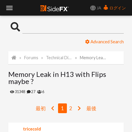
JA
ログイン
T
o
Advanced Search
g
Forums
Technical Discussion
Memory Leak in H13 with Flips maybe ?
g
Memory Leak in H13 with Flips
l
maybe ?
e
31348
27
6
N
最初
1
2
最後
a
tricecold