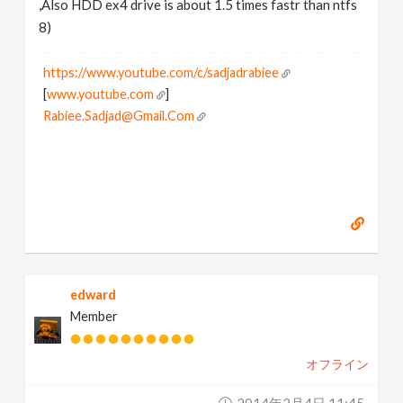
,Also HDD ex4 drive is about 1.5 times fastr than ntfs
8)
https://www.youtube.com/c/sadjadrabiee
[
www.youtube.com
]
Rabiee.Sadjad@Gmail.Com
edward
Member
オフライン