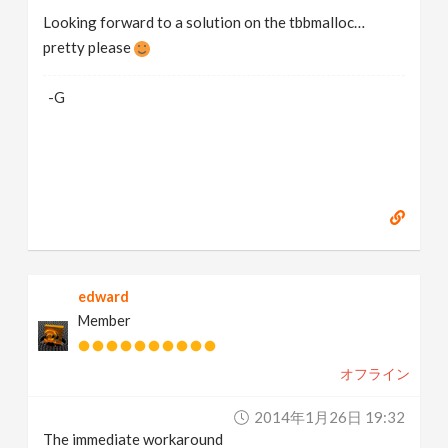
Looking forward to a solution on the tbbmalloc…
pretty please
-G
edward
Member
オフライン
2014年1月26日 19:32
The immediate workaround