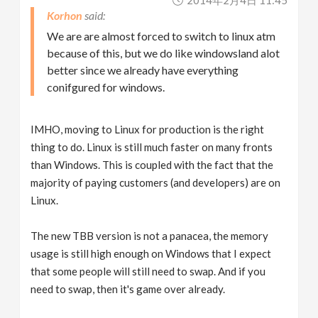
2014年2月4日 11:45
Korhon
We are are almost forced to switch to linux atm
because of this, but we do like windowsland alot
better since we already have everything
conifgured for windows.
IMHO, moving to Linux for production is the right
thing to do. Linux is still much faster on many fronts
than Windows. This is coupled with the fact that the
majority of paying customers (and developers) are on
Linux.
The new TBB version is not a panacea, the memory
usage is still high enough on Windows that I expect
that some people will still need to swap. And if you
need to swap, then it's game over already.