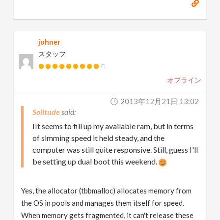
johner
スタッフ
オフライン
2013年12月21日 13:02
Solitude
IIt seems to fill up my available ram, but in terms
of simming speed it held steady, and the
computer was still quite responsive. Still, guess I'll
be setting up dual boot this weekend.
Yes, the allocator (tbbmalloc) allocates memory from
the OS in pools and manages them itself for speed.
When memory gets fragmented, it can't release these