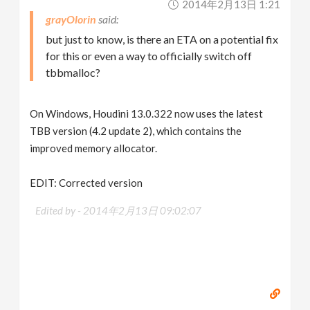
2014年2月13日 1:21
grayOlorin
but just to know, is there an ETA on a potential fix
for this or even a way to officially switch off
tbbmalloc?
On Windows, Houdini 13.0.322 now uses the latest
TBB version (4.2 update 2), which contains the
improved memory allocator.
EDIT: Corrected version
Edited by -
2014年2月13日 09:02:07