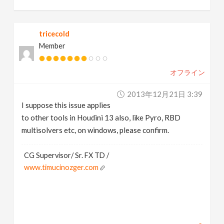
tricecold
Member
オフライン
2013年12月21日 3:39
I suppose this issue applies
to other tools in Houdini 13 also, like Pyro, RBD
multisolvers etc, on windows, please confirm.
CG Supervisor/ Sr. FX TD /
www.timucinozger.com