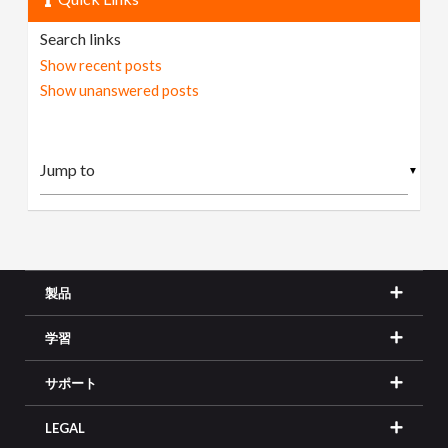
Search links
Show recent posts
Show unanswered posts
▼
製品
学習
サポート
LEGAL