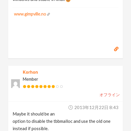
www.gimpville.no
Korhon
Member
オフライン
2013年12月22日 8:43
Maybe it should be an
option to disable the tbbmalloc and use the old one
instead if possible.