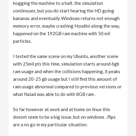
hogging the machine to a halt, the simulation
continoues, but you do start hearing the HD going
bananas and eventually Windows returns not enough
memory error, maybe crashing Houdini along the way,
happened on the 192GB ram machine with 50 mil
particles.
I tested the same scene on my Ubuntu, another scene
with 25mil pts this time, simulation starts around 6gb
ram usage and when the collisions happening, it peaks
around 20-25 gb usage but I still find this amount of
ram usage abnormal compared to previous versions or
what Naiad was able to do with 8GB ram .
So far however at work and at home on linux this
doesnt seem to be a big issue, but on windows , flips
are a no go in my particular situation.