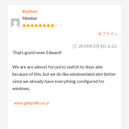
Korhon
Member
オフライン
2014年2月4日 6:23
Thats good news Edward!
We are are almost forced to switch to linux atm
because of this, but we do like windowsland alot better
since we already have everything conifgured for
windows.
www.gimpville.no