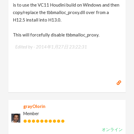
is to use the VC11 Houdini build on Windows and then
copy/replace the tbbmalloc_proxy.dll over from a
H12.5 install into H13.0.
This will forcefully disable tbbmalloc_proxy.
Edited by -
2014年1月27日 23:22:31
grayOlorin
Member
オンライン