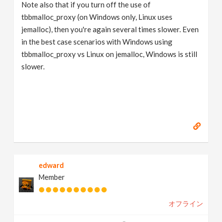
Note also that if you turn off the use of
tbbmalloc_proxy (on Windows only, Linux uses
jemalloc), then you're again several times slower. Even
in the best case scenarios with Windows using
tbbmalloc_proxy vs Linux on jemalloc, Windows is still
slower.
edward
Member
オフライン