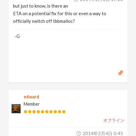
but just to know, is there an
ETA on a potential fix for this or even a way to
officially switch off tbbmalloc?
-G
edward
Member
オフライン
2014年2月4日 0:45