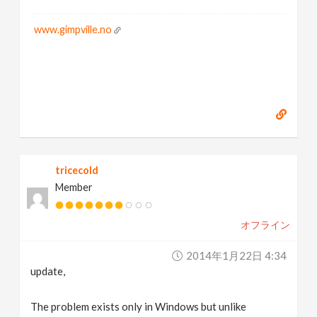
www.gimpville.no
tricecold
Member
オフライン
2014年1月22日 4:34
update,
The problem exists only in Windows but unlike