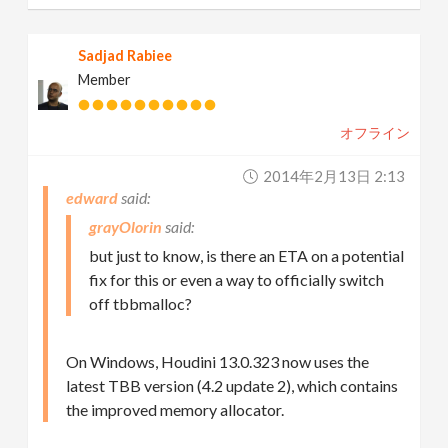
Sadjad Rabiee
Member
オフライン
2014年2月13日 2:13
edward
grayOlorin
but just to know, is there an ETA on a potential
fix for this or even a way to officially switch
off tbbmalloc?
On Windows, Houdini 13.0.323 now uses the
latest TBB version (4.2 update 2), which contains
the improved memory allocator.