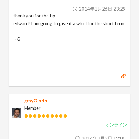
2014年1月26日 23:29
thank you for the tip
edward! I am going to give it a whirl for the short term
-G
grayOlorin
Member
オンライン
2014年2月3日 19:06