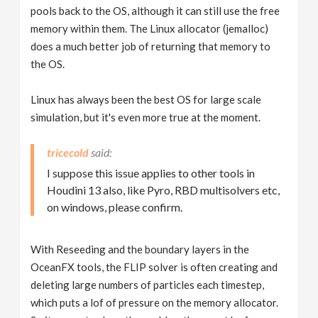
pools back to the OS, although it can still use the free
memory within them. The Linux allocator (jemalloc)
does a much better job of returning that memory to
the OS.
Linux has always been the best OS for large scale
simulation, but it's even more true at the moment.
tricecold
I suppose this issue applies to other tools in
Houdini 13 also, like Pyro, RBD multisolvers etc,
on windows, please confirm.
With Reseeding and the boundary layers in the
OceanFX tools, the FLIP solver is often creating and
deleting large numbers of particles each timestep,
which puts a lof of pressure on the memory allocator.