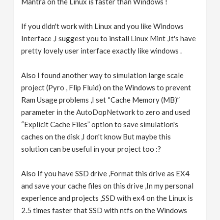
Mantra on the Linux is faster than Windows !
If you didn't work with Linux and you like Windows
Interface ,I suggest you to install Linux Mint ,It's have
pretty lovely user interface exactly like windows .
Also I found another way to simulation large scale
project (Pyro , Flip Fluid) on the Windows to prevent
Ram Usage problems ,I set “Cache Memory (MB)”
parameter in the AutoDopNetwork to zero and used
“Explicit Cache Files” option to save simulation's
caches on the disk ,I don't know But maybe this
solution can be useful in your project too :?
Also If you have SSD drive ,Format this drive as EX4
and save your cache files on this drive ,In my personal
experience and projects ,SSD with ex4 on the Linux is
2.5 times faster that SSD with ntfs on the Windows