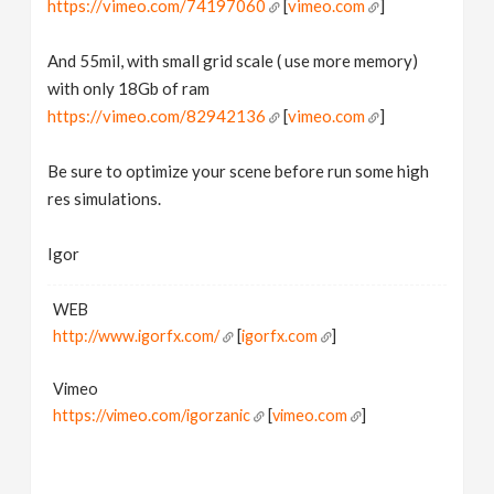
https://vimeo.com/74197060
[
vimeo.com
]
And 55mil, with small grid scale ( use more memory)
with only 18Gb of ram
https://vimeo.com/82942136
[
vimeo.com
]
Be sure to optimize your scene before run some high
res simulations.
Igor
WEB
http://www.igorfx.com/
[
igorfx.com
]
Vimeo
https://vimeo.com/igorzanic
[
vimeo.com
]