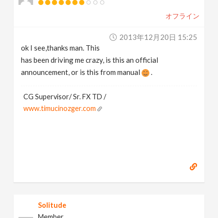
オフライン
2013年12月20日 15:25
ok I see,thanks man. This
has been driving me crazy, is this an official
announcement, or is this from manual
.
CG Supervisor/ Sr. FX TD /
www.timucinozger.com
Solitude
Member