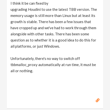
I think it be can fixed by
upgrading Houdini to use the latest TBB version. The
memory usage is still more than Linux but at least its
growth is stable. There has been a few issues that
have cropped up and we've had to work through them
alongside with other tasks. There has been some
question as to whether it is a good idea to do this for
all platforms, or just Windows.
Unfortunately, there's no way to switch off
tbbmalloc_proxy automatically at run time, it must be
all or nothing.