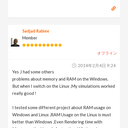
Sadjad Rabiee
Member
オフライン
2014年2月4日 9:24
Yes ,I had some others
problems about memory and RAM on the Windows.
But when I switch on the Linux ,My simulations worked
really good !
I tested some different project about RAM usage on
Windows and Linux ,RAM Usage on the Linux is must
better than Windows ,Even Rendering time with