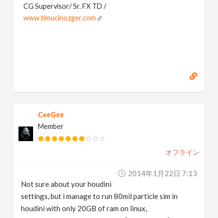
CG Supervisor/ Sr. FX TD /
www.timucinozger.com
CeeGee
Member
オフライン
2014年1月22日 7:13
Not sure about your houdini
settings, but i manage to run 80mil particle sim in
houdini with only 20GB of ram on linux,