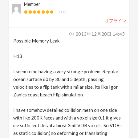
Member
v
オフライン
i
2013年12月20日 14:45
g
Possible Memory Leak
a
H13
I seem to be having a very strange problem. Regular
t
ocean surface 60 by 30 and 5 depth , passing
velocities to a flip tank with similar size. Its like Igor
i
Zanics coast beach Flip simulation
o
I have somehow detailed collision mesh on one side
with like 200K faces and with a voxel size 0.1 it gives
n
me sufficient detail almost 3mil VDB voxels. So VDBs
as static collision( no deforming or translating