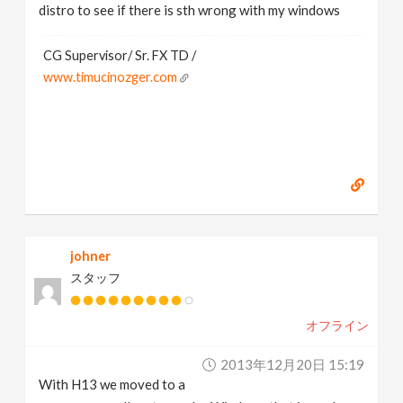
distro to see if there is sth wrong with my windows
CG Supervisor/ Sr. FX TD /
www.timucinozger.com
johner
スタッフ
オフライン
2013年12月20日 15:19
With H13 we moved to a