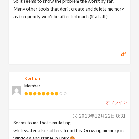
So it seems to show the problem the worst by far.
Many other tools that don't create and delete memory
as frequently won't be affected much (if at all.)
Korhon
Member
オフライン
2013年12月22日 8:31
Seems to me that simulating
whitewater also suffers from this. Growing memory in
windows and stable in linux