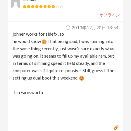
オフライン
2013年12月20日 18:54
johner works for sidefx, so
he would know
That being said, I was running into
the same thing recently, just wasn't sure exactly what
was going on. It seems to fill up my available ram, but
in terms of simming speed it held steady, and the
computer was still quite responsive. Still, guess I'll be
setting up dual boot this weekend.
Ian Farnsworth