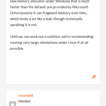
new memory allocator under Windows that is much
faster than the default one provided by Microsoft.
Unfortunately it can fragment memory over time,
which looks a lot like a leak, though technically
speaking it is not.
Until we can work out a solution, we're recommending
running very large simulations under Linux if at all
possible.
tricecold
Member