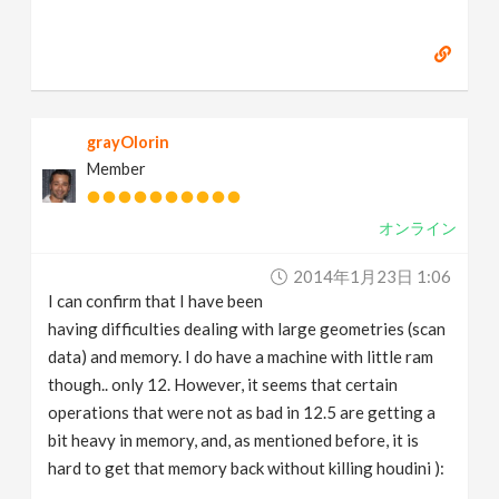
grayOlorin
Member
オンライン
2014年1月23日 1:06
I can confirm that I have been
having difficulties dealing with large geometries (scan
data) and memory. I do have a machine with little ram
though.. only 12. However, it seems that certain
operations that were not as bad in 12.5 are getting a
bit heavy in memory, and, as mentioned before, it is
hard to get that memory back without killing houdini ):