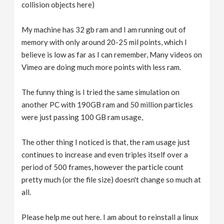
collision objects here)
My machine has 32 gb ram and I am running out of
memory with only around 20-25 mil points, which I
believe is low as far as I can remember, Many videos on
Vimeo are doing much more points with less ram.
The funny thing is I tried the same simulation on
another PC with 190GB ram and 50 million particles
were just passing 100 GB ram usage,
The other thing I noticed is that, the ram usage just
continues to increase and even triples itself over a
period of 500 frames, however the particle count
pretty much (or the file size) doesn't change so much at
all.
Please help me out here. I am about to reinstall a linux