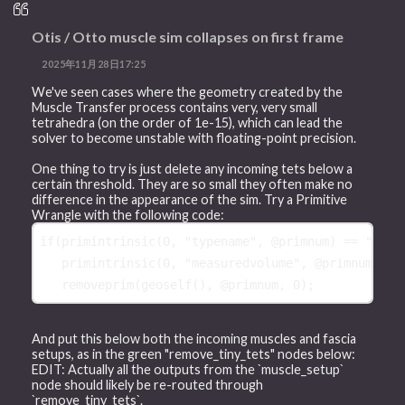
Otis / Otto muscle sim collapses on first frame
2025年11月28日17:25
We've seen cases where the geometry created by the
Muscle Transfer process contains very, very small
tetrahedra (on the order of 1e-15), which can lead the
solver to become unstable with floating-point precision.
One thing to try is just delete any incoming tets below a
certain threshold. They are so small they often make no
difference in the appearance of the sim. Try a Primitive
Wrangle with the following code:
if
(
primintrinsic
(
0
, 
"typename"
, 
@primnum
) == 
"Tetr
primintrinsic
(
0
, 
"measuredvolume"
, 
@primnum
) < 
removeprim
(
geoself
(), 
@primnum
, 
0
And put this below both the incoming muscles and fascia
setups, as in the green "remove_tiny_tets" nodes below:
EDIT: Actually all the outputs from the `muscle_setup`
node should likely be re-routed through
`remove_tiny_tets`.