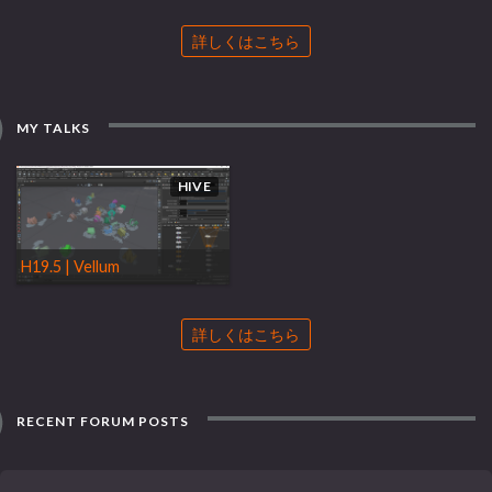
詳しくはこちら
MY TALKS
HIVE
H19.5 | Vellum
詳しくはこちら
RECENT FORUM POSTS