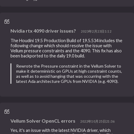
Nvidia rtx 4090 driver issues?
2023年2月23日1:12
The Houdini 19.5 Production Build of 19.5.534 includes the
following change which should resolve the issue with
Vellum pressure constraints and the 4090. This fix has also
been backported to the daily 19.0 build.
Rewrote the Pressure constraint in the Vellum Solver to
make it deterministic on GPUs at high constraint counts,
as well as to avoid hanging that was occurring with the
latest Ada architecture GPUs from NVIDIA (e.g. 4090).
Vellum Solver OpenCL errors
2022年10月25日21:36
Yes, it's an issue with the latest NVIDIA driver, which