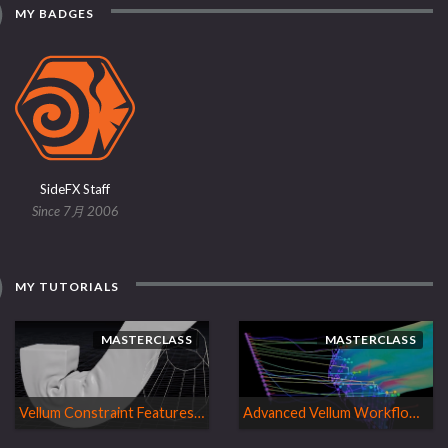
MY BADGES
SideFX Staff
Since 7月 2006
MY TUTORIALS
MASTERCLASS
MASTERCLASS
Vellum Constraint Features | H18 Masterclass
Advanced Vellum Workflows| H17 Masterclass