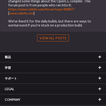
changed some things about the OpenCL compiler. This
forum post is from people who ran into it:
https://www.sidefx.com/forum/topic/86887/
[
www.sidefx.com
]
We've fixed it for the daily builds, but there are ways to
workaround if you're stuck on a production build.
VIEW ALL POSTS
製品
学習
サポート
LEGAL
COMPANY