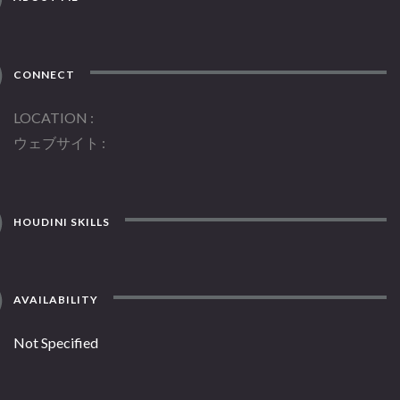
CONNECT
LOCATION
ウェブサイト
HOUDINI SKILLS
AVAILABILITY
Not Specified