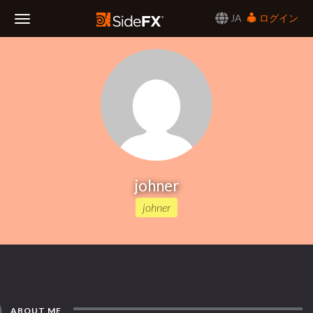
JA
ログイン
Toggle
Navigation
johner
johner
ABOUT ME