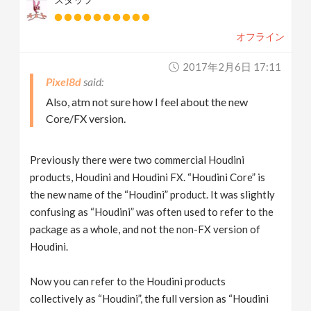
オフライン
2017年2月6日 17:11
Pixel8d
Also, atm not sure how I feel about the new
Core/FX version.
Previously there were two commercial Houdini
products, Houdini and Houdini FX. “Houdini Core” is
the new name of the “Houdini” product. It was slightly
confusing as “Houdini” was often used to refer to the
package as a whole, and not the non-FX version of
Houdini.
Now you can refer to the Houdini products
collectively as “Houdini”, the full version as “Houdini