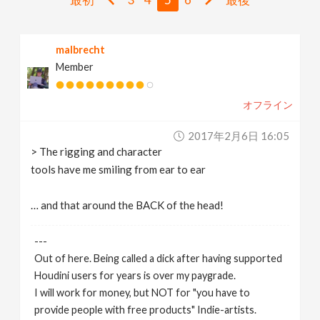
v
malbrecht
i
Member
g
オフライン
a
2017年2月6日 16:05
> The rigging and character
t
tools have me smiling from ear to ear
i
… and that around the BACK of the head!
---
o
Out of here. Being called a dick after having supported
Houdini users for years is over my paygrade.
n
I will work for money, but NOT for "you have to
provide people with free products" Indie-artists.