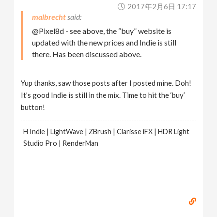
2017年2月6日 17:17
malbrecht
@Pixel8d - see above, the “buy” website is
updated with the new prices and Indie is still
there. Has been discussed above.
Yup thanks, saw those posts after I posted mine. Doh!
It's good Indie is still in the mix. Time to hit the ‘buy’
button!
H Indie | LightWave | ZBrush | Clarisse iFX | HDR Light
Studio Pro | RenderMan