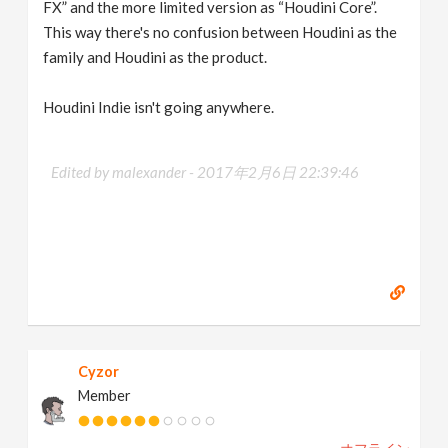
FX” and the more limited version as “Houdini Core”.
This way there's no confusion between Houdini as the
family and Houdini as the product.
Houdini Indie isn't going anywhere.
Edited by malexander -
2017年2月6日 22:39:46
Cyzor
Member