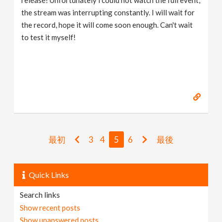
release! Unfortunately i could not watch the full event,
the stream was interrupting constantly. I will wait for
the record, hope it will come soon enough. Can't wait
to test it myself!
最初
3
4
5
6
最後
Quick Links
Search links
Show recent posts
Show unanswered posts