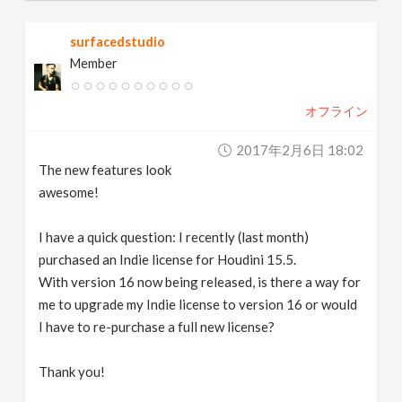
surfacedstudio
Member
オフライン
2017年2月6日 18:02
The new features look
awesome!
I have a quick question: I recently (last month)
purchased an Indie license for Houdini 15.5.
With version 16 now being released, is there a way for
me to upgrade my Indie license to version 16 or would
I have to re-purchase a full new license?
Thank you!