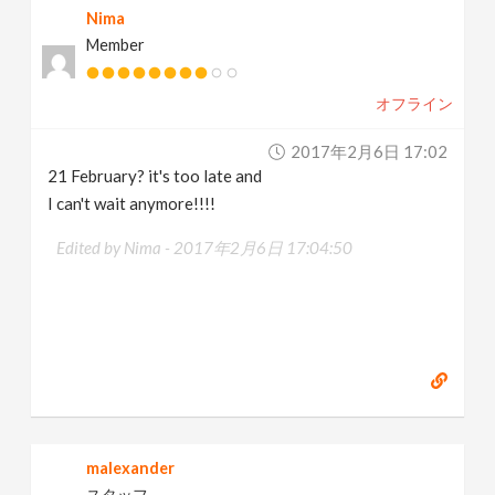
Nima
Member
オフライン
2017年2月6日 17:02
21 February? it's too late and
I can't wait anymore!!!!
Edited by Nima -
2017年2月6日 17:04:50
malexander
スタッフ