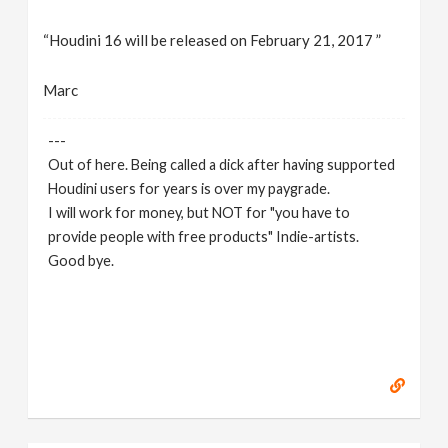
“Houdini 16 will be released on February 21, 2017 ”
Marc
---
Out of here. Being called a dick after having supported
Houdini users for years is over my paygrade.
I will work for money, but NOT for "you have to
provide people with free products" Indie-artists.
Good bye.
https://www.marc-albrecht.de
[
www.marc-
albrecht.de
]