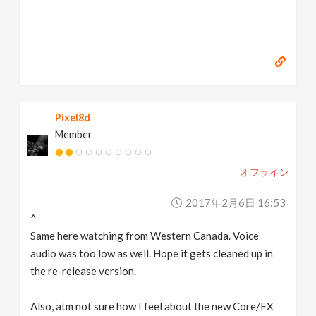
Pixel8d
Member
オフライン
2017年2月6日 16:53
^
Same here watching from Western Canada. Voice
audio was too low as well. Hope it gets cleaned up in
the re-release version.
Also, atm not sure how I feel about the new Core/FX