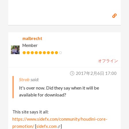
Some RnD involving PhoenixFD
[
strob.net
]
malbrecht
Member
オフライン
2017年2月6日 17:00
Strob
It's over now. Did they say when it will be
available for download?
This site says it all:
https://www.sidefx.com/community/houdini-core-
promotion/
[
sidefx.com
]