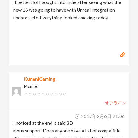
It better! lol I bought into indie after seeing what the
new 16 was going to have with Unreal integration
updates, etc. Everything looked amazing today.
KunaniGaming
Member
オフライン
2017年2月6日 21:06
I noticed at the end it said 3D
mous support. Does anyone have a list of compatible