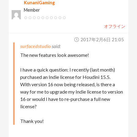
KunaniGaming
Member
オフライン
2017年2月6日 21:05
surfacedstudio
The new features look awesome!
I have a quick question: I recently (last month)
purchased an Indie license for Houdini 15.5.
With version 16 now being released, is there a
way for me to upgrade my Indie license to version
16 or would I have to re-purchase a full new
license?
Thank you!