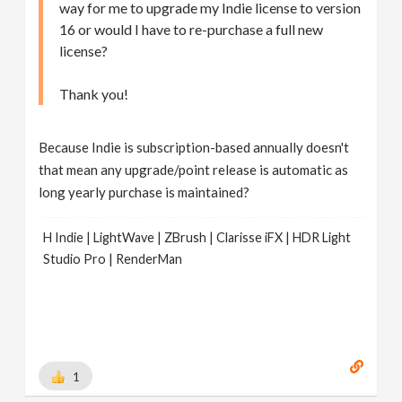
way for me to upgrade my Indie license to version
16 or would I have to re-purchase a full new
license?
Thank you!
Because Indie is subscription-based annually doesn't
that mean any upgrade/point release is automatic as
long yearly purchase is maintained?
H Indie | LightWave | ZBrush | Clarisse iFX | HDR Light
Studio Pro | RenderMan
1