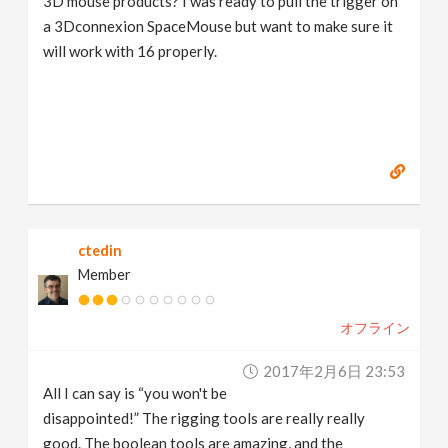
3D mouse products? I was ready to pull the trigger on
a 3Dconnexion SpaceMouse but want to make sure it
will work with 16 properly.
ctedin
Member
オフライン
2017年2月6日 23:53
All I can say is “you won't be
disappointed!” The rigging tools are really really
good. The boolean tools are amazing, and the