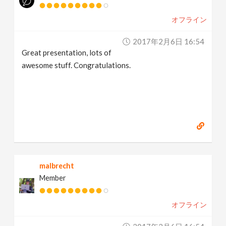
オフライン
2017年2月6日 16:54
Great presentation, lots of
awesome stuff. Congratulations.
malbrecht
Member
オフライン