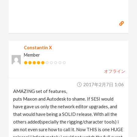
Constantin X
Member
オフライン
2017年2月7日 1:06
AMAZING set of features,
puts Maxon and Autodesk to shame. If SESI would
have gave us only the network editor upgrades, and
that would have being a SOLID release. With all the
others added(specially the rigging/character tools) i
am not even sure how to call it. Now THIS is one HUGE