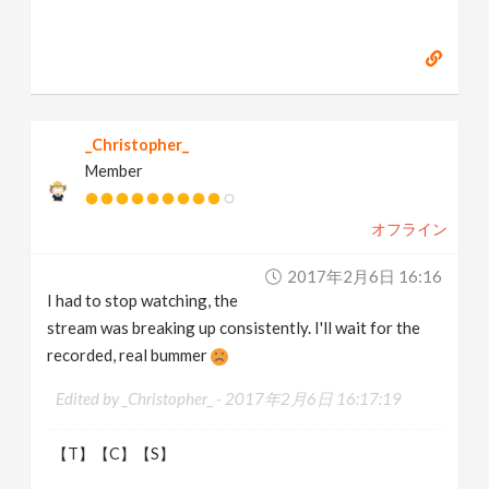
_Christopher_
Member
オフライン
2017年2月6日 16:16
I had to stop watching, the
stream was breaking up consistently. I'll wait for the
recorded, real bummer
Edited by _Christopher_ -
2017年2月6日 16:17:19
【T】【C】【S】