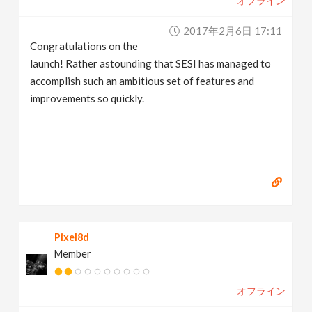
オフライン
2017年2月6日 17:11
Congratulations on the
launch! Rather astounding that SESI has managed to
accomplish such an ambitious set of features and
improvements so quickly.
Pixel8d
Member
オフライン