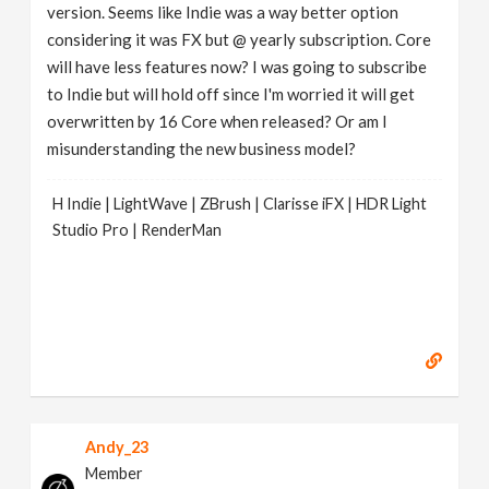
version. Seems like Indie was a way better option
considering it was FX but @ yearly subscription. Core
will have less features now? I was going to subscribe
to Indie but will hold off since I'm worried it will get
overwritten by 16 Core when released? Or am I
misunderstanding the new business model?
H Indie | LightWave | ZBrush | Clarisse iFX | HDR Light
Studio Pro | RenderMan
Andy_23
Member