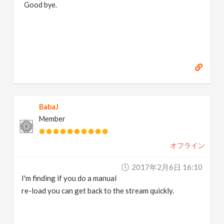
Good bye.
https://www.marc-albrecht.de
[
www.marc-
albrecht.de
]
BabaJ
Member
オフライン
2017年2月6日 16:10
I'm finding if you do a manual
re-load you can get back to the stream quickly.