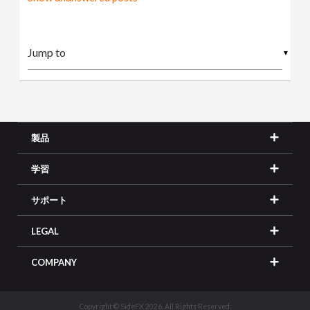
▼
製品
学習
サポート
LEGAL
COMPANY
Copyright © SideFX 2026. All Rights Reserved.