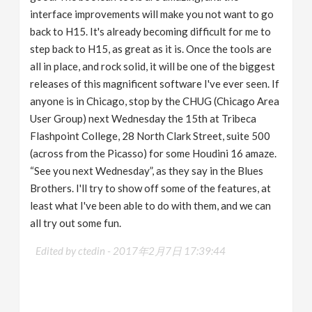
interface improvements will make you not want to go
back to H15. It's already becoming difficult for me to
step back to H15, as great as it is. Once the tools are
all in place, and rock solid, it will be one of the biggest
releases of this magnificent software I've ever seen. If
anyone is in Chicago, stop by the CHUG (Chicago Area
User Group) next Wednesday the 15th at Tribeca
Flashpoint College, 28 North Clark Street, suite 500
(across from the Picasso) for some Houdini 16 amaze.
“See you next Wednesday”, as they say in the Blues
Brothers. I'll try to show off some of the features, at
least what I've been able to do with them, and we can
all try out some fun.
Edited by ctedin -
2017年2月7日 17:39:44