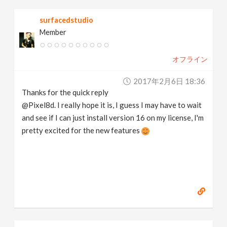
surfacedstudio
Member
オフライン
2017年2月6日 18:36
Thanks for the quick reply
@Pixel8d. I really hope it is, I guess I may have to wait
and see if I can just install version 16 on my license, I'm
pretty excited for the new features