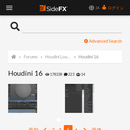
JA
ログイン
T
o
Advanced Search
g
Forums
Houdini Lounge
Houdini 16
g
Houdini 16
l
178338
223
14
e
N
a
最初
3
4
5
6
最後