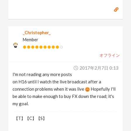
_Christopher_
Member
オフライン
2017年2月7日 0:13
I'm not reading any more posts
on H16 until I watch the live broadcast after a
connection problems when it was live
Hopefully I'll
be able to make enough to buy FX down the road; it's
my goal.
【T】【C】【S】