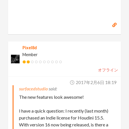
Pixel8d
Member
オフライン
2017年2月6日 18:19
surfacedstudio
The new features look awesome!
I have a quick question: I recently (last month)
purchased an Indie license for Houdini 15.5.
With version 16 now being released, is there a