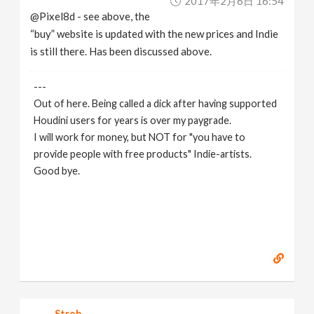
2017年2月6日 16:54
@Pixel8d - see above, the
“buy” website is updated with the new prices and Indie
is still there. Has been discussed above.
---
Out of here. Being called a dick after having supported
Houdini users for years is over my paygrade.
I will work for money, but NOT for "you have to
provide people with free products" Indie-artists.
Good bye.
https://www.marc-albrecht.de
[
www.marc-
albrecht.de
]
Strob