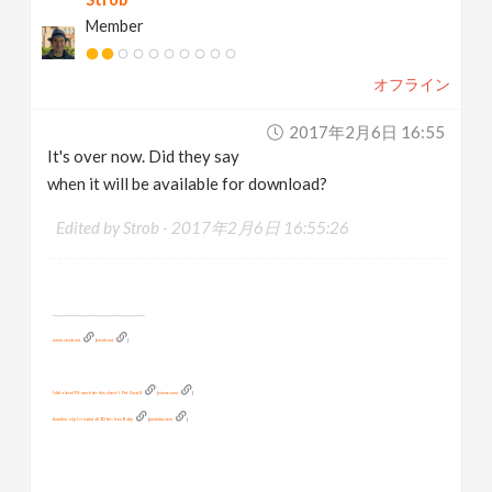
Member
オフライン
2017年2月6日 16:55
It's over now. Did they say
when it will be available for download?
Edited by Strob -
2017年2月6日 16:55:26
__________________________________________
www.strob.net
[
strob.net
]
I did a lot of FX work for this short: I, Pet Goat II
[
vimeo.com
]
Another clip I created all 3D for: Iron Baby
[
youtube.com
]
And this one too: Little Antman
[
youtube.com
]
See Iron Baby and other of my models on Turbosquid!
[
turbosquid.com
]