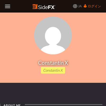
JA
ログイン
Toggle
Navigation
Constantin X
Constantin X
ABOUT ME