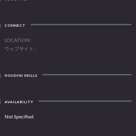
CONNECT
LOCATION
ウェブサイト
HOUDINI SKILLS
AVAILABILITY
Not Specified