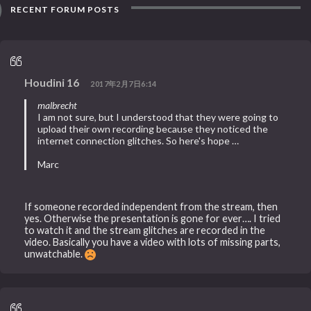
RECENT FORUM POSTS
Houdini 16
2017年2月7日6:14
malbrecht
I am not sure, but I understood that they were going to
upload their own recording because they noticed the
internet connection glitches. So here's hope …
Marc
If someone recorded independent from the stream, then
yes. Otherwise the presentation is gone for ever…. I tried
to watch it and the stream glitches are recorded in the
video. Basically you have a video with lots of missing parts,
unwatchable.