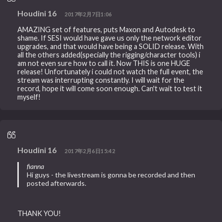
Houdini 16
2017年2月7日1:06
AMAZING set of features, puts Maxon and Autodesk to
shame. If SESI would have gave us only the network editor
upgrades, and that would have being a SOLID release. With
all the others added(specially the rigging/character tools) i
am not even sure how to call it. Now THIS is one HUGE
release! Unfortunately i could not watch the full event, the
stream was interrupting constantly. I will wait for the
record, hope it will come soon enough. Can't wait to test it
myself!
Houdini 16
2017年2月6日15:42
fianna
Hi guys - the livestream is gonna be recorded and then
posted afterwards.
THANK YOU!