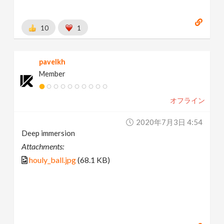
10
1
pavelkh
Member
オフライン
2020年7月3日 4:54
Deep immersion
Attachments:
houly_ball.jpg
(68.1 KB)