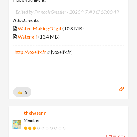
Edited by FrancoisGressier -
2020年7月3日 10:00:49
Attachments:
Water_MakingOf.gif
(10.8 MB)
Water.gif
(13.4 MB)
http://voxelfx.fr
[voxelfx.fr]
5
thehasenn
Member
オフライン