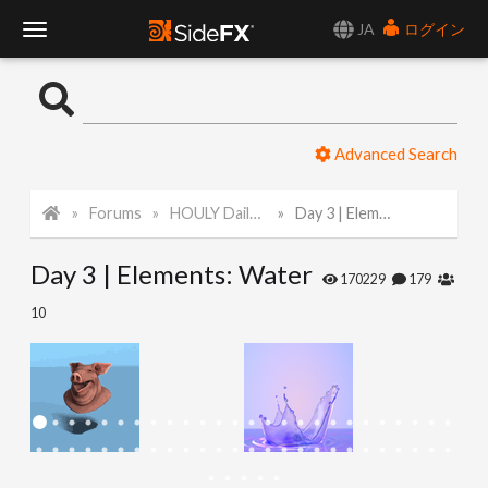
JA
ログイン
T
o
Advanced Search
g
Forums
HOULY Daily Challenge
Day 3 | Elements: Water
g
Day 3 | Elements: Water
l
170229
179
10
e
N
a