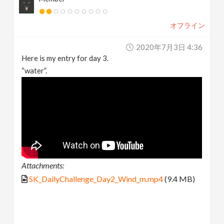
オフライン
2020年7月3日 4:36
Here is my entry for day 3.
“water”.
Attachments:
SK_DailyChallenge_Day2_Wind_m.mp4
(9.4 MB)