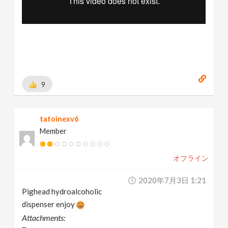
9
tatoinexv6
Member
オフライン
2020年7月3日 1:21
Pighead hydroalcoholic
dispenser enjoy
Attachments: