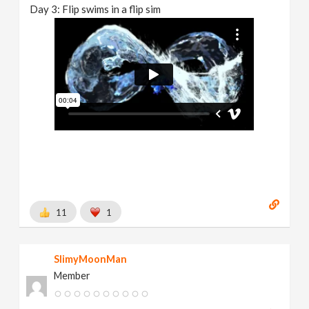
Day 3: Flip swims in a flip sim
11
1
SlimyMoonMan
Member