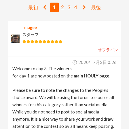
v
最初
1
2
3
4
最後
i
rmagee
スタッフ
g
オフライン
a
2020年7月3日 0:26
t
Welcome to day 3. The winners
for day 1 are now posted on the
main HOULY page
.
i
Please be sure to note the changes to the People's
choice award. We will be using the forum to source all
o
winners for this category rather than social media.
While you do not need to post to social media
n
anymore, it is a nice way to share your work and draw
attention to the contest so by all means keep posting.