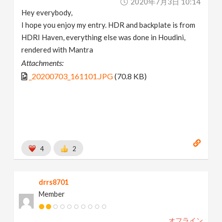
2020年7月3日 10:14
Hey everybody,
I hope you enjoy my entry. HDR and backplate is from
HDRI Haven, everything else was done in Houdini,
rendered with Mantra
Attachments:
_20200703_161101.JPG
(70.8 KB)
4
2
drrs8701
Member
オフライン