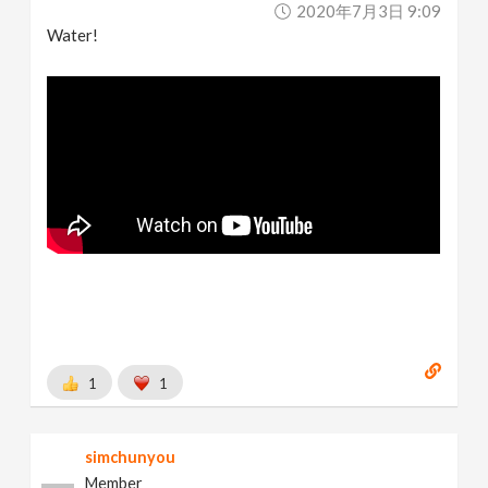
2020年7月3日 9:09
Water!
1
1
simchunyou
Member