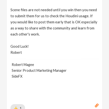
Scene files are not needed until you win then you need
to submit them for us to check the Houdini usage. If
you would like to post them early that is OK especially
as a way to share with the community and learn from
each other's work.
Good Luck!
Robert
Robert Magee
Senior Product Marketing Manager
SideFX
1