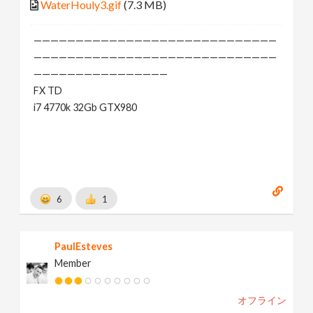
WaterHouly3.gif
(7.3 MB)
—————————————————————————————
—————————————————————————————
————————————————
FX TD
i7 4770k 32Gb GTX980
6
1
PaulEsteves
Member
オフライン