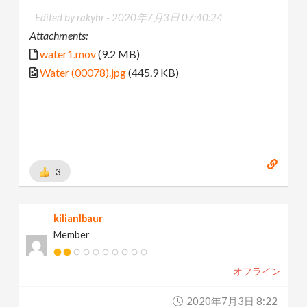
Edited by rakyhr -
2020年7月3日 07:40:24
Attachments:
water1.mov
(9.2 MB)
Water (00078).jpg
(445.9 KB)
3
kilianlbaur
Member
オフライン
2020年7月3日 8:22