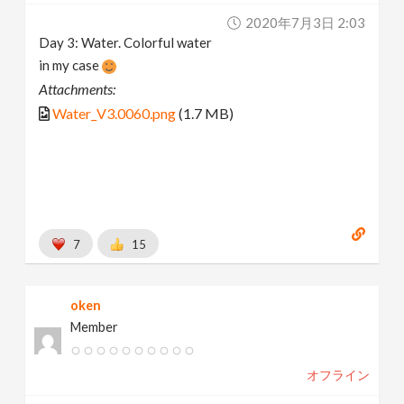
2020年7月3日 2:03
Day 3: Water. Colorful water
in my case
Attachments:
Water_V3.0060.png
(1.7 MB)
7
15
oken
Member
オフライン