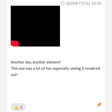
2020年7月3日 10:59
Another day, another element!
This one was a lot of fun, especially seeing it rendered
out!
3