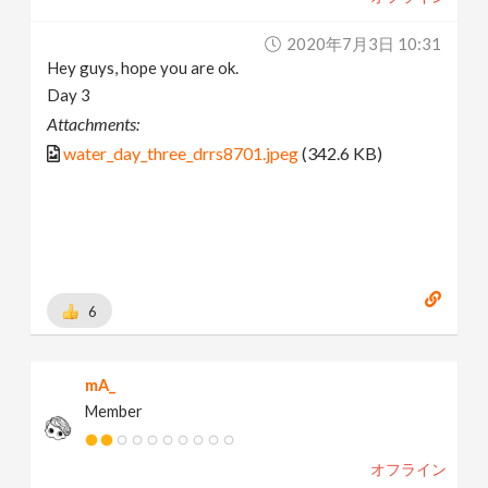
2020年7月3日 10:31
Hey guys, hope you are ok.
Day 3
Attachments:
water_day_three_drrs8701.jpeg
(342.6 KB)
6
mA_
Member
オフライン