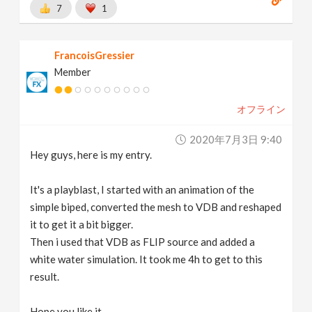
7
1
FrancoisGressier
Member
オフライン
2020年7月3日 9:40
Hey guys, here is my entry.
It's a playblast, I started with an animation of the
simple biped, converted the mesh to VDB and reshaped
it to get it a bit bigger.
Then i used that VDB as FLIP source and added a
white water simulation. It took me 4h to get to this
result.
Hope you like it.