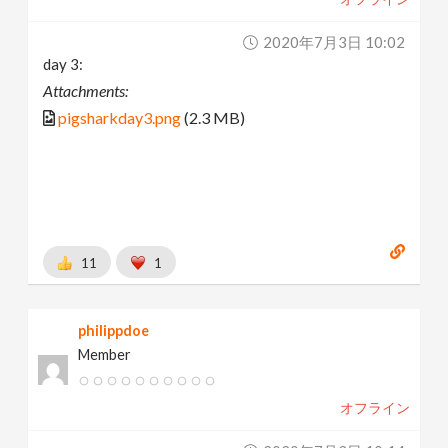
2020年7月3日 10:02
day 3:
Attachments:
pigsharkday3.png
(2.3 MB)
11
1
philippdoe
Member
オフライン