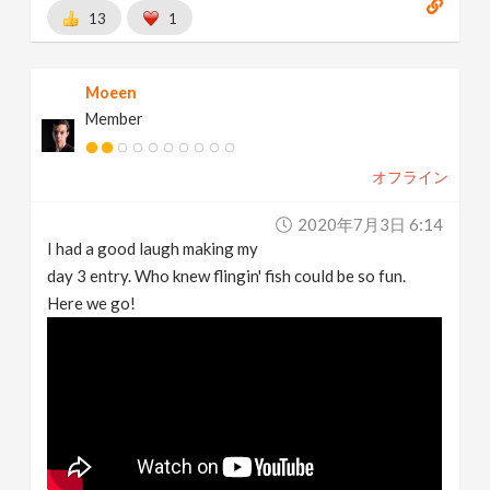
13
1
Moeen
Member
オフライン
2020年7月3日 6:14
I had a good laugh making my
day 3 entry. Who knew flingin' fish could be so fun.
Here we go!