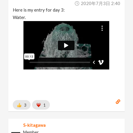
2020年7月3日 2:40
Here is my entry for day 3:
Water.
3
1
S-kitagawa
Member