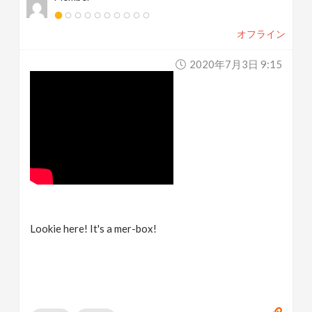
オフライン
2020年7月3日 9:15
Lookie here! It's a mer-box!