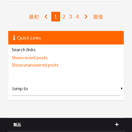
最初
1
2
3
4
最後
Quick Links
Search links
Show recent posts
Show unanswered posts
▼
製品