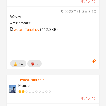
オフライン
2020年7月3日 8:53
Wavey
Attachments:
water_Tunel.jpg
(442.0 KB)
16
2
DylanDruktenis
Member
オフライン