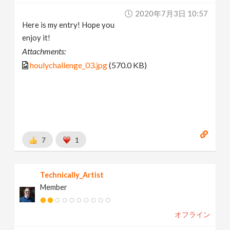
2020年7月3日 10:57
Here is my entry! Hope you
enjoy it!
Attachments:
houlychallenge_03.jpg
(570.0 KB)
7
1
Technically_Artist
Member
オフライン