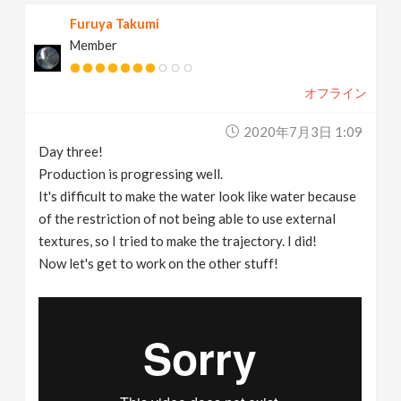
Furuya Takumi
Member
オフライン
2020年7月3日 1:09
Day three!
Production is progressing well.
It's difficult to make the water look like water because
of the restriction of not being able to use external
textures, so I tried to make the trajectory. I did!
Now let's get to work on the other stuff!