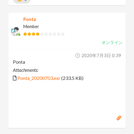
Ponta
Member
オンライン
2020年7月3日 0:39
Ponta
Attachments:
Ponta_20200703.exr
(233.5 KB)