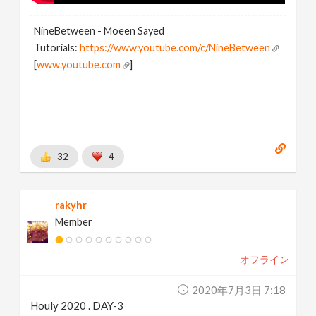
NineBetween - Moeen Sayed
Tutorials:
https://www.youtube.com/c/NineBetween
[
www.youtube.com
]
32
4
rakyhr
Member
オフライン
2020年7月3日 7:18
Houly 2020 . DAY-3